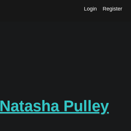
Login
Register
Natasha Pulley