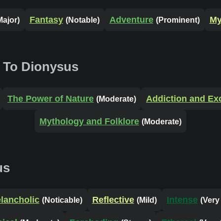
Fantasy
Adventure
My
Major)
(Notable)
(Prominent)
 To Dionysus
The Power of Nature
Addiction and Ex
(Moderate)
Mythology and Folklore
(Moderate)
us
lancholic
Reflective
Intense
(Noticable)
(Mild)
(Very