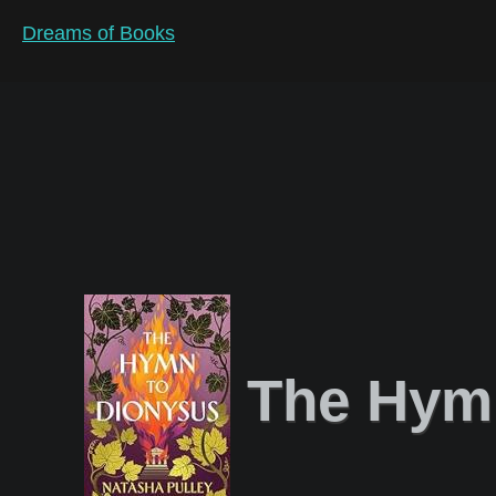
Dreams of Books
The Hymn