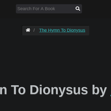
The Hymn To Dionysus
 To Dionysus by