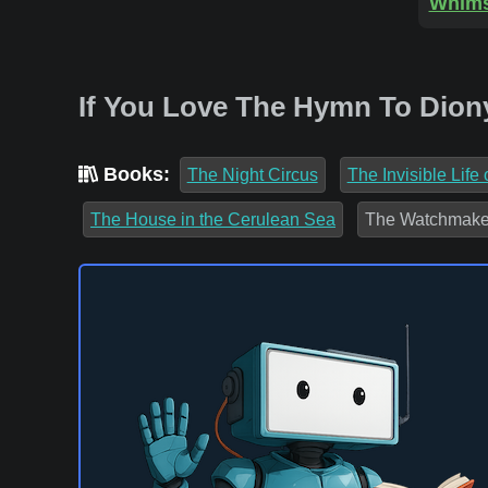
Whims
If You Love The Hymn To Dion
Books:
The Night Circus
The Invisible Life
The House in the Cerulean Sea
The Watchmaker 