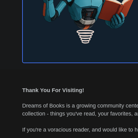
Thank You For Visiting!
Dreams of Books is a growing community center
collection - things you've read, your favorites, 
If you're a voracious reader, and would like to 