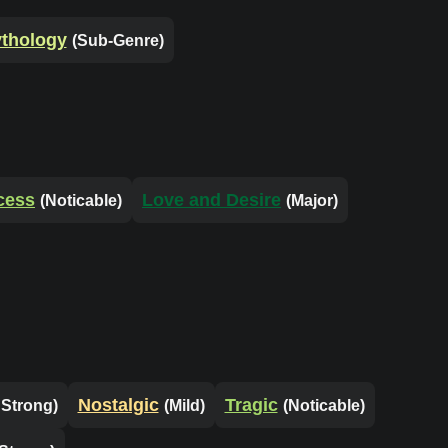
thology
(Sub-Genre)
cess
Love and Desire
(Noticable)
(Major)
Nostalgic
Tragic
 Strong)
(Mild)
(Noticable)