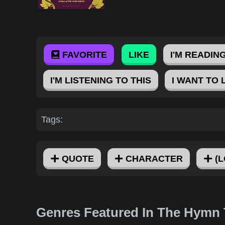
FAVORITE
LIKE
I'M READING
I'M LISTENING TO THIS
I WANT TO 
Tags:
QUOTE
CHARACTER
(L
Genres Featured In The Hymn