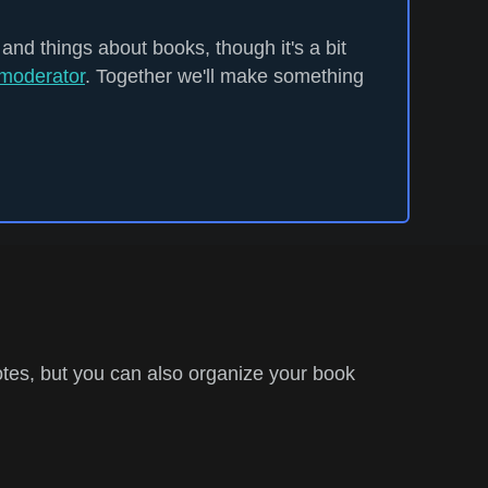
 and things about books, though it's a bit
moderator
. Together we'll make something
tes, but you can also organize your book