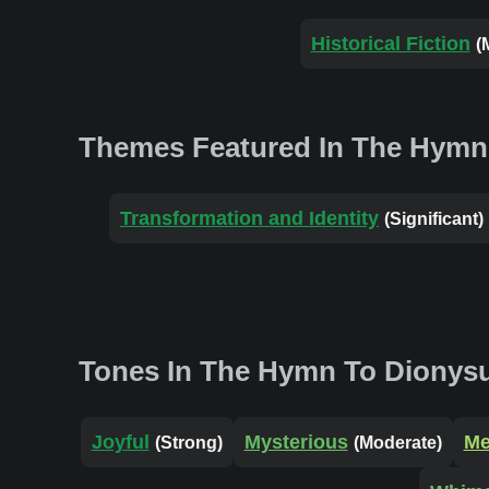
Historical Fiction
(
Themes Featured In The Hymn
Transformation and Identity
(Significant)
Tones In The Hymn To Dionys
Joyful
Mysterious
Me
(Strong)
(Moderate)