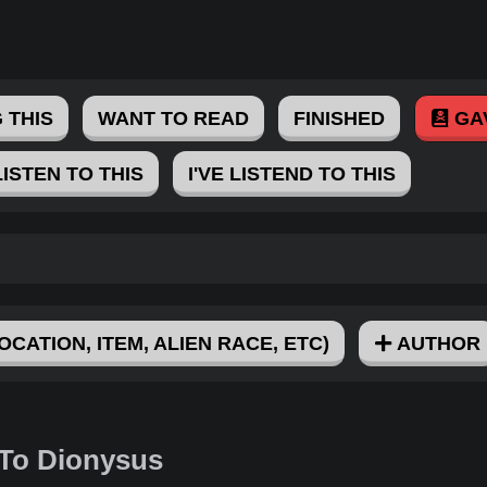
 THIS
WANT TO READ
FINISHED
GA
LISTEN TO THIS
I'VE LISTEND TO THIS
OCATION, ITEM, ALIEN RACE, ETC)
AUTHOR
 To Dionysus