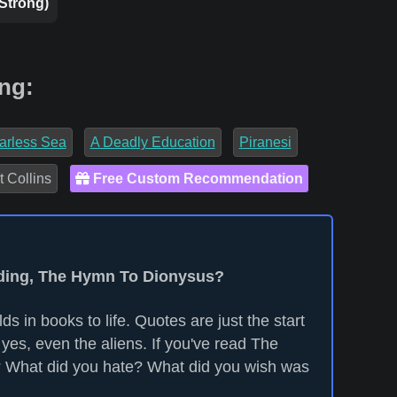
 Strong)
ng:
arless Sea
A Deadly Education
Piranesi
t Collins
Free Custom Recommendation
eading, The Hymn To Dionysus?
ds in books to life. Quotes are just the start
yes, even the aliens. If you've read The
 What did you hate? What did you wish was