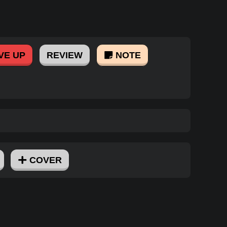
VE UP
REVIEW
NOTE
COVER