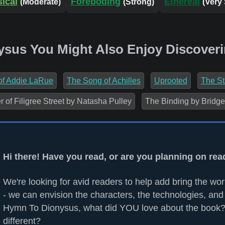
ical
Foreboding
Ethereal
(Moderate)
(Strong)
(Very
ysus You Might Also Enjoy Discoveri
 of Addie LaRue
The Song of Achilles
Uprooted
The St
of Filigree Street by Natasha Pulley
The Binding by Bridge
Hi there! Have you read, or are you planning on r
We're looking for avid readers to help add bring the worl
- we can envision the characters, the technologies, and 
Hymn To Dionysus, what did YOU love about the book?
different?