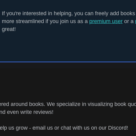
If you're interested in helping, you can freely add books
more streamlined if you join us as a
premium user
or a
great!
ed around books. We specialize in visualizing book quo
and even write reviews!
help us grow - email us or chat with us on our Discord!