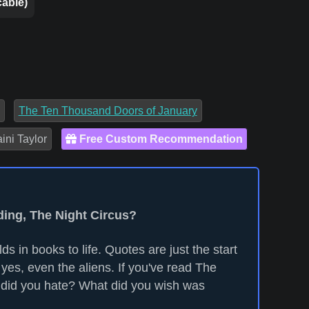
cable)
The Ten Thousand Doors of January
ini Taylor
Free Custom Recommendation
ding, The Night Circus?
ds in books to life. Quotes are just the start
yes, even the aliens. If you've read The
 did you hate? What did you wish was