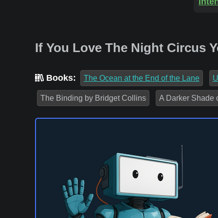
Inte
If You Love The Night Circus 
Books:
The Ocean at the End of the Lane
U
The Binding by Bridget Collins
A Darker Shade 