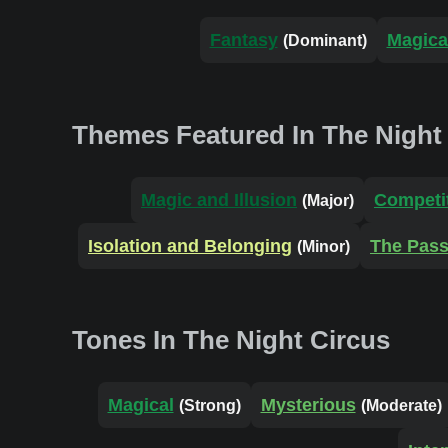
Fantasy
Magica
(Dominant)
Themes Featured In The Night
Magic and Illusion
Competit
(Major)
Isolation and Belonging
The Pass
(Minor)
Tones In The Night Circus
Magical
Mysterious
(Strong)
(Moderate)