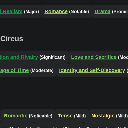
l Realism
Romance
Drama
(Major)
(Notable)
(Promi
 Circus
ion and Rivalry
Love and Sacrifice
(Significant)
(Mod
age of Time
Identity and Self-Discovery
(Moderate)
Romantic
Tense
Nostalgic
(Noticable)
(Mild)
(Mild)