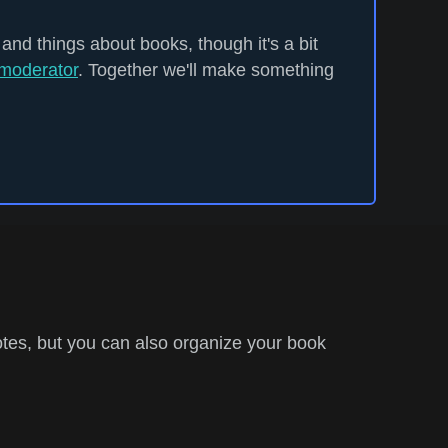
 and things about books, though it's a bit
moderator
. Together we'll make something
tes, but you can also organize your book