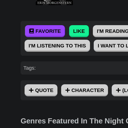
FAVORITE
LIKE
I'M READING
I'M LISTENING TO THIS
I WANT TO 
Tags:
QUOTE
CHARACTER
(L
Genres Featured In The Night 