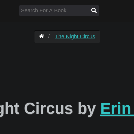
The Night Circus
ght Circus by
Erin