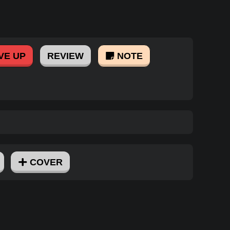
VE UP
REVIEW
NOTE
COVER