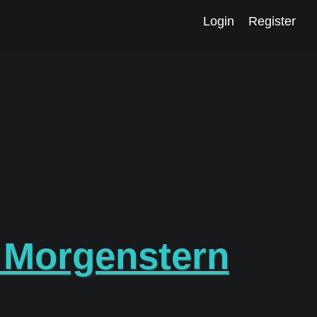
Login
Register
 Morgenstern