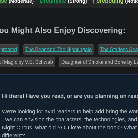
nse
Dreamlike
Foreboding
(Moderate)
(Strong)
(Noti
You Might Also Enjoy Discovering:
prooted
The Bear And The Nightingale
The Starless Sea
of Magic by V.E. Schwab
Daughter of Smoke and Bone by La
Hi there! Have you read, or are you planning on rea
We're looking for avid readers to help add bring the worl
- we can envision the characters, the technologies, and 
Night Circus, what did YOU love about the book? What
different?