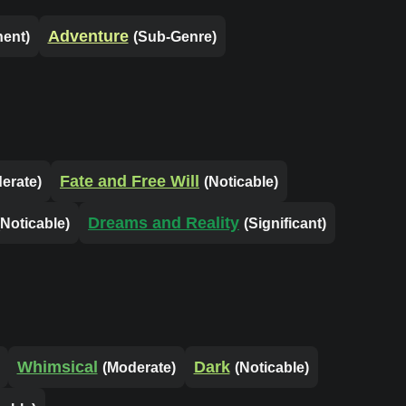
Adventure
nent)
(Sub-Genre)
Fate and Free Will
erate)
(Noticable)
Dreams and Reality
(Noticable)
(Significant)
Whimsical
Dark
(Moderate)
(Noticable)