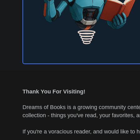
Thank You For Visiting!
Dreams of Books is a growing community center
collection - things you've read, your favorites, 
If you're a voracious reader, and would like to 