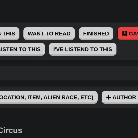
 THIS
WANT TO READ
FINISHED
GA
LISTEN TO THIS
I'VE LISTEND TO THIS
OCATION, ITEM, ALIEN RACE, ETC)
AUTHOR
Circus