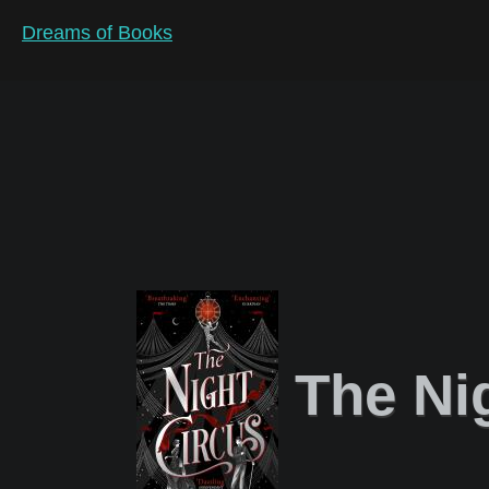
Dreams of Books
The Ni