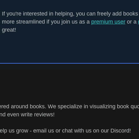
If you're interested in helping, you can freely add books
more streamlined if you join us as a
premium user
or a
great!
ed around books. We specialize in visualizing book quo
and even write reviews!
help us grow - email us or chat with us on our Discord!