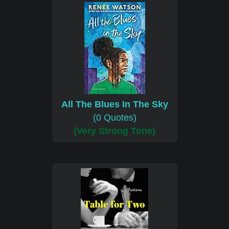
All The Blues In The Sky
(0 Quotes)
(Very Strong Tone)