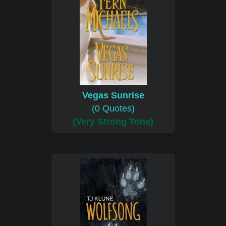
Vegas Sunrise
(0 Quotes)
(Very Strong Tone)