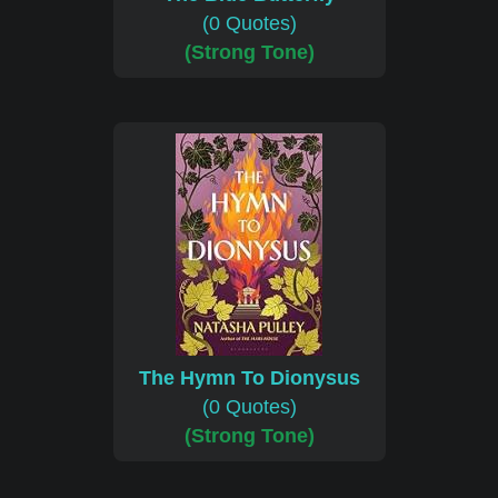
(0 Quotes)
(Strong Tone)
The Hymn To Dionysus
(0 Quotes)
(Strong Tone)