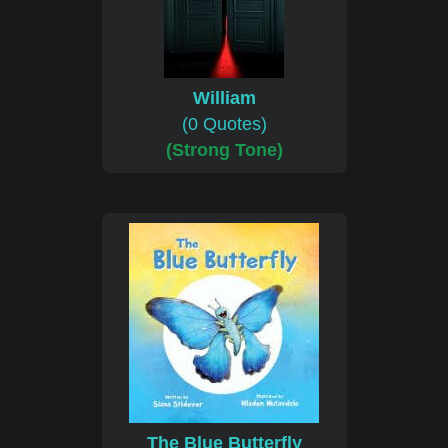
William
(0 Quotes)
(Strong Tone)
The Blue Butterfly