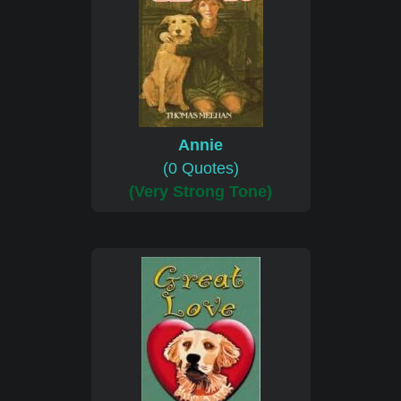
Annie
(0 Quotes)
(Very Strong Tone)