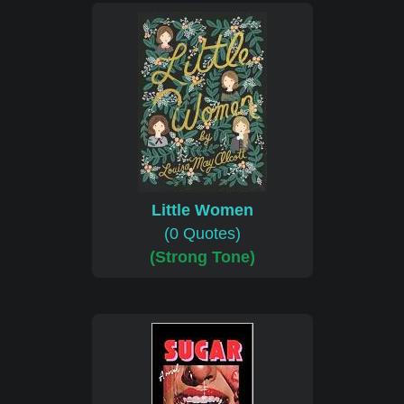
Little Women
(0 Quotes)
(Strong Tone)