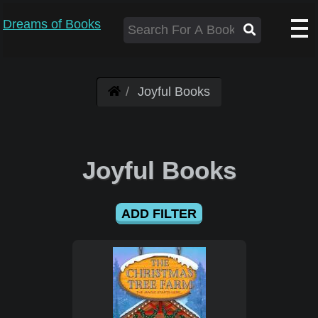
Dreams of Books
Joyful Books
Joyful Books
ADD FILTER