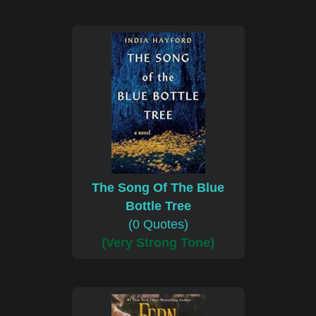
The Song Of The Blue
Bottle Tree
(0 Quotes)
(Very Strong Tone)