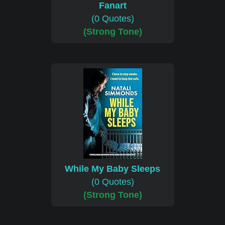
Fanart
(0 Quotes)
(Strong Tone)
While My Baby Sleeps
(0 Quotes)
(Strong Tone)