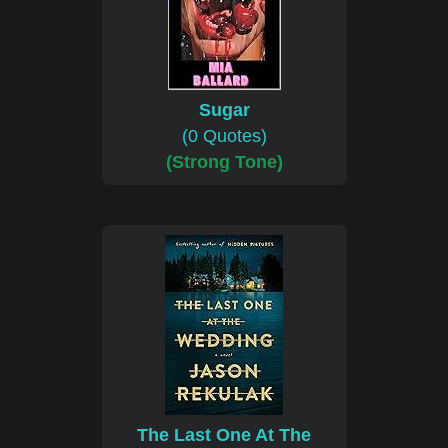
Sugar
(0 Quotes)
(Strong Tone)
The Last One At The