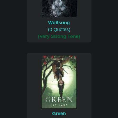
Wolfsong
(0 Quotes)
(Very Strong Tone)
Green