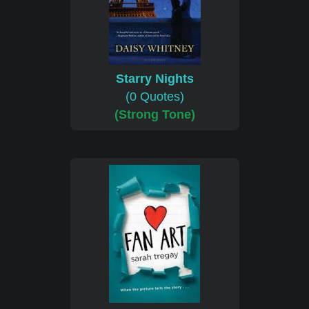
Starry Nights
(0 Quotes)
(Strong Tone)