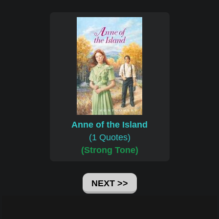
Anne of the Island
(1 Quotes)
(Strong Tone)
NEXT >>