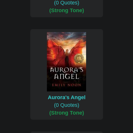
(0 Quotes)
(Strong Tone)
Aurora's Angel
(0 Quotes)
(Strong Tone)