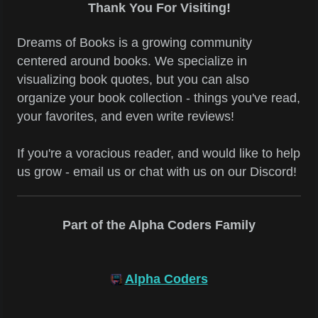
Thank You For Visiting!
Dreams of Books is a growing community
centered around books. We specialize in
visualizing book quotes, but you can also
organize your book collection - things you've read,
your favorites, and even write reviews!
If you're a voracious reader, and would like to help
us grow - email us or chat with us on our Discord!
Part of the Alpha Coders Family
Alpha Coders