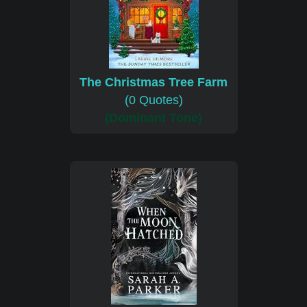
The Christmas Tree Farm
(0 Quotes)
(Dominant Tone)