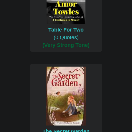
Table For Two
(0 Quotes)
(Very Strong Tone)
The Secret Garden