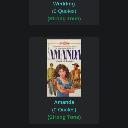
Wedding
(0 Quotes)
(Strong Tone)
Amanda
(0 Quotes)
(Strong Tone)