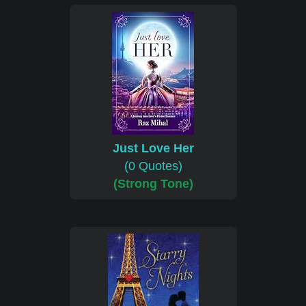
Just Love Her
(0 Quotes)
(Strong Tone)