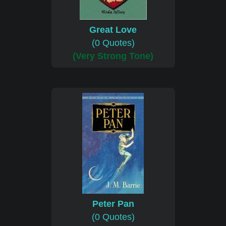
Great Love
(0 Quotes)
(Very Strong Tone)
Peter Pan
(0 Quotes)