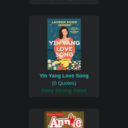
Yin Yang Love Song
(0 Quotes)
(Very Strong Tone)