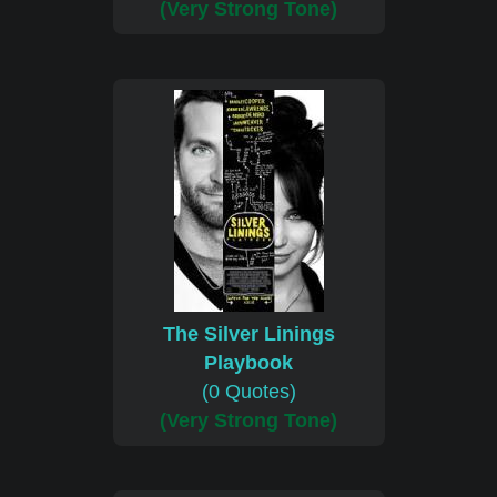
(Very Strong Tone)
The Silver Linings
Playbook
(0 Quotes)
(Very Strong Tone)