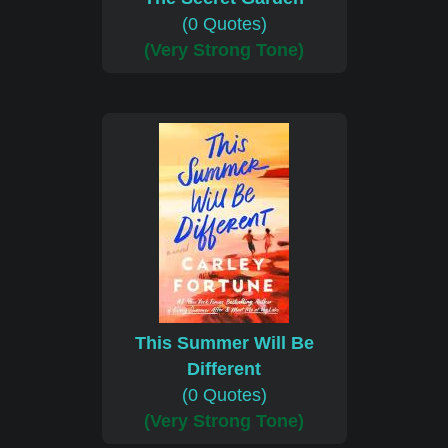
(0 Quotes)
(Very Strong Tone)
This Summer Will Be
Different
(0 Quotes)
(Very Strong Tone)