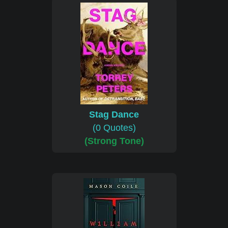
Stag Dance
(0 Quotes)
(Strong Tone)