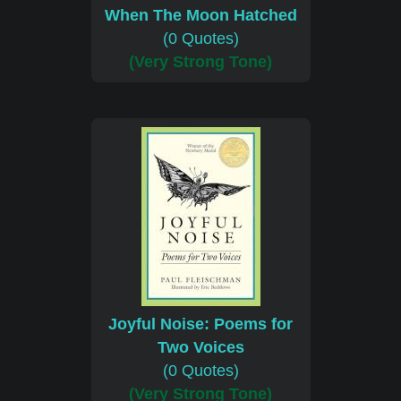
When The Moon Hatched
(0 Quotes)
(Very Strong Tone)
Joyful Noise: Poems for
Two Voices
(0 Quotes)
(Very Strong Tone)