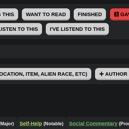
 THIS
WANT TO READ
FINISHED
GA
LISTEN TO THIS
I'VE LISTEND TO THIS
OCATION, ITEM, ALIEN RACE, ETC)
AUTHOR
Self-Help
Social Commentary
(Major)
(Notable)
(Pro