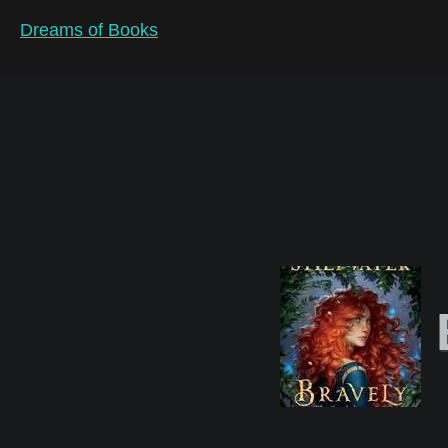
Dreams of Books