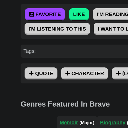
FAVORITE
LIKE
I'M READING
I'M LISTENING TO THIS
I WANT TO 
Tags:
QUOTE
CHARACTER
(L
Genres Featured In Brave
Memoir
Biography
(Major)