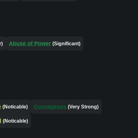
Abuse of Power
r)
(Significant)
e
Courageous
(Noticable)
(Very Strong)
l
(Noticable)