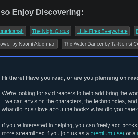
lso Enjoy Discovering:
mericanah
The Night Circus
Little Fires Everywhere
ower by Naomi Alderman
The Water Dancer by Ta-Nehisi C
Hi there! Have you read, or are you planning on rea
We're looking for avid readers to help add bring the worl
- we can envision the characters, the technologies, and 
what did YOU love about the book? What did you hate?
If you're interested in helping, you can freely add books
more streamlined if you join us as a
premium user
or a