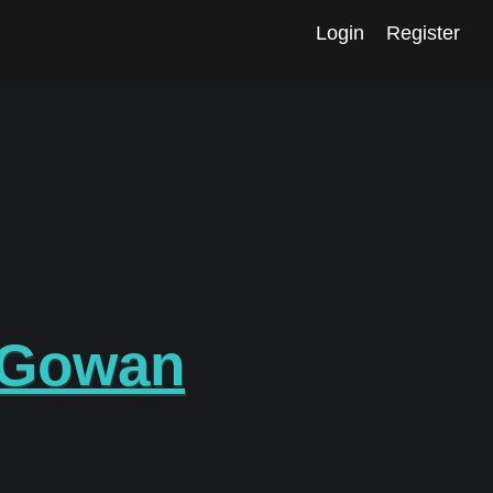
Login
Register
cGowan