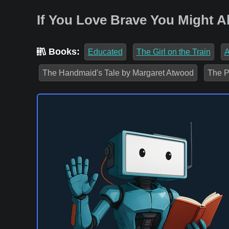
If You Love Brave You Might A
Books:
Educated
The Girl on the Train
A
The Handmaid's Tale by Margaret Atwood
The P