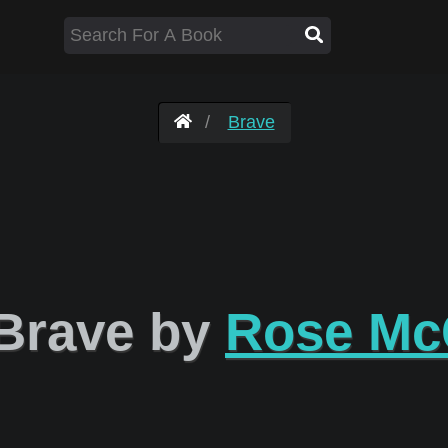
Brave
Brave by
Rose M