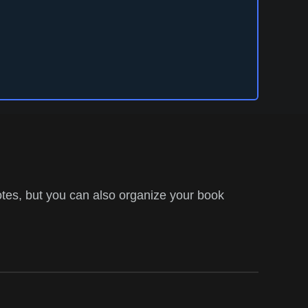
tes, but you can also organize your book