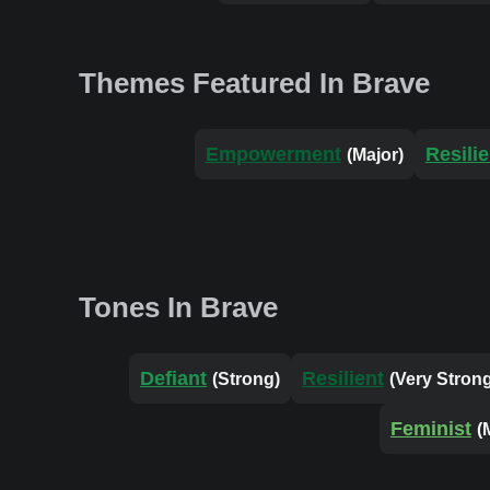
Themes Featured In Brave
Empowerment
Resili
(Major)
Tones In Brave
Defiant
Resilient
(Strong)
(Very Stron
Feminist
(