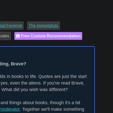
Bad Feminist
The Immortalists
oates
Free Custom Recommendation
ding, Brave?
ds in books to life. Quotes are just the start
yes, even the aliens. If you've read Brave,
 What did you wish was different?
 and things about books, though it's a bit
moderator
. Together we'll make something