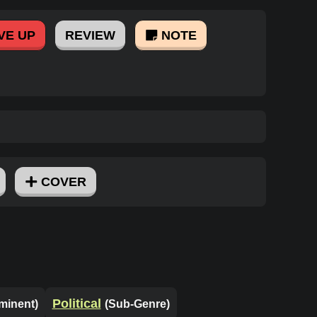
VE UP
REVIEW
NOTE
COVER
Political
minent)
(Sub-Genre)