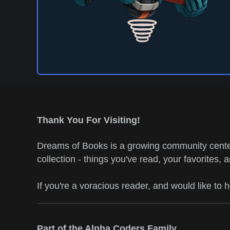
Thank You For Visiting!
Dreams of Books is a growing community center
collection - things you've read, your favorites, 
If you're a voracious reader, and would like to 
Part of the Alpha Coders Family