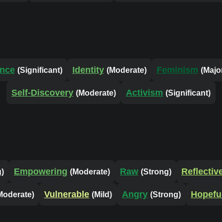
ence
Identity
Feminism
(Significant)
(Moderate)
(Majo
Self-Discovery
Activism
(Moderate)
(Significant)
Empowering
Raw
Reflectiv
g)
(Moderate)
(Strong)
Vulnerable
Angry
Hopefu
Moderate)
(Mild)
(Strong)