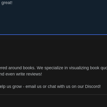
great!
ed around books. We specialize in visualizing book quo
and even write reviews!
help us grow - email us or chat with us on our Discord!