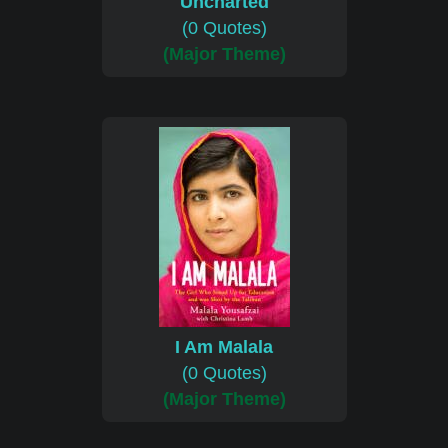
Uncharted
(0 Quotes)
(Major Theme)
I Am Malala
(0 Quotes)
(Major Theme)