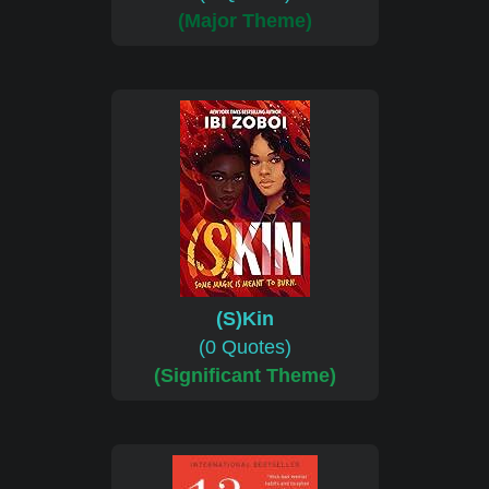
(Major Theme)
(S)Kin
(0 Quotes)
(Significant Theme)