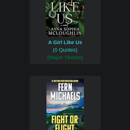
A Girl Like Us
(0 Quotes)
(Major Theme)