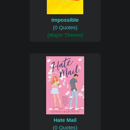
Impossible
(0 Quotes)
(Major Theme)
Hate Mail
(0 Quotes)