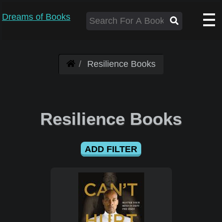
Dreams of Books
Resilience Books
Resilience Books
ADD FILTER