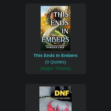
This Ends In Embers
(0 Quotes)
(Major Theme)