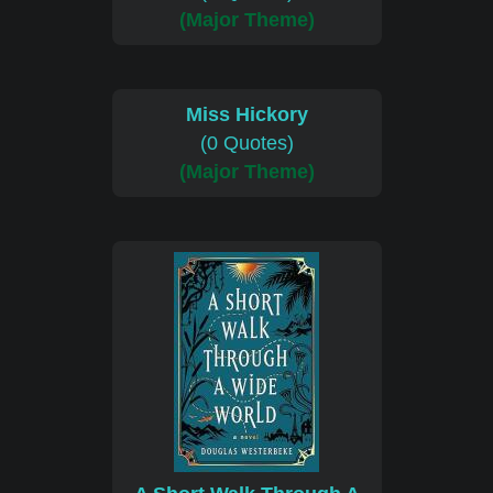
(Major Theme)
Miss Hickory
(0 Quotes)
(Major Theme)