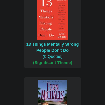
13 Things Mentally Strong
People Don't Do
(0 Quotes)
(Significant Theme)