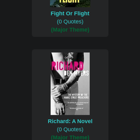
Fight Or Flight
(0 Quotes)
(Major Theme)
Richard: A Novel
(0 Quotes)
(Major Theme)