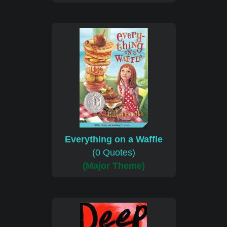
Everything on a Waffle
(0 Quotes)
(Major Theme)