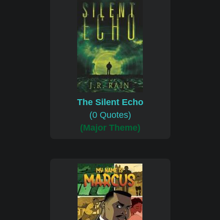
The Silent Echo
(0 Quotes)
(Major Theme)