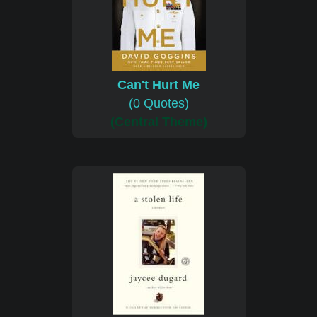
Can't Hurt Me
(0 Quotes)
(Central Theme)