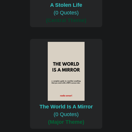
A Stolen Life
(0 Quotes)
(Central Theme)
The World Is A Mirror
(0 Quotes)
(Major Theme)