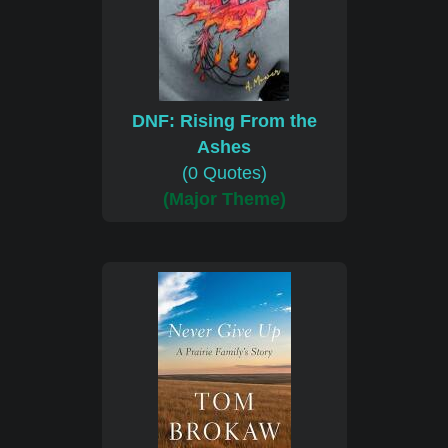
DNF: Rising From the
Ashes
(0 Quotes)
(Major Theme)