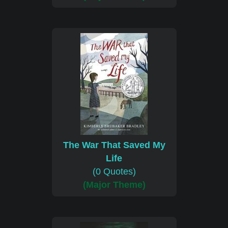
The War That Saved My
Life
(0 Quotes)
(Major Theme)