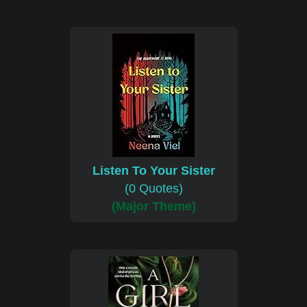
Listen To Your Sister
(0 Quotes)
(Major Theme)