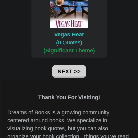
Vegas Heat
(0 Quotes)
(Significant Theme)
NEXT >>
Thank You For Visiting!
Dreams of Books is a growing community
centered around books. We specialize in
visualizing book quotes, but you can also
organize your book collection - things you've read,