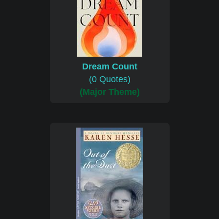
Dream Count
(0 Quotes)
(Major Theme)