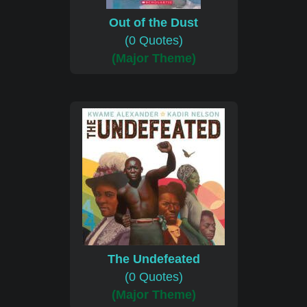
Out of the Dust
(0 Quotes)
(Major Theme)
The Undefeated
(0 Quotes)
(Major Theme)