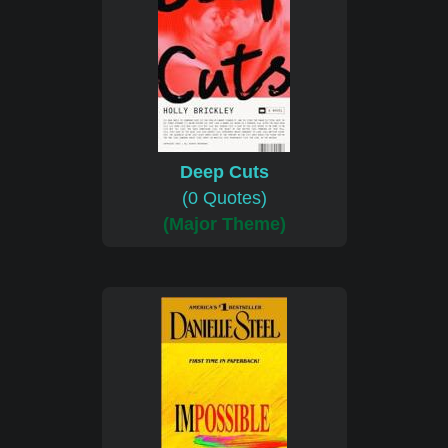
Deep Cuts
(0 Quotes)
(Major Theme)