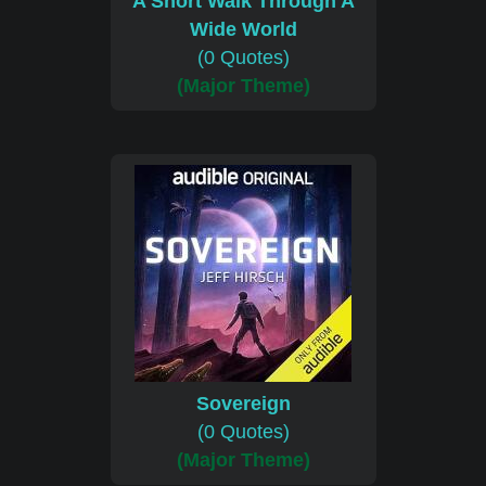
A Short Walk Through A
Wide World
(0 Quotes)
(Major Theme)
Sovereign
(0 Quotes)
(Major Theme)