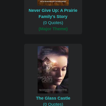
Never Give Up: A Prairie
Family's Story
(0 Quotes)
(Major Theme)
The Glass Castle
(0 Quotes)