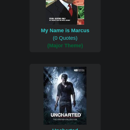
My Name is Marcus
(0 Quotes)
(Major Theme)