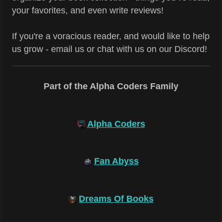
your favorites, and even write reviews!
If you're a voracious reader, and would like to help
us grow - email us or chat with us on our Discord!
Part of the Alpha Coders Family
Alpha Coders
Fan Abyss
Dreams Of Books