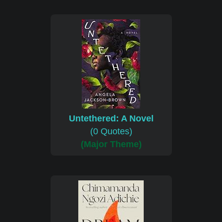
Untethered: A Novel
(0 Quotes)
(Major Theme)