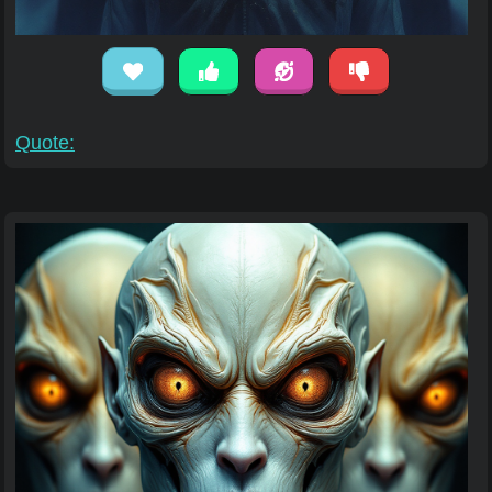
Quote: