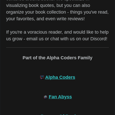
visualizing book quotes, but you can also
organize your book collection - things you've read,
your favorites, and even write reviews!
If you're a voracious reader, and would like to help
us grow - email us or chat with us on our Discord!
Part of the Alpha Coders Family
Alpha Coders
Fan Abyss