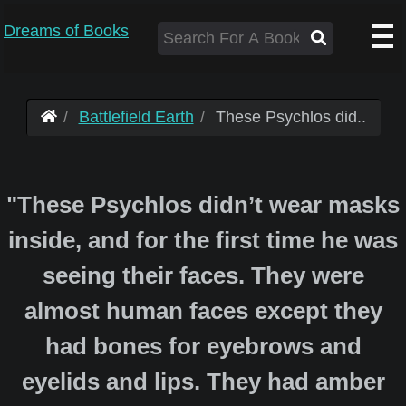
Dreams of Books
Battlefield Earth
These Psychlos did..
"These Psychlos didn’t wear masks
inside, and for the first time he was
seeing their faces. They were
almost human faces except they
had bones for eyebrows and
eyelids and lips. They had amber