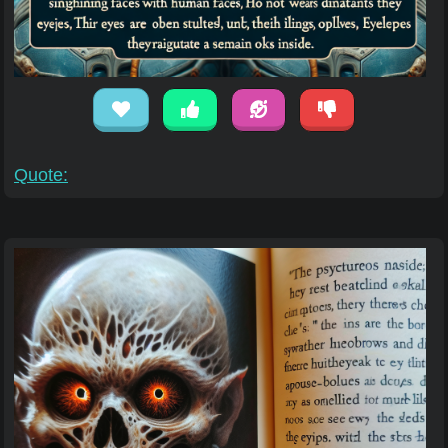
Quote: