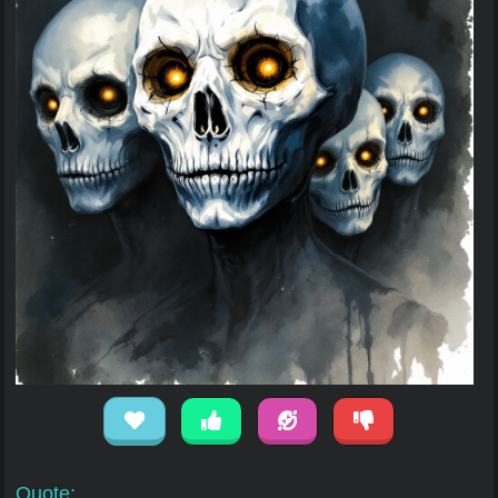
Quote: