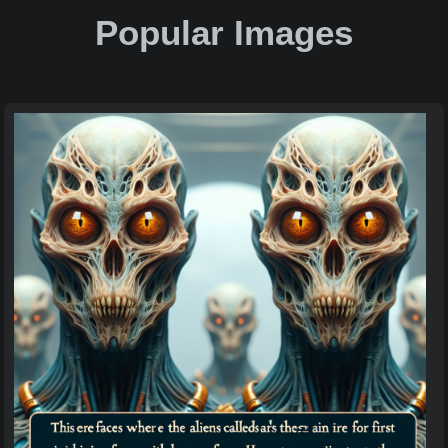
Popular Images