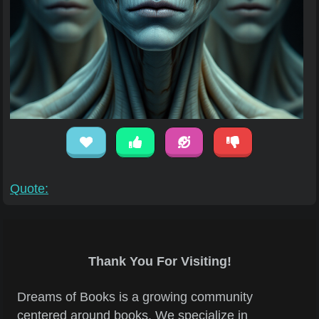
Quote:
Thank You For Visiting!
Dreams of Books is a growing community
centered around books. We specialize in