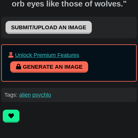
orb eyes like those of wolves."
SUBMIT/UPLOAD AN IMAGE
Unlock Premium Features
GENERATE AN IMAGE
Tags:
alien
psychlo