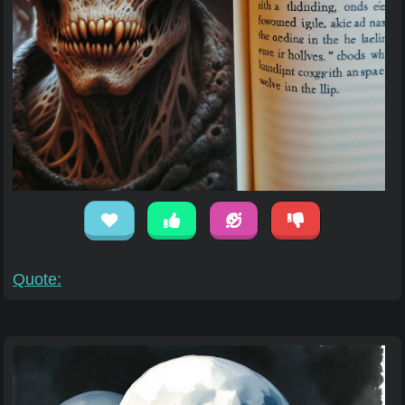
Quote: