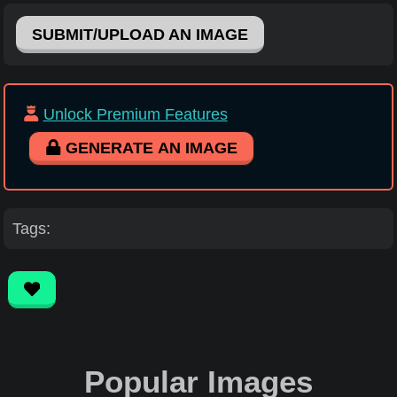
SUBMIT/UPLOAD AN IMAGE
Unlock Premium Features
GENERATE AN IMAGE
Tags:
Popular Images