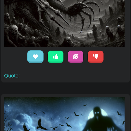
Quote: