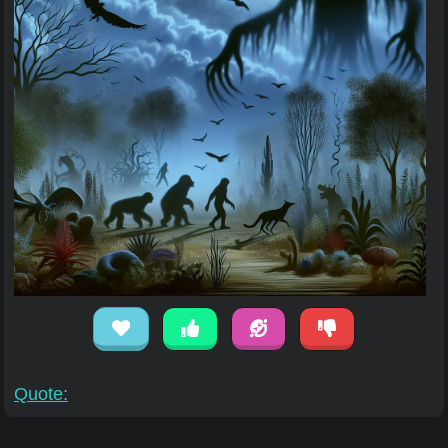
Quote: