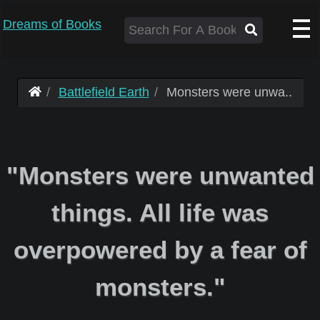
Dreams of Books
Battlefield Earth
Monsters were unwa..
"Monsters were unwanted
things. All life was
overpowered by a fear of
monsters."