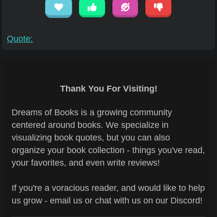
Quote:
Thank You For Visiting!
Dreams of Books is a growing community
centered around books. We specialize in
visualizing book quotes, but you can also
organize your book collection - things you've read,
your favorites, and even write reviews!
If you're a voracious reader, and would like to help
us grow - email us or chat with us on our Discord!