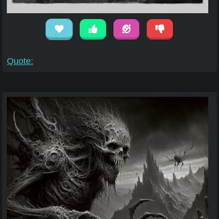
Quote: