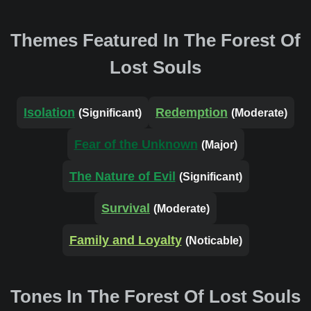
Themes Featured In The Forest Of
Lost Souls
Isolation
Redemption
(Significant)
(Moderate)
Fear of the Unknown
(Major)
The Nature of Evil
(Significant)
Survival
(Moderate)
Family and Loyalty
(Noticable)
Tones In The Forest Of Lost Souls