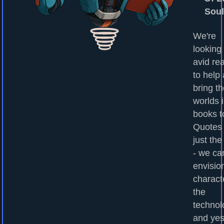
Sou
We're
looking 
avid re
to help
bring t
worlds 
books to
Quotes
just the
- we ca
envisio
charact
the
technol
and yes