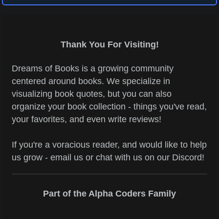
Thank You For Visiting!
Dreams of Books is a growing community
centered around books. We specialize in
visualizing book quotes, but you can also
organize your book collection - things you've read,
your favorites, and even write reviews!
If you're a voracious reader, and would like to help
us grow - email us or chat with us on our Discord!
Part of the Alpha Coders Family