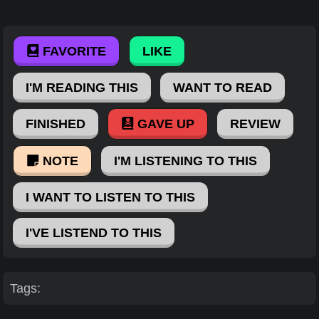
FAVORITE
LIKE
I'M READING THIS
WANT TO READ
FINISHED
GAVE UP
REVIEW
NOTE
I'M LISTENING TO THIS
I WANT TO LISTEN TO THIS
I'VE LISTEND TO THIS
Tags: