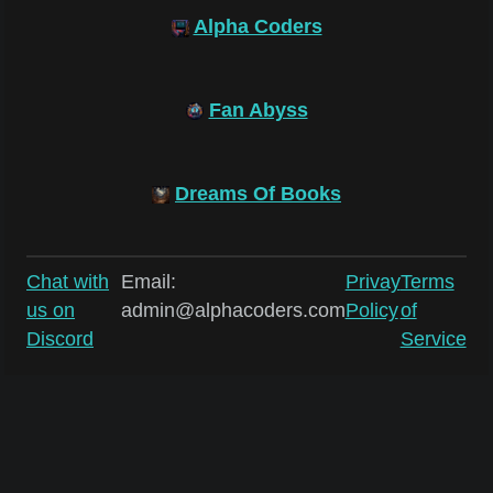
Alpha Coders
Fan Abyss
Dreams Of Books
Chat with
Email:
Privay
Terms
us on
admin@alphacoders.com
Policy
of
Discord
Service