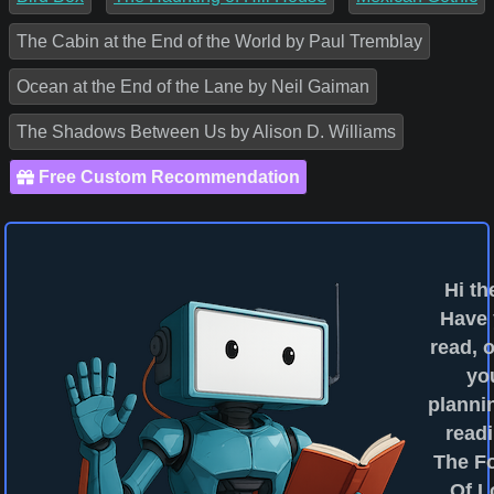
The Cabin at the End of the World by Paul Tremblay
Ocean at the End of the Lane by Neil Gaiman
The Shadows Between Us by Alison D. Williams
Free Custom Recommendation
Hi th
Have
read, o
yo
planni
readi
The F
Of L