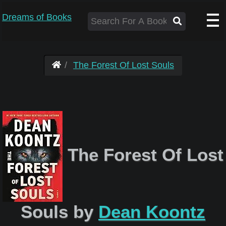
Dreams of Books
The Forest Of Lost Souls
The Forest Of Lost
Souls by
Dean Koontz