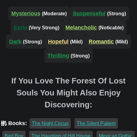
Mysterious
Suspenseful
(Moderate)
(Strong)
Eerie
Melancholic
(Very Strong)
(Noticable)
Dark
Hopeful
Romantic
(Strong)
(Mild)
(Mild)
Thrilling
(Strong)
If You Love The Forest Of Lost
Souls You Might Also Enjoy
Discovering:
Books:
The Night Circus
The Silent Patient
Bird Box
The Haunting of Hill House
Mexican Gothic