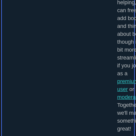
helping
can fre
add bo
and thi
about b
though i
bit mor
streaml
if you j
as a
premiu
user
or 
modera
Togethe
we'll m
someth
great!