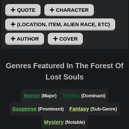
QUOTE
CHARACTER
(LOCATION, ITEM, ALIEN RACE, ETC)
AUTHOR
COVER
Genres Featured In The Forest Of
Lost Souls
Horror
Thriller
(Major)
(Dominant)
Suspense
Fantasy
(Prominent)
(Sub-Genre)
Mystery
(Notable)