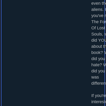
even th
aliens. I
you've 
The For
Of Lost
Souls, 
did YOU
about t
book? 
did you
hate? 
did you
was
differen
If you'r
interest