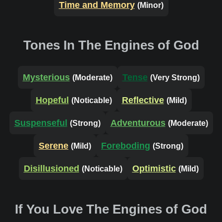
Time and Memory
(Minor)
Tones In The Engines of God
Mysterious
Tense
(Moderate)
(Very Strong)
Hopeful
Reflective
(Noticable)
(Mild)
Suspenseful
Adventurous
(Strong)
(Moderate)
Serene
Foreboding
(Mild)
(Strong)
Disillusioned
Optimistic
(Noticable)
(Mild)
If You Love The Engines of God