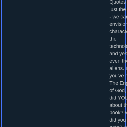
Quotes
just the
- we ca
envisio
charact
the
technol
and yes
even th
aliens. I
you've 
The En
of God,
did YOU
about t
book? 
did you