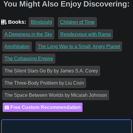
You Might Also Enjoy Discovering:
Books:
Blindsight
Children of Time
A Deepness in the Sky
Rendezvous with Rama
Annihilation
The Long Way to a Small, Angry Planet
The Collapsing Empire
The Silent Stars Go By by James S.A. Corey
The Three-Body Problem by Liu Cixin
The Space Between Worlds by Micaiah Johnson
Free Custom Recommendation