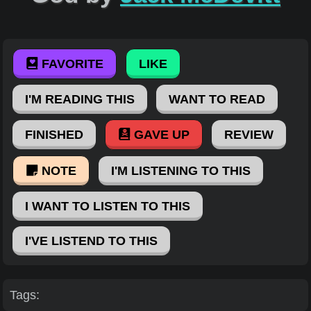
FAVORITE
LIKE
I'M READING THIS
WANT TO READ
FINISHED
GAVE UP
REVIEW
NOTE
I'M LISTENING TO THIS
I WANT TO LISTEN TO THIS
I'VE LISTEND TO THIS
Tags: