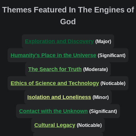
Themes Featured In The Engines of
God
Exploration and Discovery
(Major)
Humanity's Place in the Universe
(Significant)
The Search for Truth
(Moderate)
Ethics of Science and Technology
(Noticable)
Isolation and Loneliness
(Minor)
Contact with the Unknown
(Significant)
Cultural Legacy
(Noticable)