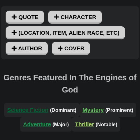
QUOTE
CHARACTER
(LOCATION, ITEM, ALIEN RACE, ETC)
AUTHOR
COVER
Genres Featured In The Engines of
God
Science Fiction
Mystery
(Dominant)
(Prominent)
Adventure
Thriller
(Major)
(Notable)