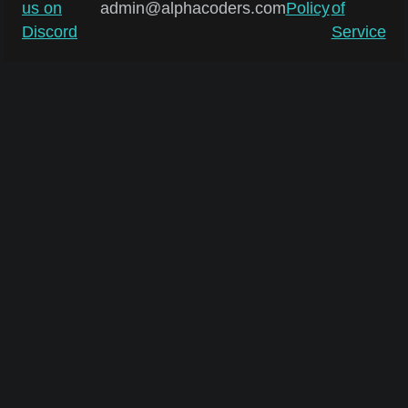
us on
admin@alphacoders.com
Policy
of
Discord
Service