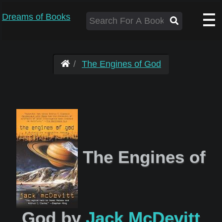
Dreams of Books
The Engines of God
The Engines of
God by
Jack McDevitt