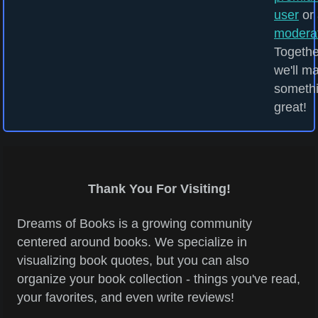
user
or 
modera
Togethe
we'll m
someth
great!
Thank You For Visiting!
Dreams of Books is a growing community
centered around books. We specialize in
visualizing book quotes, but you can also
organize your book collection - things you've read,
your favorites, and even write reviews!