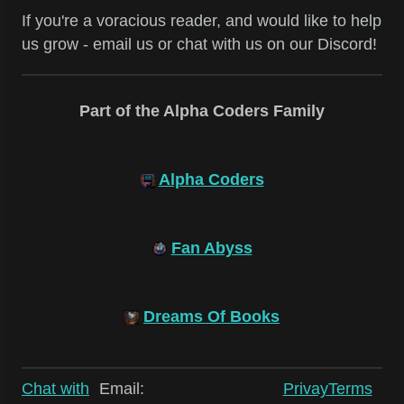
If you're a voracious reader, and would like to help
us grow - email us or chat with us on our Discord!
Part of the Alpha Coders Family
Alpha Coders
Fan Abyss
Dreams Of Books
Chat with
Email:
Privay
Terms