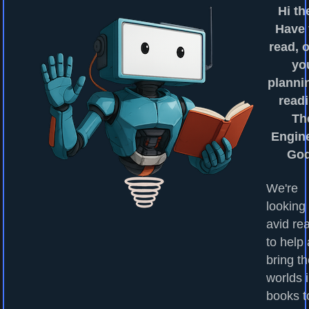
Hi th
Have
read, o
yo
planni
readi
Th
Engin
Go
We're
looking 
avid re
to help
bring t
worlds 
books to