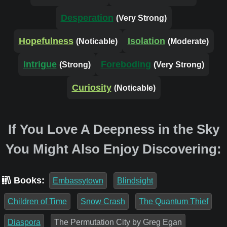
Desperation
(Very Strong)
Hopefulness
Isolation
(Noticable)
(Moderate)
Intrigue
Foreboding
(Strong)
(Very Strong)
Curiosity
(Noticable)
If You Love A Deepness in the Sky
You Might Also Enjoy Discovering:
Books:
Embassytown
Blindsight
Children of Time
Snow Crash
The Quantum Thief
Diaspora
The Permutation City by Greg Egan