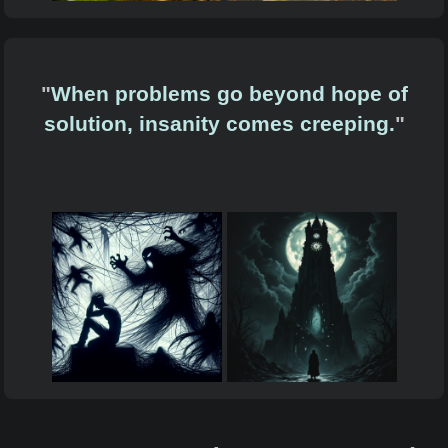
"
When problems go beyond hope of
solution, insanity comes creeping.
"