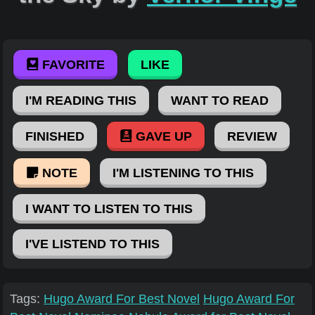
FAVORITE
LIKE
I'M READING THIS
WANT TO READ
FINISHED
GAVE UP
REVIEW
NOTE
I'M LISTENING TO THIS
I WANT TO LISTEN TO THIS
I'VE LISTEND TO THIS
Tags:
Hugo Award For Best Novel
Hugo Award For