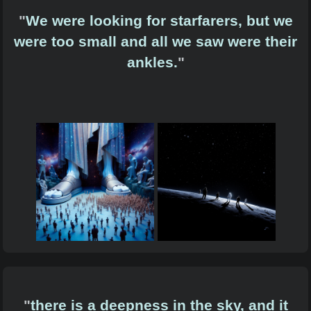
"
We were looking for starfarers, but we
were too small and all we saw were their
ankles.
"
"
there is a deepness in the sky, and it