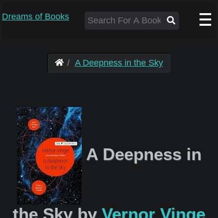
Dreams of Books
A Deepness in the Sky
A Deepness in
the Sky by
Vernor Vinge