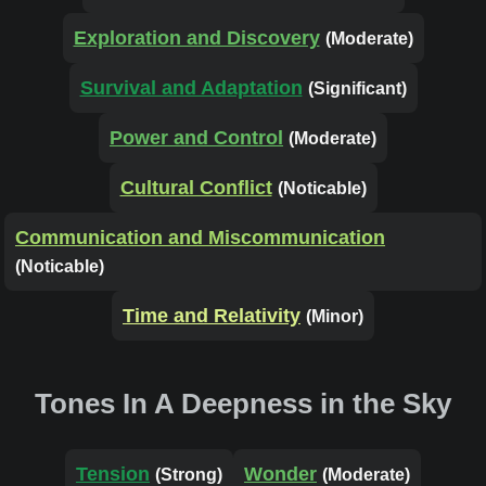
Exploration and Discovery
(Moderate)
Survival and Adaptation
(Significant)
Power and Control
(Moderate)
Cultural Conflict
(Noticable)
Communication and Miscommunication
(Noticable)
Time and Relativity
(Minor)
Tones In A Deepness in the Sky
Tension
Wonder
(Strong)
(Moderate)