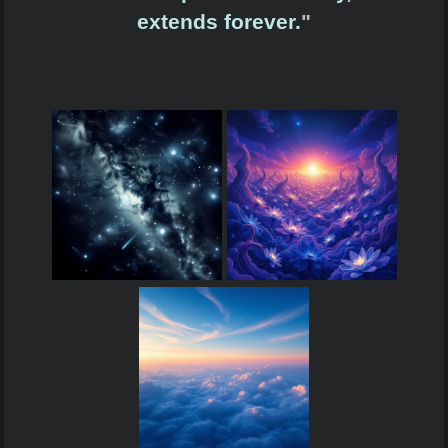
extends forever.
"