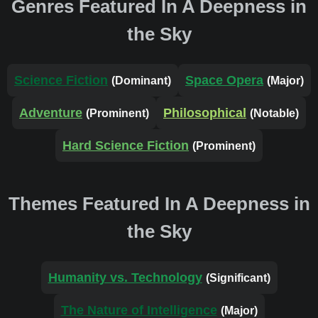
Genres Featured In A Deepness in
the Sky
Science Fiction
Space Opera
(Dominant)
(Major)
Adventure
Philosophical
(Prominent)
(Notable)
Hard Science Fiction
(Prominent)
Themes Featured In A Deepness in
the Sky
Humanity vs. Technology
(Significant)
The Nature of Intelligence
(Major)