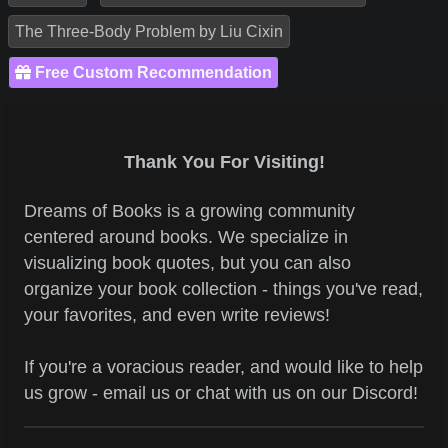
The Three-Body Problem by Liu Cixin
Free Custom Recommendation
Thank You For Visiting!
Dreams of Books is a growing community
centered around books. We specialize in
visualizing book quotes, but you can also
organize your book collection - things you've read,
your favorites, and even write reviews!
If you're a voracious reader, and would like to help
us grow - email us or chat with us on our Discord!