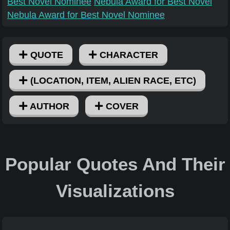
Best Novel Nominee
Nebula Award for Best Novel
Nebula Award for Best Novel Nominee
QUOTE
CHARACTER
(LOCATION, ITEM, ALIEN RACE, ETC)
AUTHOR
COVER
Popular Quotes And Their
Visualizations