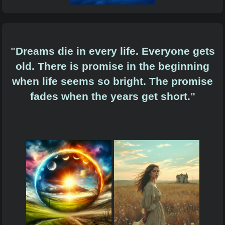
"
Dreams die in every life. Everyone gets
old. There is promise in the beginning
when life seems so bright. The promise
fades when the years get short.
"