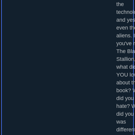
the
technol
and yes
even th
aliens. I
you've 
The Bl
Stallion
what di
YOU lo
about t
book? 
did you
hate? 
did you
was
differen