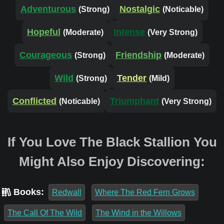
Adventurous
Nostalgic
(Strong)
(Noticable)
Hopeful
Intense
(Moderate)
(Very Strong)
Courageous
Friendship
(Strong)
(Moderate)
Wild
Tender
(Strong)
(Mild)
Conflicted
Triumphant
(Noticable)
(Very Strong)
If You Love The Black Stallion You
Might Also Enjoy Discovering:
Books:
Redwall
Where The Red Fern Grows
The Call Of The Wild
The Wind in the Willows