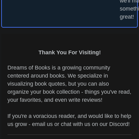
we'll m
someth
great!
Thank You For Visiting!
Dreams of Books is a growing community
centered around books. We specialize in
visualizing book quotes, but you can also
organize your book collection - things you've read,
your favorites, and even write reviews!
If you're a voracious reader, and would like to help
us grow - email us or chat with us on our Discord!