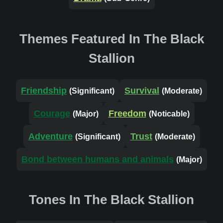
Themes Featured In The Black
Stallion
Friendship
Survival
(Significant)
(Moderate)
Courage
Freedom
(Major)
(Noticable)
Adventure
Trust
(Significant)
(Moderate)
Bond between humans and animals
(Major)
Tones In The Black Stallion