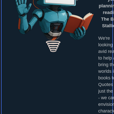
planni
readi
The B
Stall
We're
looking 
avid re
to help
bring t
worlds 
books to
Quotes
just the
- we ca
envisio
charact