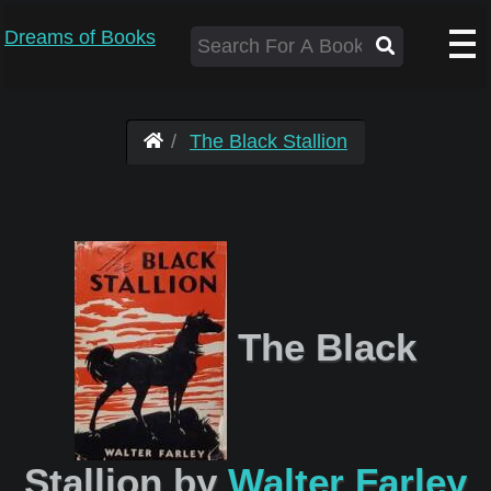
Dreams of Books
The Black Stallion
The Black
Stallion by
Walter Farley