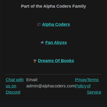
Part of the Alpha Coders Family
Alpha Coders
Fan Abyss
Dreams Of Books
Chat with
Email:
Privay
Terms
us on
admin@alphacoders.com
Policy
of
Discord
Service