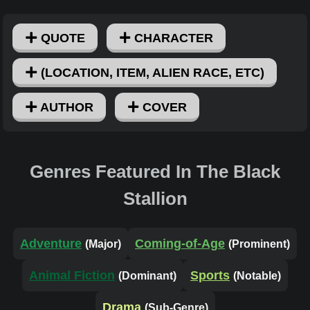
QUOTE
CHARACTER
(LOCATION, ITEM, ALIEN RACE, ETC)
AUTHOR
COVER
Genres Featured In The Black
Stallion
Adventure
Coming-of-Age
(Major)
(Prominent)
Animal Fiction
Sports
(Dominant)
(Notable)
Drama
(Sub-Genre)