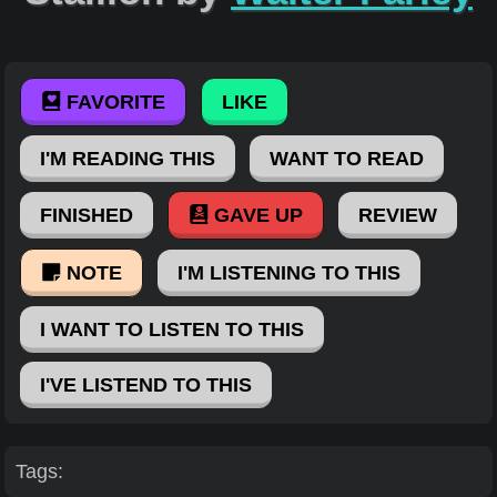
FAVORITE
LIKE
I'M READING THIS
WANT TO READ
FINISHED
GAVE UP
REVIEW
NOTE
I'M LISTENING TO THIS
I WANT TO LISTEN TO THIS
I'VE LISTEND TO THIS
Tags: