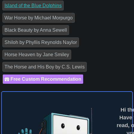
Island of the Blue Dolphins
War Horse by Michael Morpurgo
Black Beauty by Anna Sewell
Shiloh by Phyllis Reynolds Naylor
Horse Heaven by Jane Smiley
The Horse and His Boy by C.S. Lewis
Free Custom Recommendation
Hi th
Have
read, o
yo