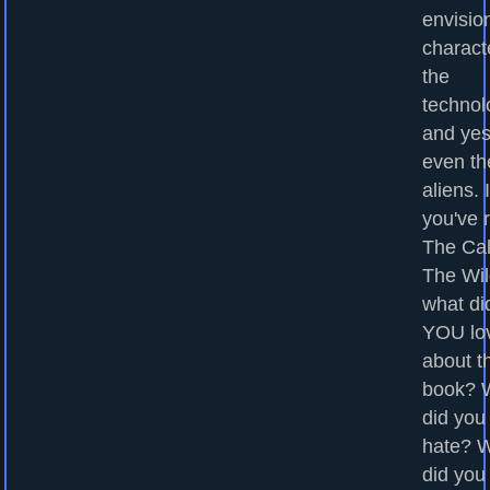
envisio
charact
the
technol
and yes
even th
aliens. I
you've 
The Cal
The Wil
what di
YOU lo
about t
book? 
did you
hate? 
did you