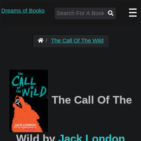
Dreams of Books
The Call Of The Wild
The Call Of The
Wild by
Jack London