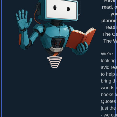
Have
read, o
yo
planni
readi
The Ca
The W
We're
looking 
avid re
to help
bring t
worlds 
books to
Quotes
just the
- we ca