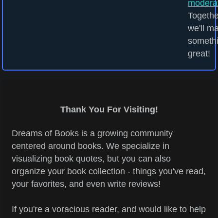
modera
Togethe
we'll m
someth
great!
Thank You For Visiting!
Dreams of Books is a growing community
centered around books. We specialize in
visualizing book quotes, but you can also
organize your book collection - things you've read,
your favorites, and even write reviews!
If you're a voracious reader, and would like to help