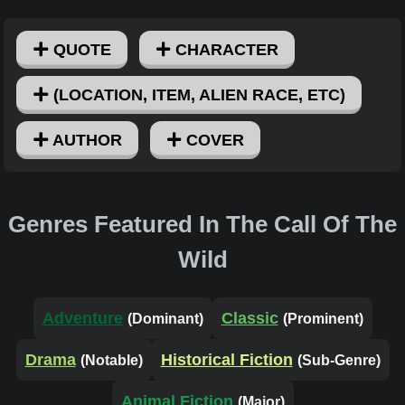
QUOTE
CHARACTER
(LOCATION, ITEM, ALIEN RACE, ETC)
AUTHOR
COVER
Genres Featured In The Call Of The
Wild
Adventure
Classic
(Dominant)
(Prominent)
Drama
Historical Fiction
(Notable)
(Sub-Genre)
Animal Fiction
(Major)