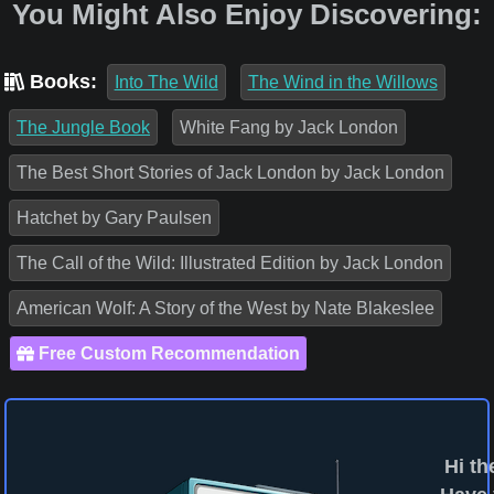
You Might Also Enjoy Discovering:
Books:
Into The Wild
The Wind in the Willows
The Jungle Book
White Fang by Jack London
The Best Short Stories of Jack London by Jack London
Hatchet by Gary Paulsen
The Call of the Wild: Illustrated Edition by Jack London
American Wolf: A Story of the West by Nate Blakeslee
Free Custom Recommendation
Hi th