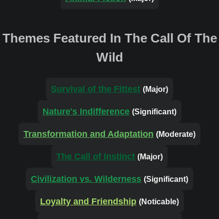
Themes Featured In The Call Of The
Wild
Survival of the Fittest
(Major)
Nature's Indifference
(Significant)
Transformation and Adaptation
(Moderate)
The Call of Instinct
(Major)
Civilization vs. Wilderness
(Significant)
Loyalty and Friendship
(Noticable)