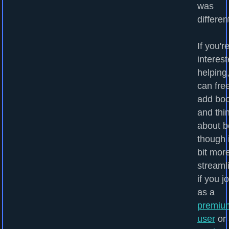
was
differen
If you'r
interest
helping
can fre
add bo
and thi
about b
though i
bit mor
streaml
if you j
as a
premiu
user
or 