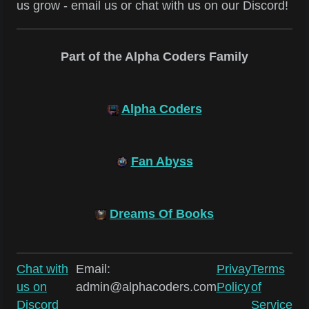
us grow - email us or chat with us on our Discord!
Part of the Alpha Coders Family
Alpha Coders
Fan Abyss
Dreams Of Books
Chat with
Email:
Privay
Terms
us on
admin@alphacoders.com
Policy
of
Discord
Service