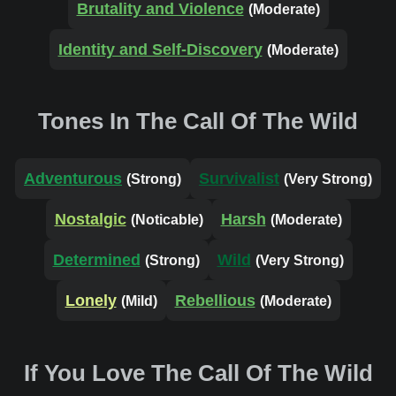
Brutality and Violence
(Moderate)
Identity and Self-Discovery
(Moderate)
Tones In The Call Of The Wild
Adventurous
Survivalist
(Strong)
(Very Strong)
Nostalgic
Harsh
(Noticable)
(Moderate)
Determined
Wild
(Strong)
(Very Strong)
Lonely
Rebellious
(Mild)
(Moderate)
If You Love The Call Of The Wild