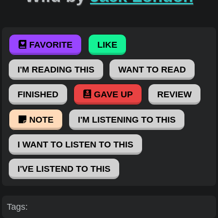
FAVORITE
LIKE
I'M READING THIS
WANT TO READ
FINISHED
GAVE UP
REVIEW
NOTE
I'M LISTENING TO THIS
I WANT TO LISTEN TO THIS
I'VE LISTEND TO THIS
Tags: