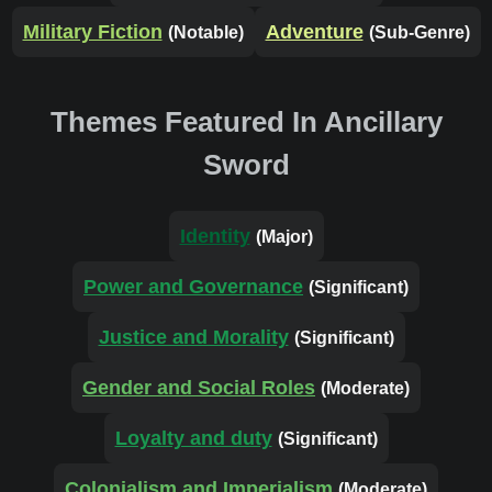
Military Fiction
Adventure
(Notable)
(Sub-Genre)
Themes Featured In Ancillary
Sword
Identity
(Major)
Power and Governance
(Significant)
Justice and Morality
(Significant)
Gender and Social Roles
(Moderate)
Loyalty and duty
(Significant)
Colonialism and Imperialism
(Moderate)