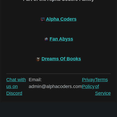
Alpha Coders
Fan Abyss
Dreams Of Books
Chat with
Email:
Privay
Terms
us on
admin@alphacoders.com
Policy
of
Discord
Service