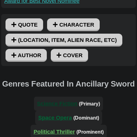
Award for Best Novel Nominee
QUOTE
CHARACTER
(LOCATION, ITEM, ALIEN RACE, ETC)
AUTHOR
COVER
Genres Featured In Ancillary Sword
Science Fiction
(Primary)
Space Opera
(Dominant)
Political Thriller
(Prominent)