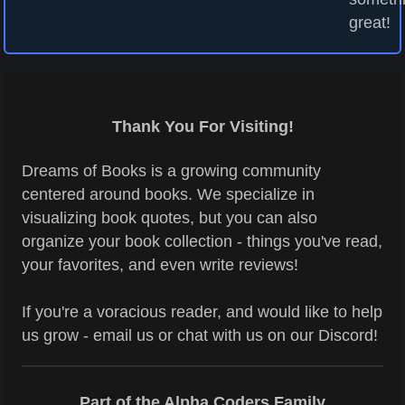
great!
Thank You For Visiting!
Dreams of Books is a growing community
centered around books. We specialize in
visualizing book quotes, but you can also
organize your book collection - things you've read,
your favorites, and even write reviews!
If you're a voracious reader, and would like to help
us grow - email us or chat with us on our Discord!
Part of the Alpha Coders Family