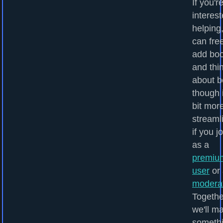
If you'r
interest
helping
can fre
add bo
and thi
about b
though i
bit mor
streaml
if you j
as a
premiu
user
or 
modera
Togethe
we'll m
someth