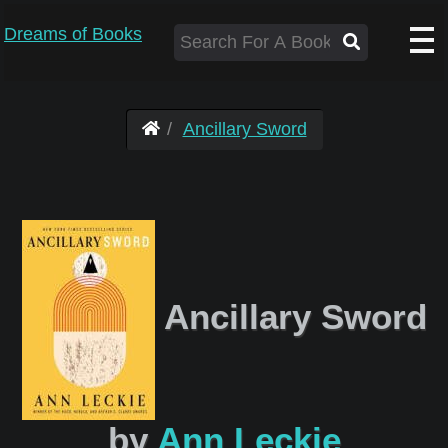
Dreams of Books
Ancillary Sword
Ancillary Sword
by
Ann Leckie