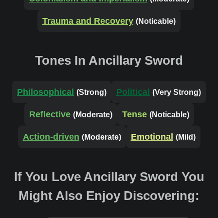
Trauma and Recovery
(Noticable)
Tones In Ancillary Sword
Philosophical
Political
(Strong)
(Very Strong)
Reflective
Tense
(Moderate)
(Noticable)
Action-driven
Emotional
(Moderate)
(Mild)
If You Love Ancillary Sword You
Might Also Enjoy Discovering: