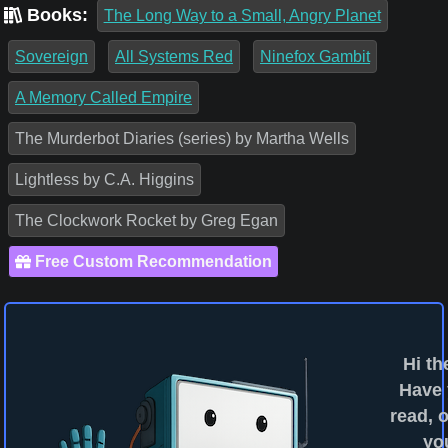
Books:
The Long Way to a Small, Angry Planet
Sovereign
All Systems Red
Ninefox Gambit
A Memory Called Empire
The Murderbot Diaries (series) by Martha Wells
Lightless by C.A. Higgins
The Clockwork Rocket by Greg Egan
Free Custom Recommendation
Hi th
Have
read, o
yo