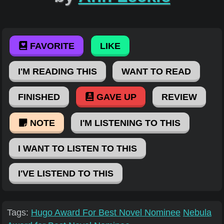
FAVORITE
LIKE
I'M READING THIS
WANT TO READ
FINISHED
GAVE UP
REVIEW
NOTE
I'M LISTENING TO THIS
I WANT TO LISTEN TO THIS
I'VE LISTEND TO THIS
Tags:
Hugo Award For Best Novel Nominee
Nebula