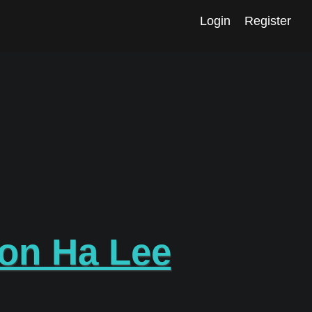
Login
Register
on Ha Lee