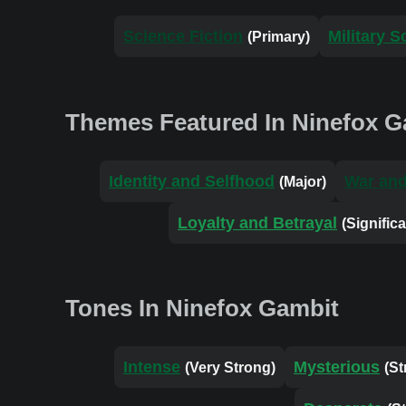
Science Fiction
Military S
(Primary)
Themes Featured In Ninefox G
Identity and Selfhood
War and
(Major)
Loyalty and Betrayal
(Significa
Tones In Ninefox Gambit
Intense
Mysterious
(Very Strong)
(St