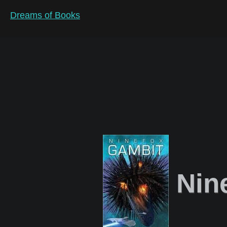
Dreams of Books
Nin