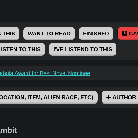
 THIS
WANT TO READ
FINISHED
GA
LISTEN TO THIS
I'VE LISTEND TO THIS
ebula Award for Best Novel Nominee
OCATION, ITEM, ALIEN RACE, ETC)
AUTHOR
ambit