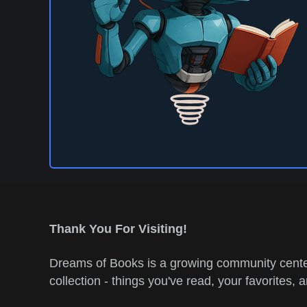
Thank You For Visiting!
Dreams of Books is a growing community center
collection - things you've read, your favorites, 