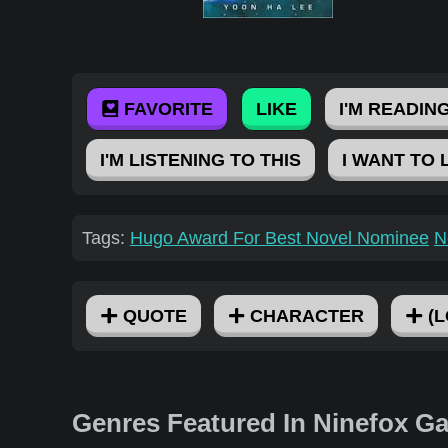
FAVORITE
LIKE
I'M READING
I'M LISTENING TO THIS
I WANT TO 
Tags:
Hugo Award For Best Novel Nominee
N
QUOTE
CHARACTER
(L
Genres Featured In Ninefox G