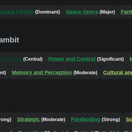
cience Fiction
Space Opera
Fan
(Dominant)
(Major)
ambit
 Conflict
Power and Control
(Central)
(Significant)
Memory and Perception
Cultural an
nt)
(Moderate)
Strategic
Foreboding
S
rong)
(Moderate)
(Strong)