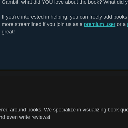
Gambit, what did YOU love about the book? What did y
If you're interested in helping, you can freely add books
more streamlined if you join us as a
premium user
or a
great!
ed around books. We specialize in visualizing book quo
and even write reviews!