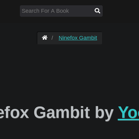
Ninefox Gambit
efox Gambit by
Yo