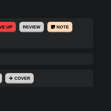
VE UP
REVIEW
NOTE
COVER