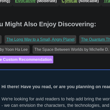
Evocative
Cynical
Tr
trong)
(Moderate)
(Noticable)
u Might Also Enjoy Discovering:
The Long Way to a Small, Angry Planet
The Quantum Th
 by Yoon Ha Lee
The Space Between Worlds by Michelle D.
e Custom Recommendation
Hi there! Have you read, or are you planning on re
We're looking for avid readers to help add bring the worl
- we can envision the characters, the technologies, and 