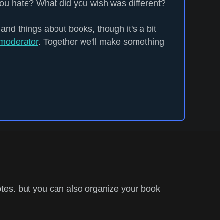
ou hate? What did you wish was different?
 and things about books, though it's a bit
moderator
. Together we'll make something
tes, but you can also organize your book