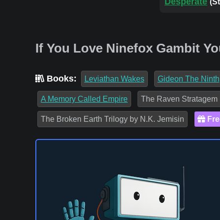
Desperate
(S
If You Love Ninefox Gambit Yo
Books:
Leviathan Wakes
Gideon The Ninth
A Memory Called Empire
The Raven Stratagem
The Broken Earth Trilogy by N.K. Jemisin
Fre