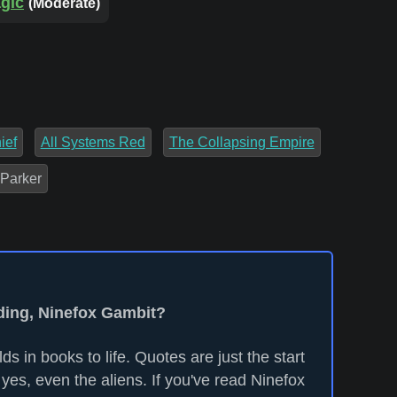
agic
(Moderate)
ief
All Systems Red
The Collapsing Empire
 Parker
ading, Ninefox Gambit?
ds in books to life. Quotes are just the start
yes, even the aliens. If you've read Ninefox