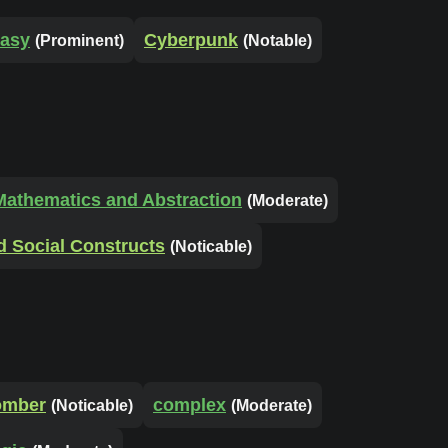
tasy
Cyberpunk
(Prominent)
(Notable)
Mathematics and Abstraction
(Moderate)
d Social Constructs
(Noticable)
omber
complex
(Noticable)
(Moderate)