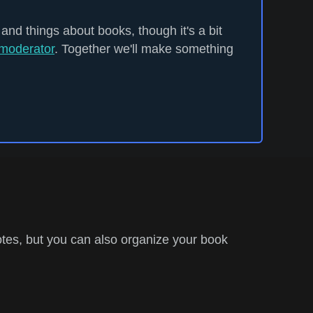
 and things about books, though it's a bit
moderator
. Together we'll make something
tes, but you can also organize your book