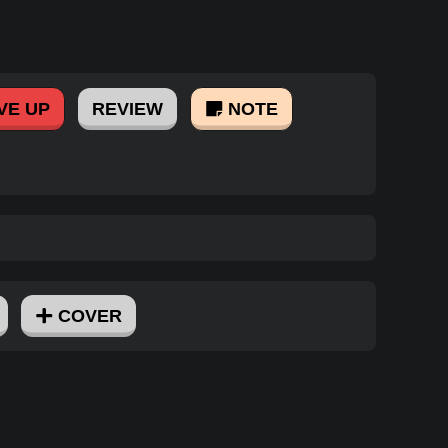
VE UP
REVIEW
NOTE
COVER