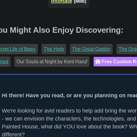
Intimate
(Mild)
ou Might Also Enjoy Discovering:
cret Life of Bees
The Help
The Great Gatsby
The Gra
ried
Our Souls at Night by Kent Haruf
Free Custom 
Hi there! Have you read, or are you planning on re
We're looking for avid readers to help add bring the worl
- we can envision the characters, the technologies, and 
Painted House, what did YOU love about the book? Wh
different?