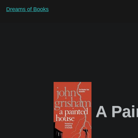
Dreams of Books
A Pai