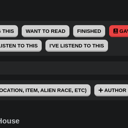
 THIS
WANT TO READ
FINISHED
GA
LISTEN TO THIS
I'VE LISTEND TO THIS
OCATION, ITEM, ALIEN RACE, ETC)
AUTHOR
 House