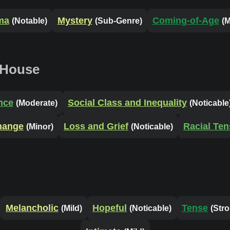
ma
Mystery
Coming-of-Age
(Notable)
(Sub-Genre)
(M
 House
nce
Social Class and Inequality
(Moderate)
(Noticable
Change
Loss and Grief
Racial Ten
(Minor)
(Noticable)
Melancholic
Hopeful
Tense
(Mild)
(Noticable)
(Str