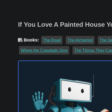
If You Love A Painted House Y
Books:
The Road
The Alchemist
The Se
Where the Crawdads Sing
The Things They Car