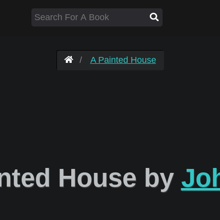
A Painted House
nted House by
Jo