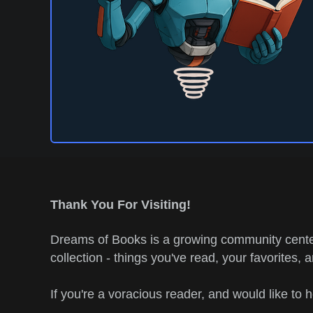
Thank You For Visiting!
Dreams of Books is a growing community center
collection - things you've read, your favorites, 
If you're a voracious reader, and would like to 