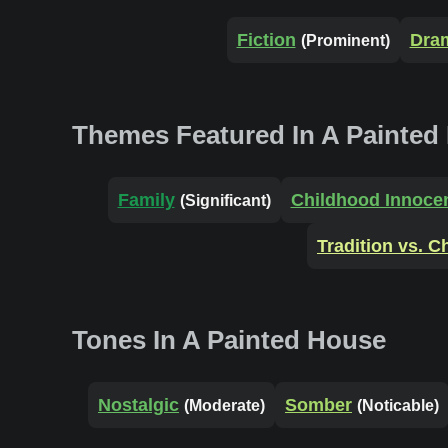
Fiction
Dra
(Prominent)
Themes Featured In A Painted
Family
Childhood Innoce
(Significant)
Tradition vs. 
Tones In A Painted House
Nostalgic
Somber
(Moderate)
(Noticable)