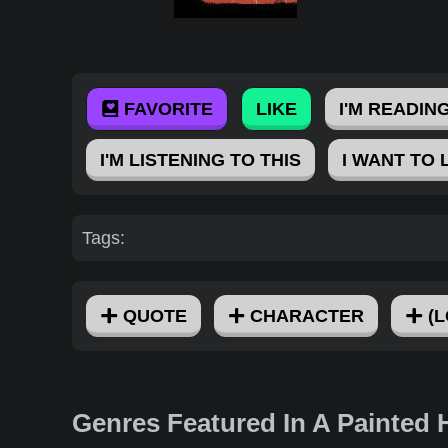
FAVORITE
LIKE
I'M READING
I'M LISTENING TO THIS
I WANT TO 
Tags:
QUOTE
CHARACTER
(L
Genres Featured In A Painted