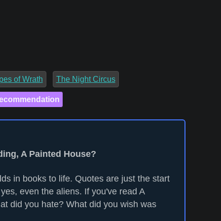
pes of Wrath
The Night Circus
Recommendation
ading, A Painted House?
ds in books to life. Quotes are just the start
yes, even the aliens. If you've read A
at did you hate? What did you wish was