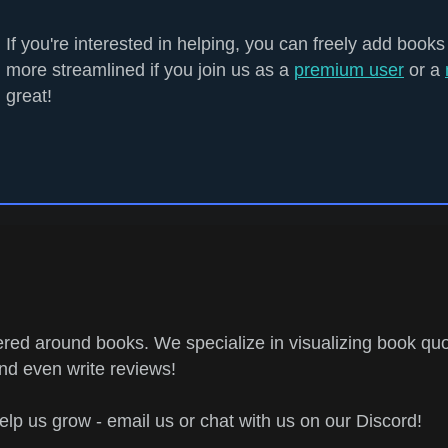
If you're interested in helping, you can freely add books
more streamlined if you join us as a
premium user
or a
great!
ed around books. We specialize in visualizing book quo
and even write reviews!
help us grow - email us or chat with us on our Discord!