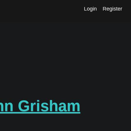
Login
Register
hn Grisham