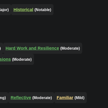
Historical
ajor)
(Notable)
Hard Work and Resilience
)
(Moderate)
sions
(Moderate)
Reflective
Familiar
ong)
(Moderate)
(Mild)