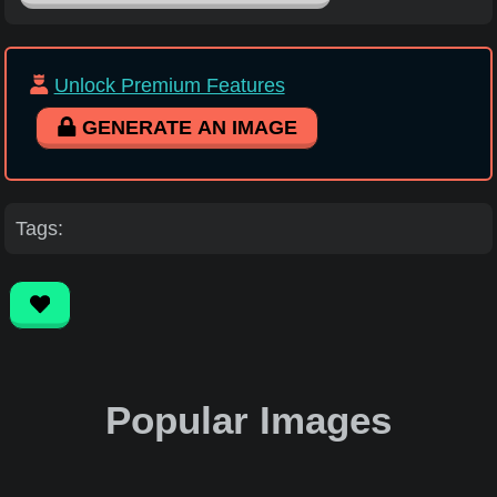
Unlock Premium Features
GENERATE AN IMAGE
Tags:
Popular Images