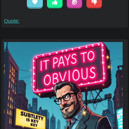
Quote: