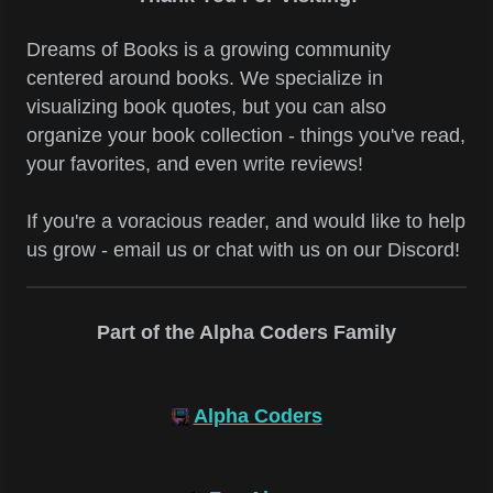
Dreams of Books is a growing community
centered around books. We specialize in
visualizing book quotes, but you can also
organize your book collection - things you've read,
your favorites, and even write reviews!
If you're a voracious reader, and would like to help
us grow - email us or chat with us on our Discord!
Part of the Alpha Coders Family
Alpha Coders