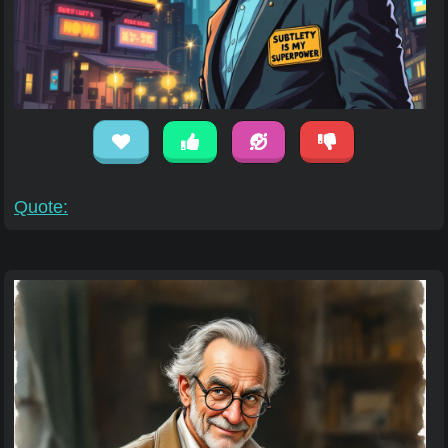
Quote: