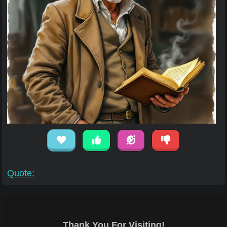
Quote:
Thank You For Visiting!