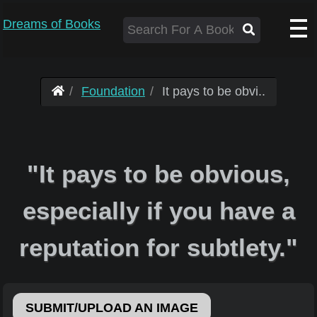
Dreams of Books
Foundation
It pays to be obvi..
"It pays to be obvious,
especially if you have a
reputation for subtlety."
SUBMIT/UPLOAD AN IMAGE