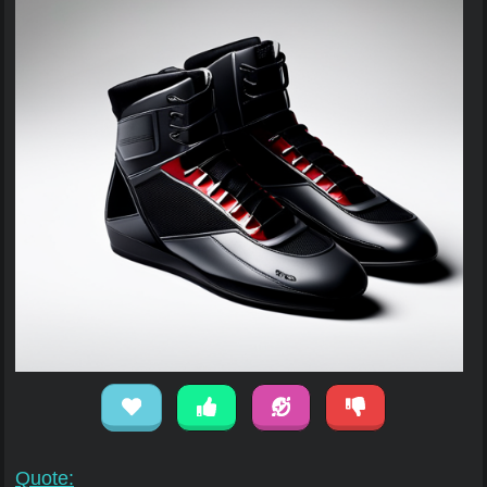
Quote: