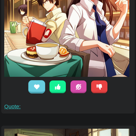
Quote: