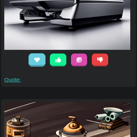
Quote: