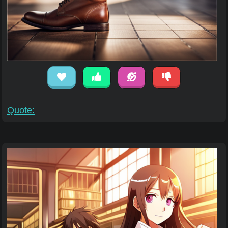
Quote: