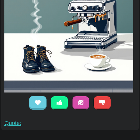
Quote: