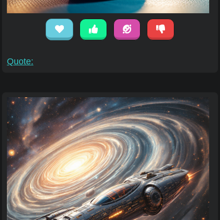
Quote: