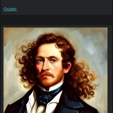
Quote: