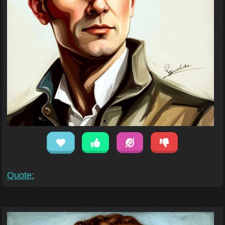
Quote: