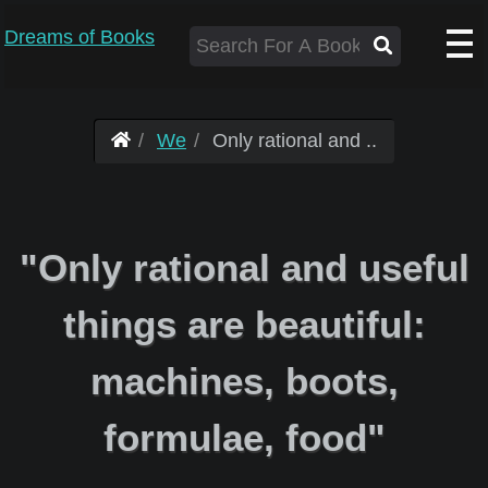
Dreams of Books
We
Only rational and ..
"Only rational and useful
things are beautiful:
machines, boots,
formulae, food"