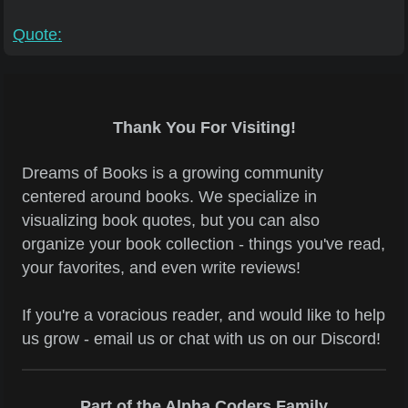
Quote:
Thank You For Visiting!
Dreams of Books is a growing community
centered around books. We specialize in
visualizing book quotes, but you can also
organize your book collection - things you've read,
your favorites, and even write reviews!
If you're a voracious reader, and would like to help
us grow - email us or chat with us on our Discord!
Part of the Alpha Coders Family