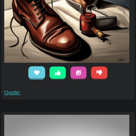
Quote: