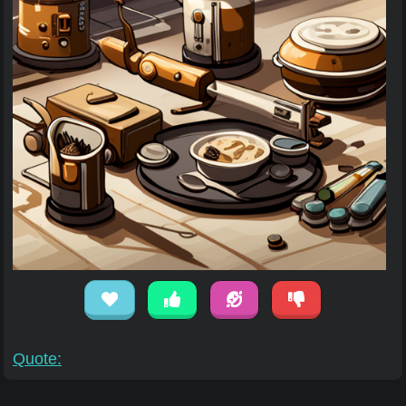
Quote: