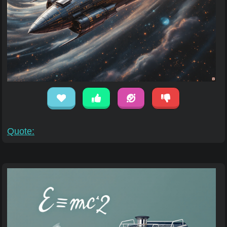
Quote: