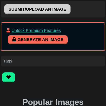
SUBMIT/UPLOAD AN IMAGE
Unlock Premium Features
GENERATE AN IMAGE
Tags:
Popular Images