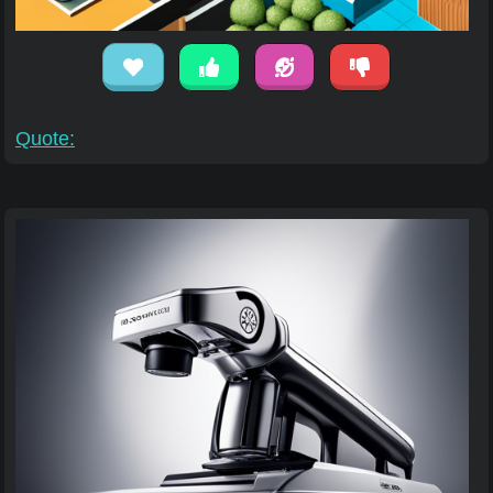
Quote: