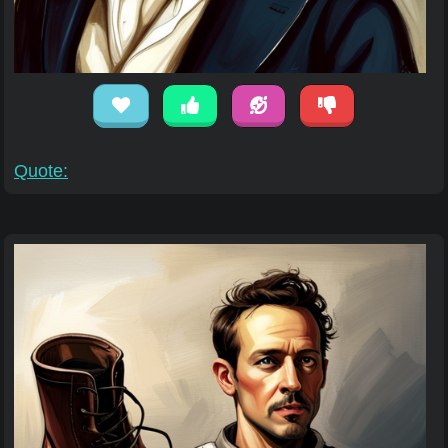
Quote: