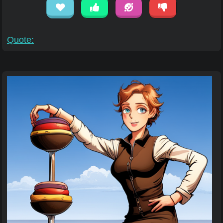
Quote: