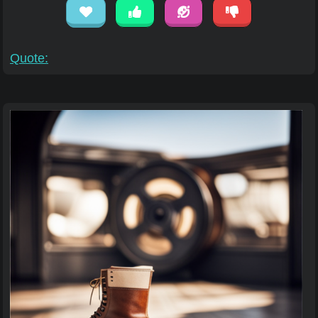
Quote: