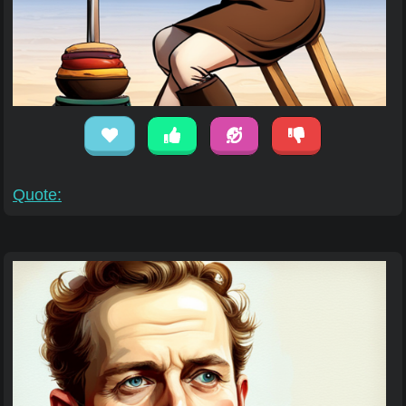
Quote: