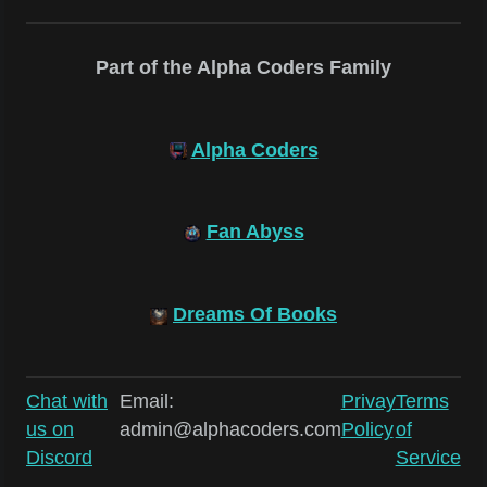
Part of the Alpha Coders Family
Alpha Coders
Fan Abyss
Dreams Of Books
Chat with
Email:
Privay
Terms
us on
admin@alphacoders.com
Policy
of
Discord
Service