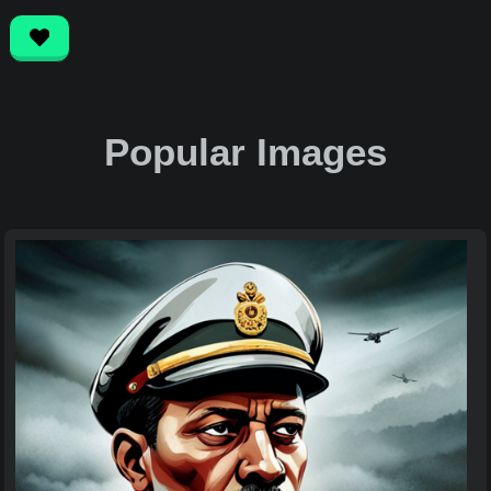
Popular Images