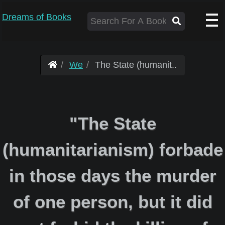
Dreams of Books
We
The State (humanit..
"The State
(humanitarianism) forbade
in those days the murder
of one person, but it did