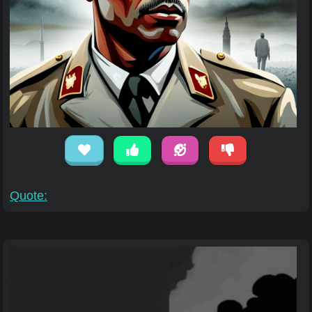
Quote: