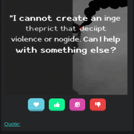
Quote: