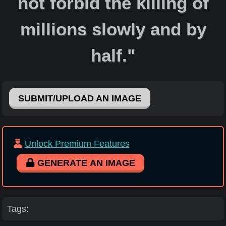
not forbid the killing of
millions slowly and by
half."
SUBMIT/UPLOAD AN IMAGE
Unlock Premium Features
GENERATE AN IMAGE
Tags: