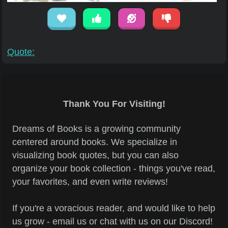
Quote:
Thank You For Visiting!
Dreams of Books is a growing community
centered around books. We specialize in
visualizing book quotes, but you can also
organize your book collection - things you've read,
your favorites, and even write reviews!
If you're a voracious reader, and would like to help
us grow - email us or chat with us on our Discord!