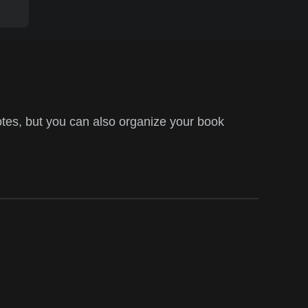
tes, but you can also organize your book