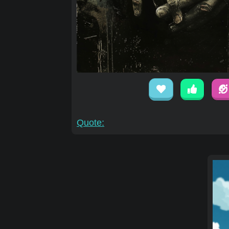
Quote: