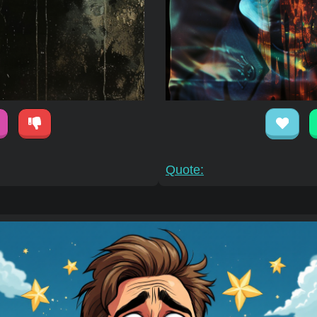
Quote: