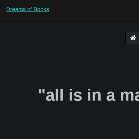
Dreams of Books
"all is in a m