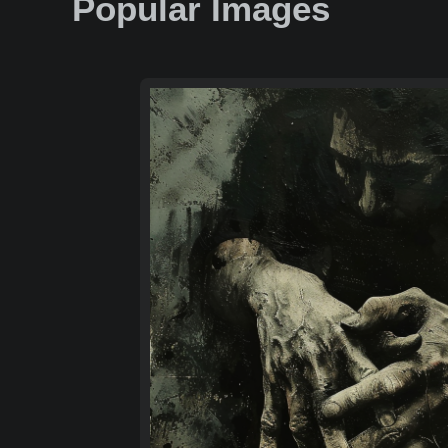
Popular Images