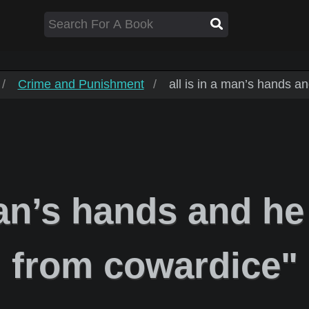
Crime and Punishment
all is in a man’s hands and
an’s hands and he l
from cowardice"