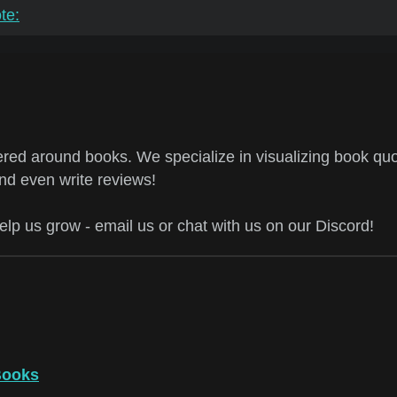
te:
ed around books. We specialize in visualizing book quo
and even write reviews!
help us grow - email us or chat with us on our Discord!
Books