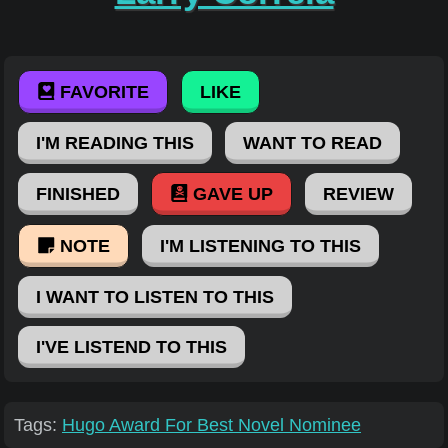
FAVORITE
LIKE
I'M READING THIS
WANT TO READ
FINISHED
GAVE UP
REVIEW
NOTE
I'M LISTENING TO THIS
I WANT TO LISTEN TO THIS
I'VE LISTEND TO THIS
Tags:
Hugo Award For Best Novel Nominee