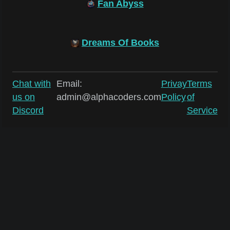
Fan Abyss
Dreams Of Books
Chat with
Email:
Privay
Terms
us on
admin@alphacoders.com
Policy
of
Discord
Service