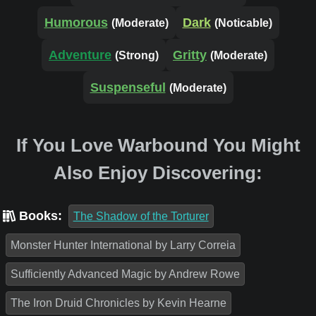
Humorous
Dark
(Moderate)
(Noticable)
Adventure
Gritty
(Strong)
(Moderate)
Suspenseful
(Moderate)
If You Love Warbound You Might
Also Enjoy Discovering:
Books:
The Shadow of the Torturer
Monster Hunter International by Larry Correia
Sufficiently Advanced Magic by Andrew Rowe
The Iron Druid Chronicles by Kevin Hearne