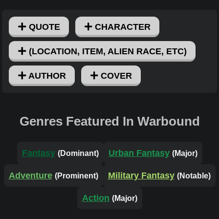
QUOTE
CHARACTER
(LOCATION, ITEM, ALIEN RACE, ETC)
AUTHOR
COVER
Genres Featured In Warbound
Fantasy
Urban Fantasy
(Dominant)
(Major)
Adventure
Military Fantasy
(Prominent)
(Notable)
Action
(Major)