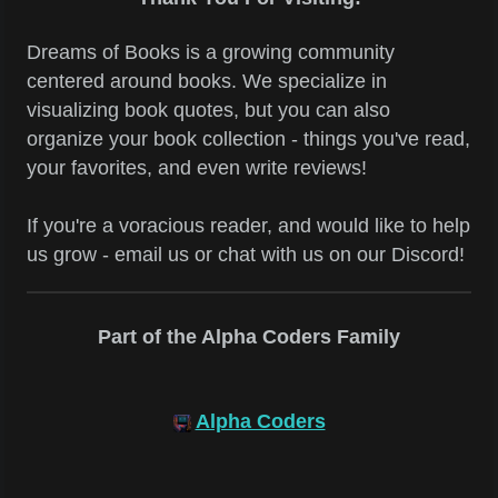
Dreams of Books is a growing community
centered around books. We specialize in
visualizing book quotes, but you can also
organize your book collection - things you've read,
your favorites, and even write reviews!
If you're a voracious reader, and would like to help
us grow - email us or chat with us on our Discord!
Part of the Alpha Coders Family
Alpha Coders