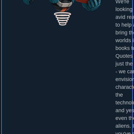
We're
looking 
avid re
to help
bring t
worlds 
books to
Quotes
just the
- we ca
envisio
charact
the
technol
and yes
even th
aliens. I
you've 