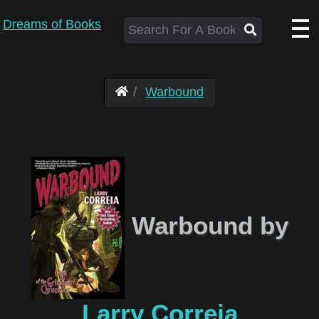
Dreams of Books
Warbound
Warbound by
Larry Correia