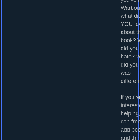
Warbou
what di
YOU lo
about t
book? 
did you
hate? 
did you
was
differen
If you'r
interest
helping
can fre
add bo
and thi