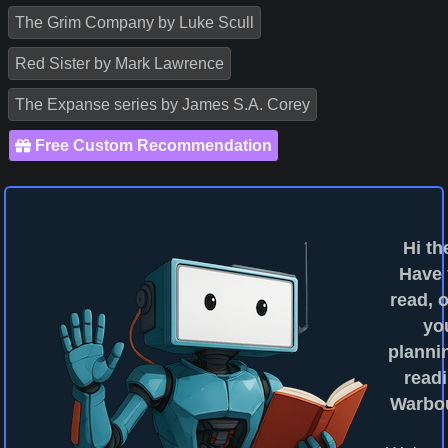
The Grim Company by Luke Scull
Red Sister by Mark Lawrence
The Expanse series by James S.A. Corey
Free Custom Recommendation
Hi th
Have
read, o
yo
planni
readi
Warbo