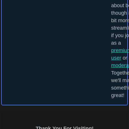
about b
though i
bit mor
streaml
if you j
as a
premiu
user
or 
modera
Togethe
we'll m
someth
great!
Thank You For Visiting!