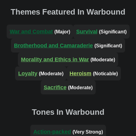
Themes Featured In Warbound
War and Combat
Survival
(Major)
(Significant)
Brotherhood and Camaraderie
(Significant)
Morality and Ethics in War
(Moderate)
Loyalty
Heroism
(Moderate)
(Noticable)
Sacrifice
(Moderate)
Tones In Warbound
Action-packed
(Very Strong)