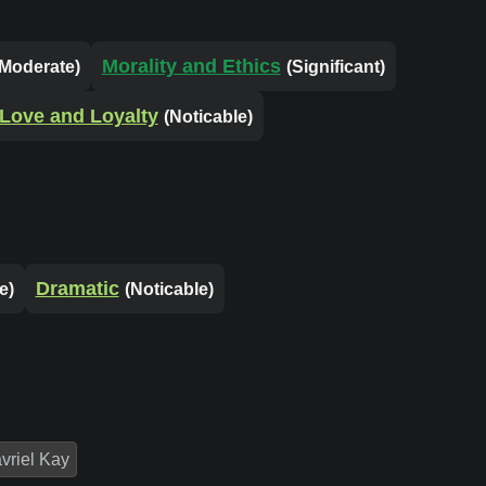
Morality and Ethics
(Moderate)
(Significant)
Love and Loyalty
(Noticable)
Dramatic
e)
(Noticable)
vriel Kay