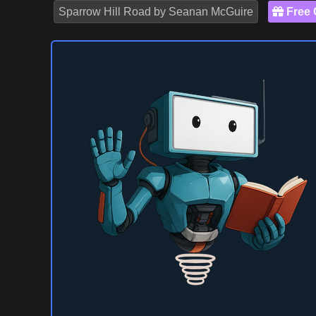
Sparrow Hill Road by Seanan McGuire
Free