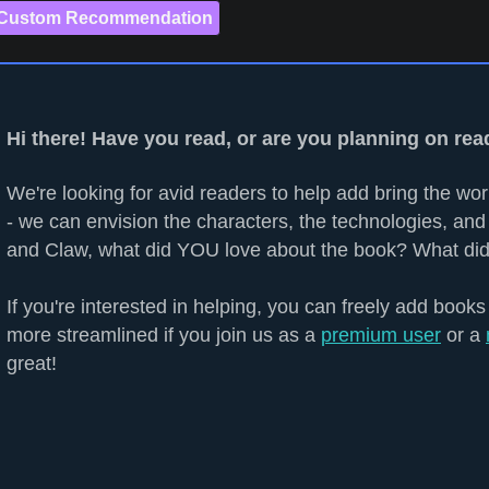
 Custom Recommendation
Hi there! Have you read, or are you planning on re
We're looking for avid readers to help add bring the worl
- we can envision the characters, the technologies, and 
and Claw, what did YOU love about the book? What did
If you're interested in helping, you can freely add books
more streamlined if you join us as a
premium user
or a
great!