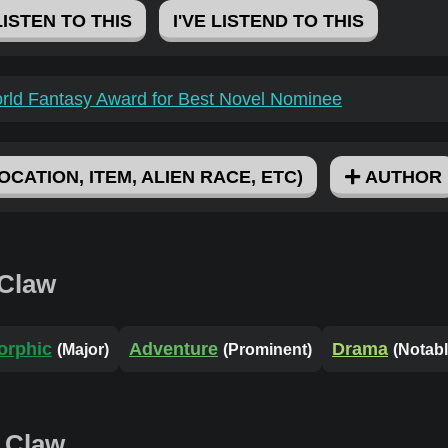
LISTEN TO THIS
I'VE LISTEND TO THIS
rld Fantasy Award for Best Novel Nominee
OCATION, ITEM, ALIEN RACE, ETC)
AUTHOR
 Claw
orphic
Adventure
Drama
(Major)
(Prominent)
(Notabl
 Claw