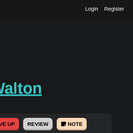
Login
Register
Walton
VE UP
REVIEW
NOTE