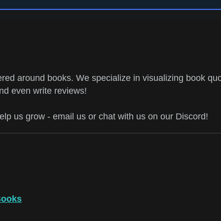
ed around books. We specialize in visualizing book quo
and even write reviews!
help us grow - email us or chat with us on our Discord!
Books