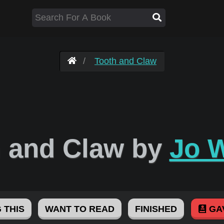
Tooth and Claw
h and Claw by
Jo 
 THIS
WANT TO READ
FINISHED
GA