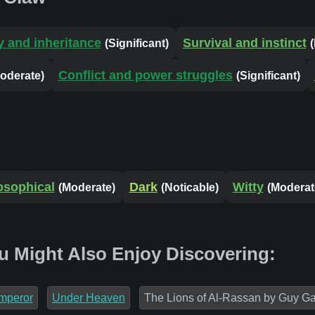
y and inheritance
Survival and instinct
(Significant)
Conflict and power struggles
oderate)
(Significant)
osophical
Dark
Witty
(Moderate)
(Noticable)
(Moderat
u Might Also Enjoy Discovering:
mperor
Under Heaven
The Lions of Al-Rassan by Guy Ga