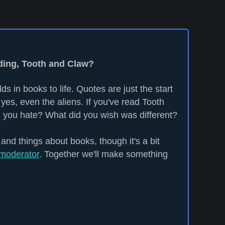
ading, Tooth and Claw?
ds in books to life. Quotes are just the start
yes, even the aliens. If you've read Tooth
 you hate? What did you wish was different?
 and things about books, though it's a bit
moderator
. Together we'll make something