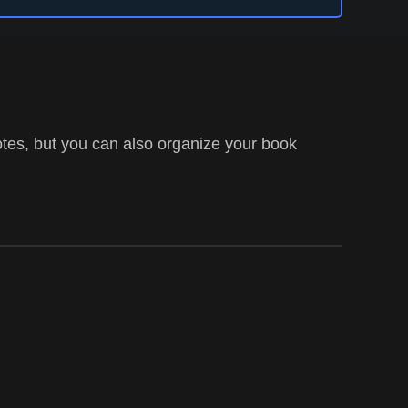
tes, but you can also organize your book