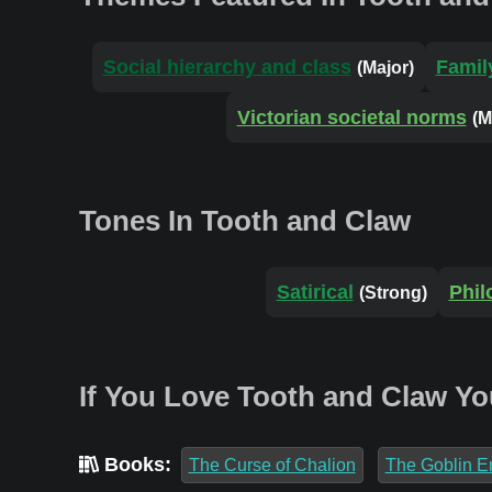
Social hierarchy and class
Famil
(Major)
Victorian societal norms
(M
Tones In Tooth and Claw
Satirical
Phil
(Strong)
If You Love Tooth and Claw Yo
Books:
The Curse of Chalion
The Goblin E