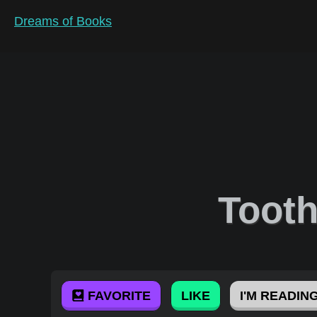
Dreams of Books
Toot
FAVORITE
LIKE
I'M READING