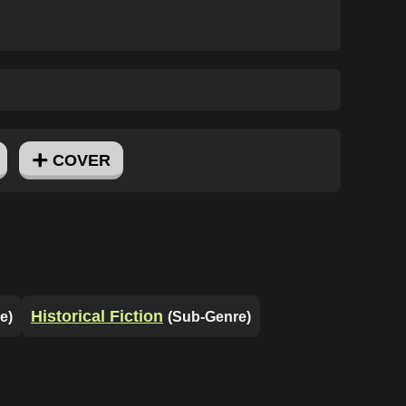
COVER
Historical Fiction
e)
(Sub-Genre)