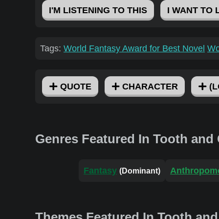
I'M LISTENING TO THIS
I WANT TO 
Tags:
World Fantasy Award for Best Novel
Wo
QUOTE
CHARACTER
(L
Genres Featured In Tooth and
Fantasy
Anthropom
(Dominant)
Themes Featured In Tooth and