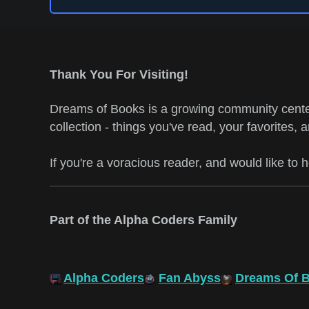
Thank You For Visiting!
Dreams of Books is a growing community center
collection - things you've read, your favorites, 
If you're a voracious reader, and would like to 
Part of the Alpha Coders Family
Alpha Coders
Fan Abyss
Dreams Of 