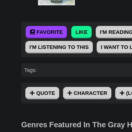
FAVORITE
LIKE
I'M READING
I'M LISTENING TO THIS
I WANT TO 
Tags:
QUOTE
CHARACTER
(L
Genres Featured In The Gray 