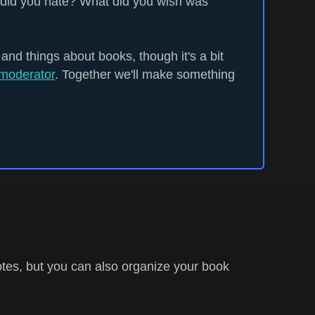
did you hate? What did you wish was
 and things about books, though it's a bit
moderator
. Together we'll make something
tes, but you can also organize your book