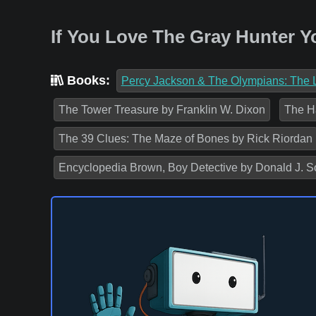
If You Love The Gray Hunter Y
Books:
Percy Jackson & The Olympians: The L
The Tower Treasure by Franklin W. Dixon
The Ha
The 39 Clues: The Maze of Bones by Rick Riordan
Encyclopedia Brown, Boy Detective by Donald J. S