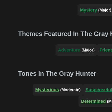
Mystery
(Major)
Themes Featured In The Gray 
Adventure
Frien
(Major)
Tones In The Gray Hunter
Mysterious
Suspensefu
(Moderate)
Determined
(M