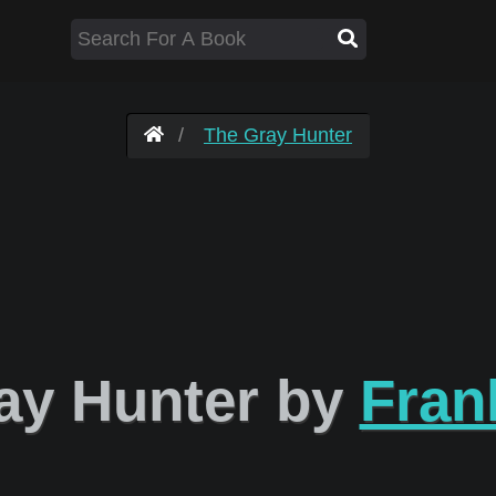
The Gray Hunter
ay Hunter by
Fran