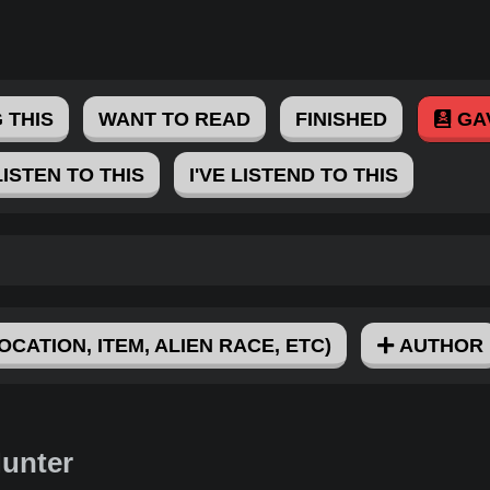
 THIS
WANT TO READ
FINISHED
GA
LISTEN TO THIS
I'VE LISTEND TO THIS
OCATION, ITEM, ALIEN RACE, ETC)
AUTHOR
Hunter