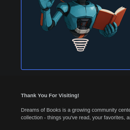
Thank You For Visiting!
Dreams of Books is a growing community center
collection - things you've read, your favorites, 