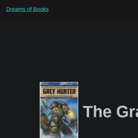
Dreams of Books
The Gr