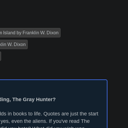
 Island by Franklin W. Dixon
klin W. Dixon
ading, The Gray Hunter?
ds in books to life. Quotes are just the start
yes, even the aliens. If you've read The