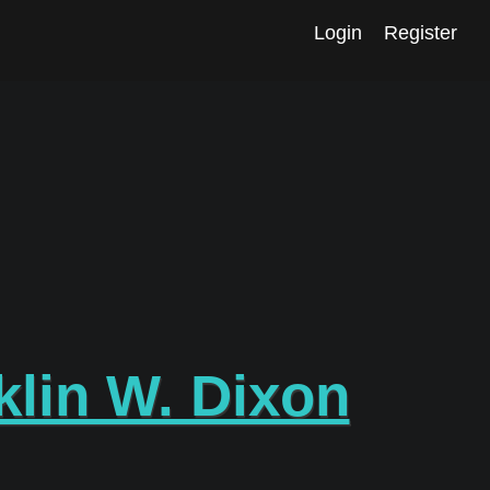
Login
Register
klin W. Dixon