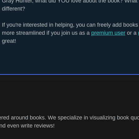
Gray Hunter, what did YOU love about the book? What 
different?
If you're interested in helping, you can freely add books
more streamlined if you join us as a
premium user
or a
great!
ed around books. We specialize in visualizing book quo
and even write reviews!