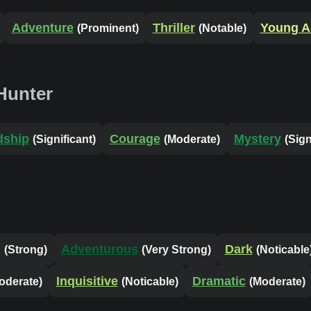
Adventure
Thriller
Young A
(Prominent)
(Notable)
Hunter
dship
Courage
Mystery
(Significant)
(Moderate)
(Sign
l
Adventurous
Dark
(Strong)
(Very Strong)
(Noticable
Inquisitive
Dramatic
oderate)
(Noticable)
(Moderate)