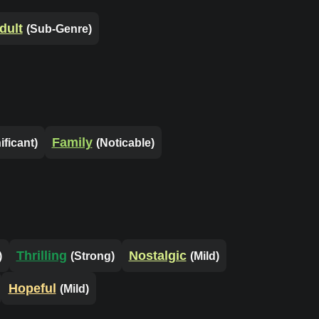
dult
(Sub-Genre)
Family
ificant)
(Noticable)
Thrilling
Nostalgic
)
(Strong)
(Mild)
Hopeful
(Mild)