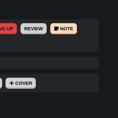
VE UP
REVIEW
NOTE
COVER