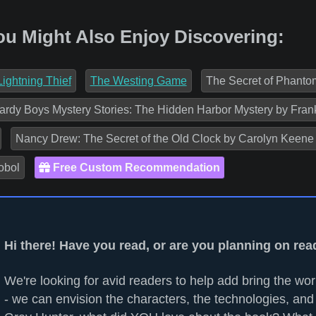
ou Might Also Enjoy Discovering:
ightning Thief
The Westing Game
The Secret of Phantom
rdy Boys Mystery Stories: The Hidden Harbor Mystery by Fran
Nancy Drew: The Secret of the Old Clock by Carolyn Keene
obol
Free Custom Recommendation
Hi there! Have you read, or are you planning on re
We're looking for avid readers to help add bring the worl
- we can envision the characters, the technologies, and 