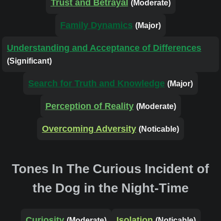
Trust and Betrayal
(Moderate)
Family Dynamics
(Major)
Understanding and Acceptance of Differences
(Significant)
Search for Truth and Knowledge
(Major)
Perception of Reality
(Moderate)
Overcoming Adversity
(Noticable)
Tones In The Curious Incident of
the Dog in the Night-Time
Curiosity
Isolation
(Moderate)
(Noticable)