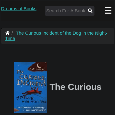
Dreams of Books
The Curious Incident of the Dog in the Night-
Time
The Curious