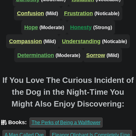
Confusion
Frustration
(Mild)
(Noticable)
Hope
Honesty
(Moderate)
(Strong)
Compassion
Understanding
(Mild)
(Noticable)
Determination
Sorrow
(Moderate)
(Mild)
If You Love The Curious Incident of
the Dog in the Night-Time You
Might Also Enjoy Discovering:
Books:
The Perks of Being a Wallflower
A Man Called Ove
Eleanor Oliphant Is Completely Fine