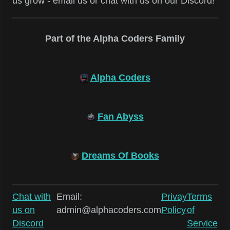
us grow - email us or chat with us on our Discord!
Part of the Alpha Coders Family
Alpha Coders
Fan Abyss
Dreams Of Books
Chat with
Email:
Privay
Terms
us on
admin@alphacoders.com
Policy
of
Discord
Service