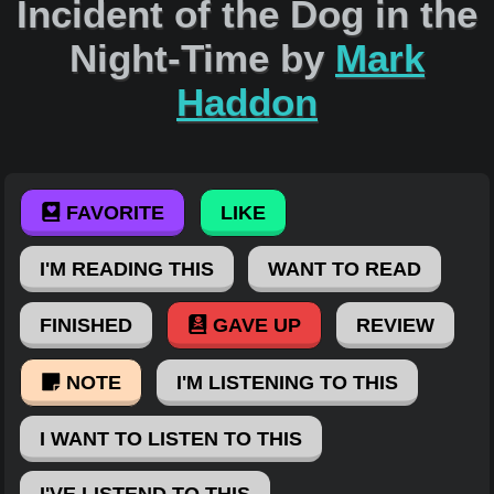
Incident of the Dog in the
Night-Time by
Mark
Haddon
FAVORITE
LIKE
I'M READING THIS
WANT TO READ
FINISHED
GAVE UP
REVIEW
NOTE
I'M LISTENING TO THIS
I WANT TO LISTEN TO THIS
I'VE LISTEND TO THIS