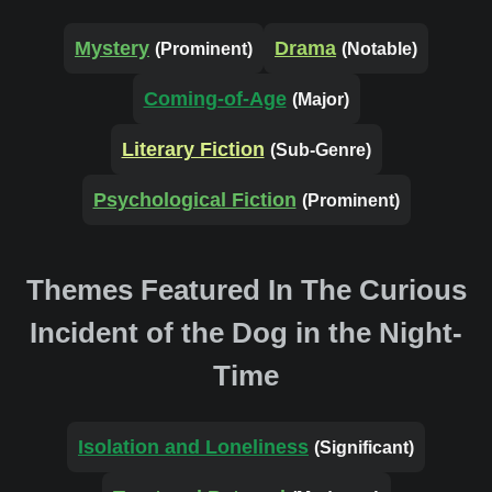
Mystery
Drama
(Prominent)
(Notable)
Coming-of-Age
(Major)
Literary Fiction
(Sub-Genre)
Psychological Fiction
(Prominent)
Themes Featured In The Curious
Incident of the Dog in the Night-
Time
Isolation and Loneliness
(Significant)