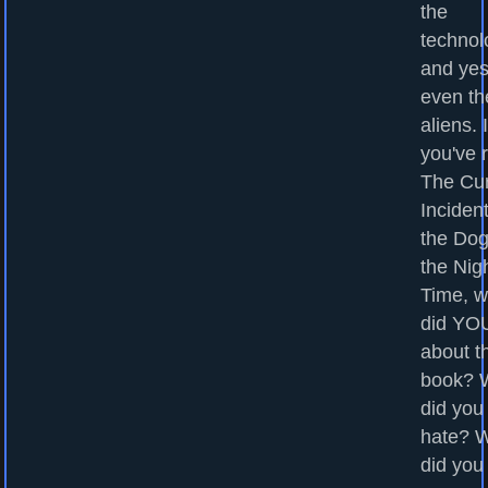
the
technol
and yes
even th
aliens. I
you've 
The Cu
Incident
the Dog
the Nig
Time, w
did YOU
about t
book? 
did you
hate? 
did you