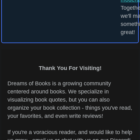
Togethe
we'll m
someth
great!
Thank You For Visiting!
Dreams of Books is a growing community
centered around books. We specialize in
visualizing book quotes, but you can also
organize your book collection - things you've read,
your favorites, and even write reviews!
If you're a voracious reader, and would like to help