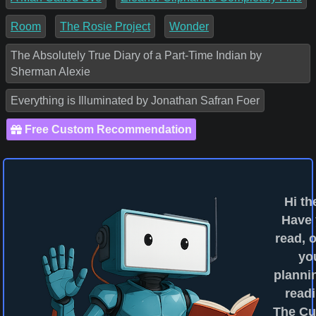
Room
The Rosie Project
Wonder
The Absolutely True Diary of a Part-Time Indian by
Sherman Alexie
Everything is Illuminated by Jonathan Safran Foer
Free Custom Recommendation
Hi th
Have
read, o
yo
planni
readi
The Cu