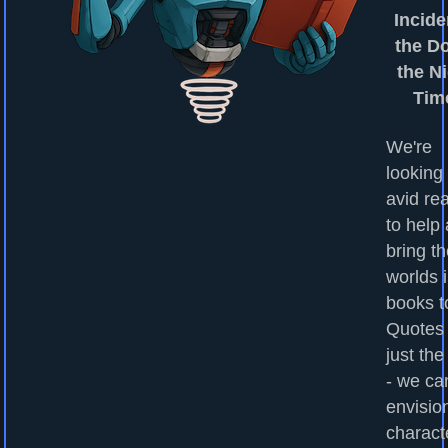
Incide
the Do
the Ni
Tim
We're
looking 
avid re
to help
bring t
worlds 
books to
Quotes
just the
- we ca
envisio
charact