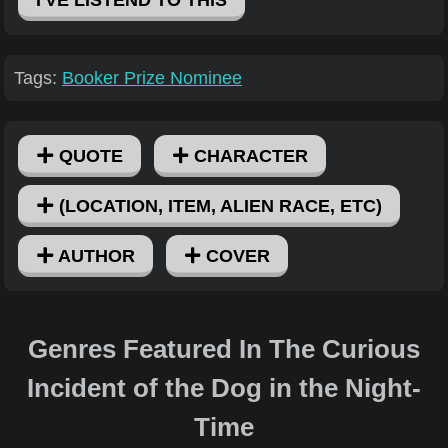
Tags:
Booker Prize Nominee
QUOTE
CHARACTER
(LOCATION, ITEM, ALIEN RACE, ETC)
AUTHOR
COVER
Genres Featured In The Curious
Incident of the Dog in the Night-
Time