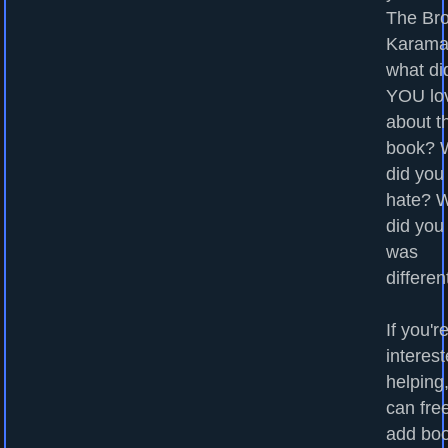
The Bro
Karama
what di
YOU lo
about t
book? 
did you
hate? 
did you
was
differen
If you'r
interest
helping
can fre
add bo