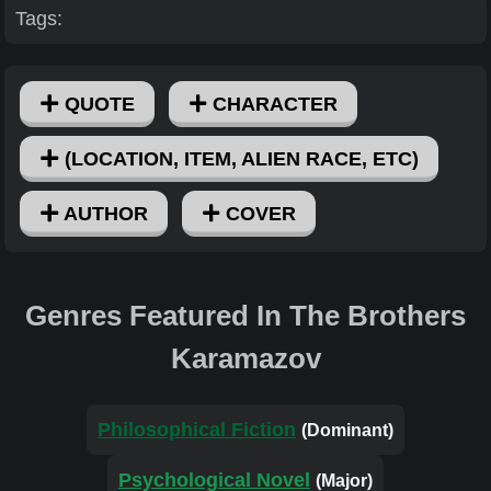
Tags:
QUOTE
CHARACTER
(LOCATION, ITEM, ALIEN RACE, ETC)
AUTHOR
COVER
Genres Featured In The Brothers
Karamazov
Philosophical Fiction
(Dominant)
Psychological Novel
(Major)