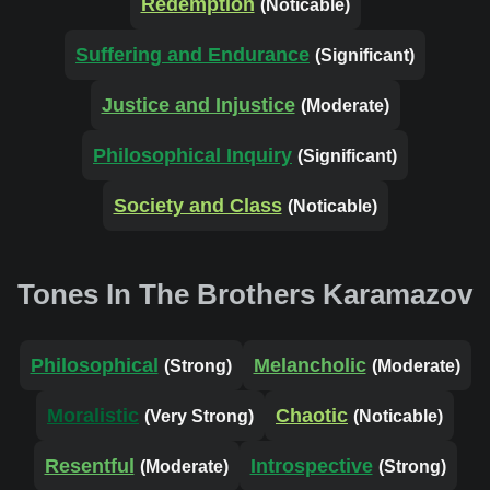
Redemption
(Noticable)
Suffering and Endurance
(Significant)
Justice and Injustice
(Moderate)
Philosophical Inquiry
(Significant)
Society and Class
(Noticable)
Tones In The Brothers Karamazov
Philosophical
Melancholic
(Strong)
(Moderate)
Moralistic
Chaotic
(Very Strong)
(Noticable)
Resentful
Introspective
(Moderate)
(Strong)