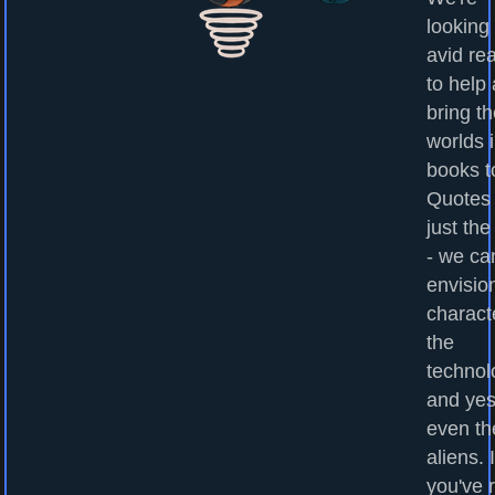
looking 
avid re
to help
bring t
worlds 
books to
Quotes
just the
- we ca
envisio
charact
the
technol
and yes
even th
aliens. I
you've 