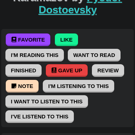
Dostoevsky
FAVORITE
LIKE
I'M READING THIS
WANT TO READ
FINISHED
GAVE UP
REVIEW
NOTE
I'M LISTENING TO THIS
I WANT TO LISTEN TO THIS
I'VE LISTEND TO THIS