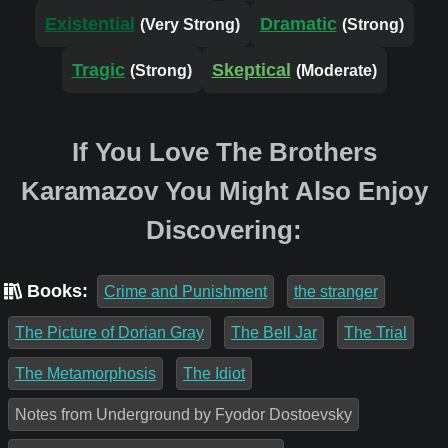
Existential
Dramatic
(Very Strong)
(Strong)
Tragic
Skeptical
(Strong)
(Moderate)
If You Love The Brothers
Karamazov You Might Also Enjoy
Discovering:
Books:
Crime and Punishment
the stranger
The Picture of Dorian Gray
The Bell Jar
The Trial
The Metamorphosis
The Idiot
Notes from Underground by Fyodor Dostoevsky