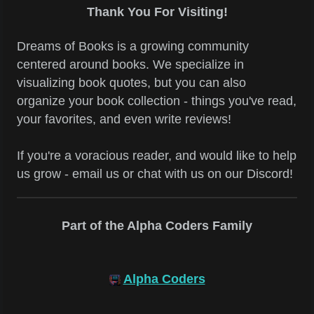
Thank You For Visiting!
Dreams of Books is a growing community
centered around books. We specialize in
visualizing book quotes, but you can also
organize your book collection - things you've read,
your favorites, and even write reviews!
If you're a voracious reader, and would like to help
us grow - email us or chat with us on our Discord!
Part of the Alpha Coders Family
Alpha Coders