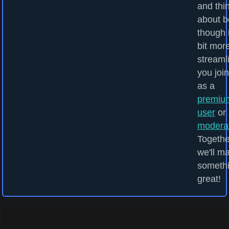
and thi
about b
though i
bit mor
streamli
you joi
as a
premiu
user
or 
modera
Togethe
we'll m
someth
great!