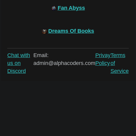
Fan Abyss
Dreams Of Books
Chat with
Email:
Privay
Terms
us on
admin@alphacoders.com
Policy
of
Discord
Service