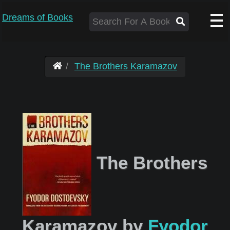
Dreams of Books
The Brothers Karamazov
The Brothers
Karamazov by
Fyodor