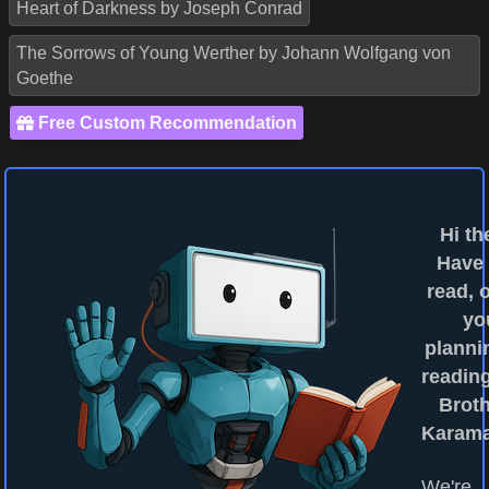
Heart of Darkness by Joseph Conrad
The Sorrows of Young Werther by Johann Wolfgang von
Goethe
Free Custom Recommendation
Hi th
Have
read, o
yo
planni
readin
Brot
Karam
We're