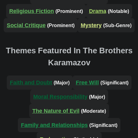
Religious Fiction
Drama
(Prominent)
(Notable)
Social Critique
Mystery
(Prominent)
(Sub-Genre)
Themes Featured In The Brothers
Karamazov
Faith and Doubt
Free Will
(Major)
(Significant)
Moral Responsibility
(Major)
The Nature of Evil
(Moderate)
Family and Relationships
(Significant)