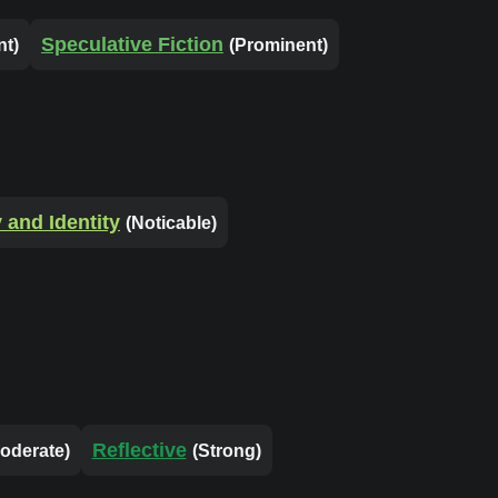
Speculative Fiction
nt)
(Prominent)
and Identity
(Noticable)
Reflective
oderate)
(Strong)