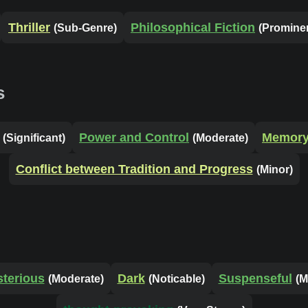
Thriller
Philosophical Fiction
(Sub-Genre)
(Promine
s
Power and Control
Memory 
(Significant)
(Moderate)
Conflict between Tradition and Progress
(Minor)
terious
Dark
Suspenseful
(Moderate)
(Noticable)
(M