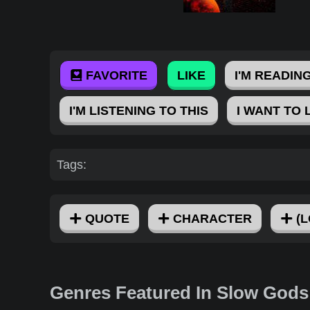
FAVORITE
LIKE
I'M READING
I'M LISTENING TO THIS
I WANT TO 
Tags:
QUOTE
CHARACTER
(L
Genres Featured In Slow Gods