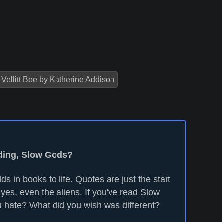
Vellitt Boe by Katherine Addison
ading, Slow Gods?
ds in books to life. Quotes are just the start
yes, even the aliens. If you've read Slow
 hate? What did you wish was different?