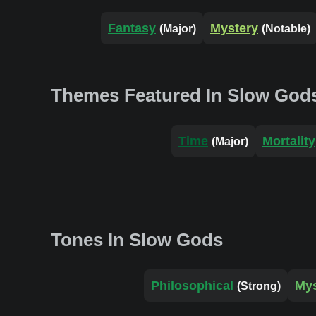
Fantasy
Mystery
(Major)
(Notable)
Themes Featured In Slow God
Time
Mortality
(Major)
Tones In Slow Gods
Philosophical
Mys
(Strong)