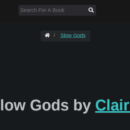
Slow Gods
low Gods by
Clai