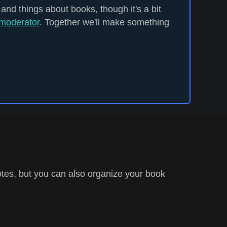
 and things about books, though it's a bit
moderator
. Together we'll make something
tes, but you can also organize your book