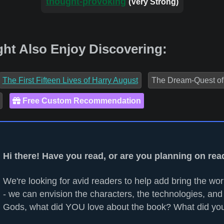
thought-provoking
(Very Strong)
ht Also Enjoy Discovering:
The First Fifteen Lives of Harry August
The Dream-Quest of 
Free Custom Recommendation
Hi there! Have you read, or are you planning on re
We're looking for avid readers to help add bring the worl
- we can envision the characters, the technologies, and 
Gods, what did YOU love about the book? What did you