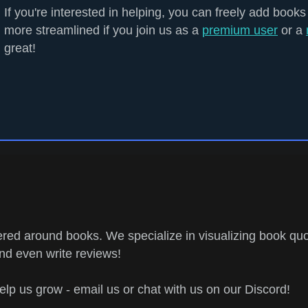
If you're interested in helping, you can freely add books
more streamlined if you join us as a
premium user
or a
great!
ed around books. We specialize in visualizing book quo
and even write reviews!
help us grow - email us or chat with us on our Discord!