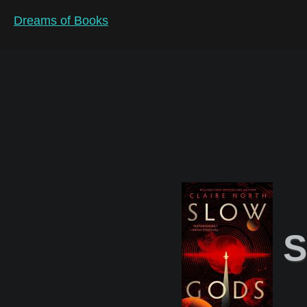
Dreams of Books
S