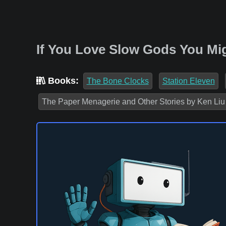
If You Love Slow Gods You Mig
Books:
The Bone Clocks
Station Eleven
The Paper Menagerie and Other Stories by Ken Liu