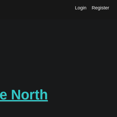
Login
Register
re North