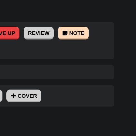
VE UP
REVIEW
NOTE
COVER