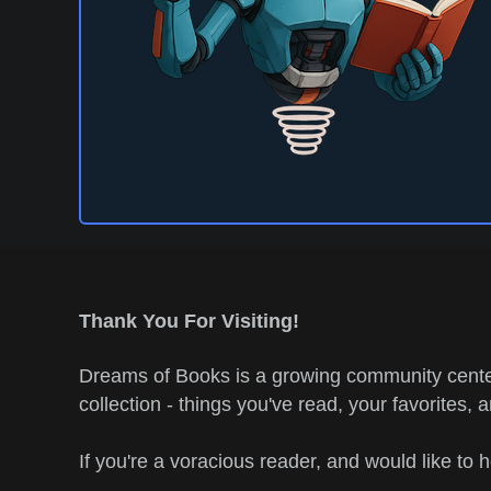
Thank You For Visiting!
Dreams of Books is a growing community center
collection - things you've read, your favorites, 
If you're a voracious reader, and would like to 