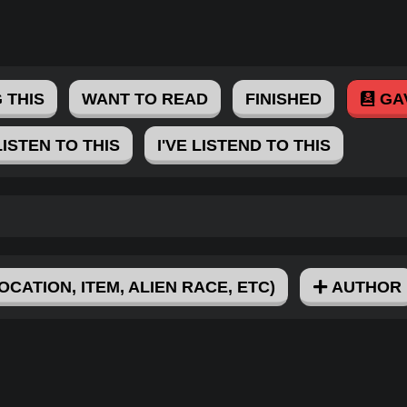
 THIS
WANT TO READ
FINISHED
GA
LISTEN TO THIS
I'VE LISTEND TO THIS
OCATION, ITEM, ALIEN RACE, ETC)
AUTHOR