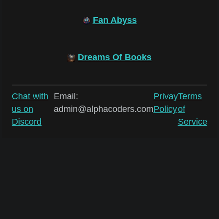
Fan Abyss
Dreams Of Books
Chat with
Email:
Privay
Terms
us on
admin@alphacoders.com
Policy
of
Discord
Service