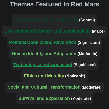
Themes Featured In Red Mars
Colonization and Terraforming
(Central)
Environmental Change and Sustainability
(Major)
Political Conflict and Revolution
(Significant)
Human Identity and Adaptation
(Moderate)
Technological Advancement
(Significant)
Ethics and Morality
(Noticable)
Social and Cultural Transformation
(Moderate)
Survival and Exploration
(Moderate)