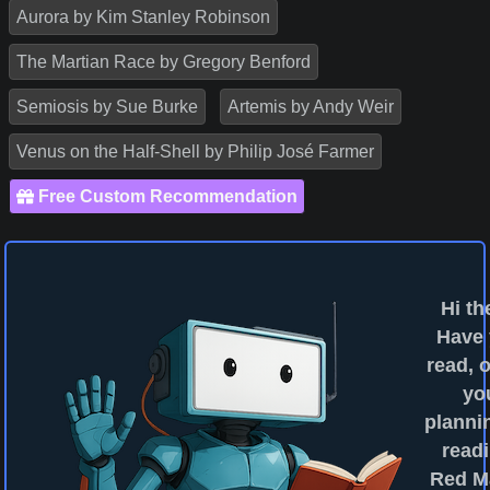
Aurora by Kim Stanley Robinson
The Martian Race by Gregory Benford
Semiosis by Sue Burke
Artemis by Andy Weir
Venus on the Half-Shell by Philip José Farmer
Free Custom Recommendation
Hi th
Have
read, o
yo
planni
readi
Red M