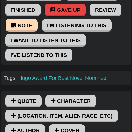
FINISHED
GAVE UP
REVIEW
NOTE
I'M LISTENING TO THIS
I WANT TO LISTEN TO THIS
I'VE LISTEND TO THIS
Tags:
Hugo Award For Best Novel Nominee
QUOTE
CHARACTER
(LOCATION, ITEM, ALIEN RACE, ETC)
AUTHOR
COVER