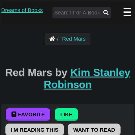
Dreams of Books
Red Mars
Red Mars by
Kim Stanley
Robinson
FAVORITE
LIKE
I'M READING THIS
WANT TO READ