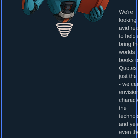
We're
looking 
avid re
to help
bring t
worlds 
books to
Quotes
just the
- we ca
envisio
charact
the
technol
and yes
even th