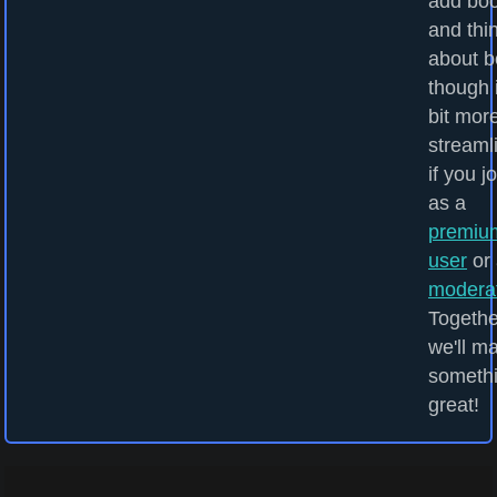
add bo
and thi
about b
though i
bit mor
streaml
if you j
as a
premiu
user
or 
modera
Togethe
we'll m
someth
great!