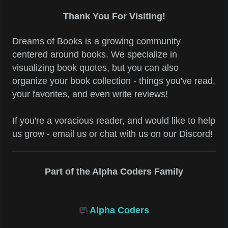
Thank You For Visiting!
Dreams of Books is a growing community
centered around books. We specialize in
visualizing book quotes, but you can also
organize your book collection - things you've read,
your favorites, and even write reviews!
If you're a voracious reader, and would like to help
us grow - email us or chat with us on our Discord!
Part of the Alpha Coders Family
Alpha Coders