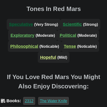
Tones In Red Mars
Speculative
Scientific
(Very Strong)
(Strong)
Exploratory
Political
(Moderate)
(Moderate)
Philosophical
Tense
(Noticable)
(Noticable)
Hopeful
(Mild)
If You Love Red Mars You Might
Also Enjoy Discovering:
Books:
2312
The Water Knife