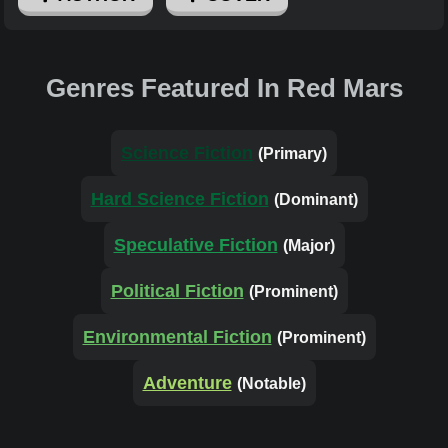
Genres Featured In Red Mars
Science Fiction
(Primary)
Hard Science Fiction
(Dominant)
Speculative Fiction
(Major)
Political Fiction
(Prominent)
Environmental Fiction
(Prominent)
Adventure
(Notable)