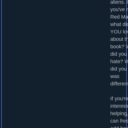
aliens. I
you've 
Red Ma
what di
YOU lo
about t
book? 
did you
hate? 
did you
was
differen
If you'r
interest
helping
can fre