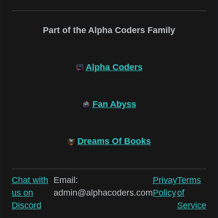
Part of the Alpha Coders Family
Alpha Coders
Fan Abyss
Dreams Of Books
Chat with
Email:
Privay
Terms
us on
admin@alphacoders.com
Policy
of
Discord
Service