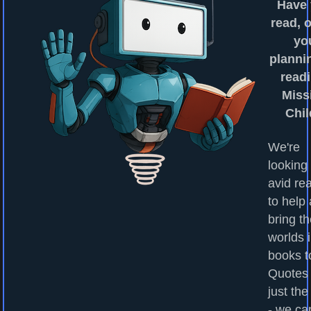
Have
read, o
yo
planni
readi
Miss
Chi
We're
looking 
avid re
to help
bring t
worlds 
books to
Quotes
just the
- we ca