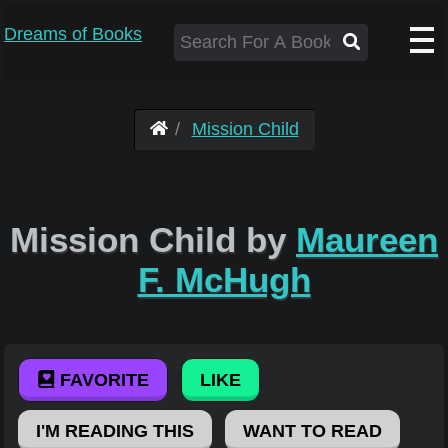
Dreams of Books
Mission Child
Mission Child by
Maureen
F. McHugh
FAVORITE
LIKE
I'M READING THIS
WANT TO READ