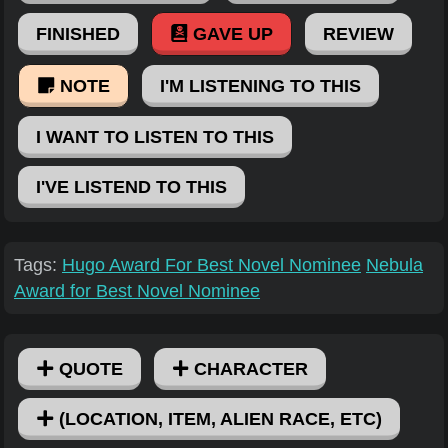
FINISHED
GAVE UP
REVIEW
NOTE
I'M LISTENING TO THIS
I WANT TO LISTEN TO THIS
I'VE LISTEND TO THIS
Tags:
Hugo Award For Best Novel Nominee
Nebula
Award for Best Novel Nominee
QUOTE
CHARACTER
(LOCATION, ITEM, ALIEN RACE, ETC)