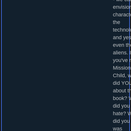
envisio
charact
the
technol
and yes
even th
aliens. I
you've 
Mission
Child, 
did YOU
about t
book? 
did you
hate? 
did you
was