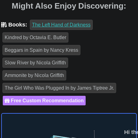
Might Also Enjoy Discovering:
Books:
The Left Hand of Darkness
Kindred by Octavia E. Butler
Beggars in Spain by Nancy Kress
Slow River by Nicola Griffith
Ammonite by Nicola Griffith
The Girl Who Was Plugged In by James Tiptree Jr.
Free Custom Recommendation
Hi th