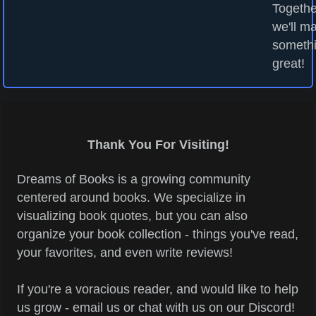
Togethe
we'll m
someth
great!
Thank You For Visiting!
Dreams of Books is a growing community
centered around books. We specialize in
visualizing book quotes, but you can also
organize your book collection - things you've read,
your favorites, and even write reviews!
If you're a voracious reader, and would like to help
us grow - email us or chat with us on our Discord!