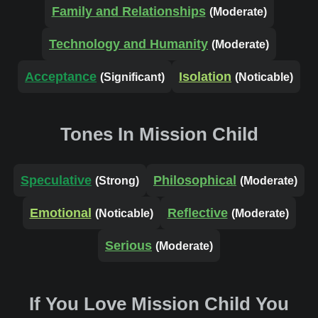
Family and Relationships
(Moderate)
Technology and Humanity
(Moderate)
Acceptance
Isolation
(Significant)
(Noticable)
Tones In Mission Child
Speculative
Philosophical
(Strong)
(Moderate)
Emotional
Reflective
(Noticable)
(Moderate)
Serious
(Moderate)
If You Love Mission Child You