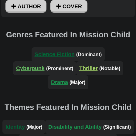
AUTHOR
COVER
Genres Featured In Mission Child
Science Fiction
(Dominant)
Cyberpunk
Thriller
(Prominent)
(Notable)
Drama
(Major)
Themes Featured In Mission Child
Identity
Disability and Ability
(Major)
(Significant)