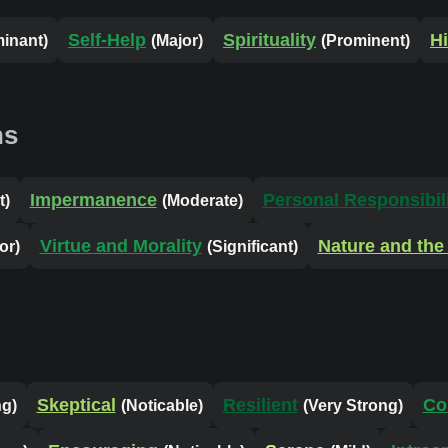
Self-Help
Spirituality
Hi
inant)
(Major)
(Prominent)
ns
Impermanence
Personal Responsibil
t)
(Moderate)
Virtue and Morality
Nature and the
or)
(Significant)
Skeptical
Resilient
Co
ng)
(Noticable)
(Very Strong)