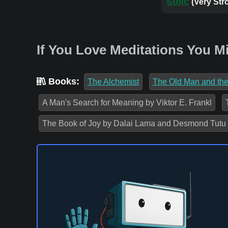
Stoic
(Very Str
If You Love Meditations You M
Books:
The Alchemist
The Old Man and th
A Man's Search for Meaning by Viktor E. Frankl
The Book of Joy by Dalai Lama and Desmond Tutu