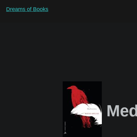
Dreams of Books
Medi