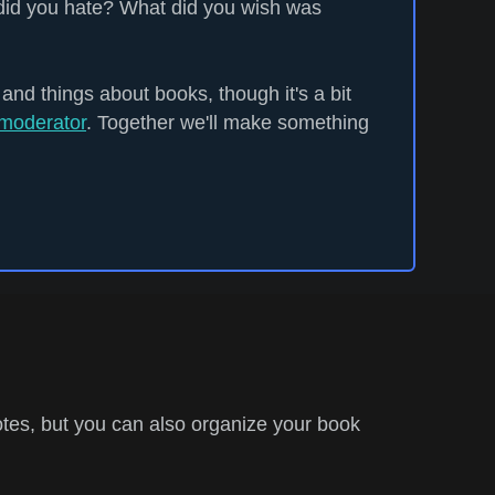
did you hate? What did you wish was
 and things about books, though it's a bit
moderator
. Together we'll make something
tes, but you can also organize your book