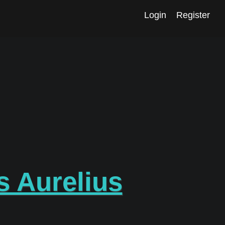
Login
Register
 Aurelius