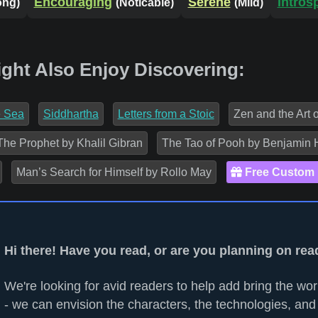
Encouraging
Serene
Intros
ong)
(Noticable)
(Mild)
ight Also Enjoy Discovering:
e Sea
Siddhartha
Letters from a Stoic
Zen and the Art 
The Prophet by Khalil Gibran
The Tao of Pooh by Benjamin 
Man’s Search for Himself by Rollo May
Free Custom
Hi there! Have you read, or are you planning on rea
We're looking for avid readers to help add bring the worl
- we can envision the characters, the technologies, and 