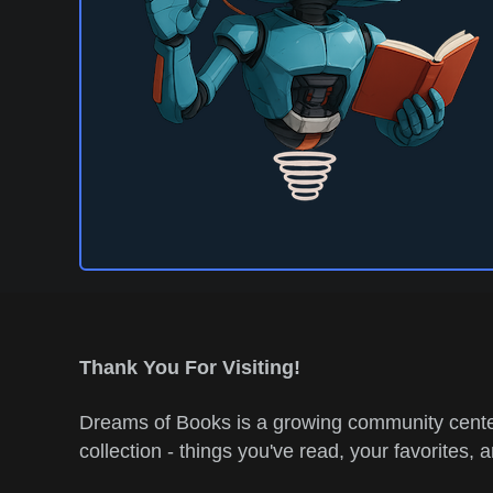
Thank You For Visiting!
Dreams of Books is a growing community center
collection - things you've read, your favorites, 