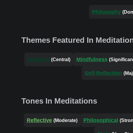
Philosophy
(Dom
Themes Featured In Meditatio
Stoicism
Mindfulness
(Central)
(Significan
Self-Reflection
(Maj
Tones In Meditations
Reflective
Philosophical
(Moderate)
(Stro