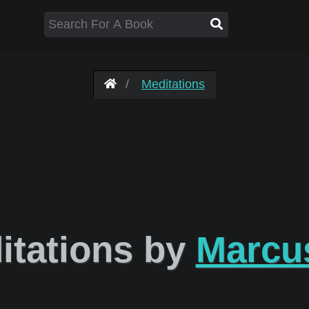
Meditations
tations by
Marcus