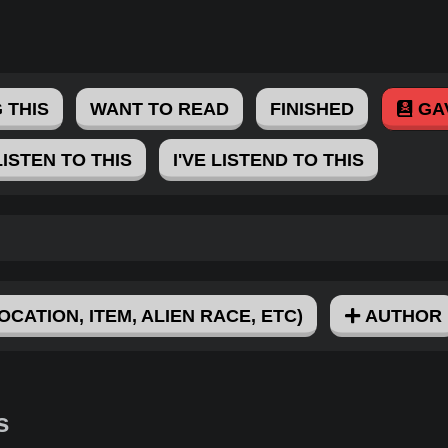
 THIS
WANT TO READ
FINISHED
GA
LISTEN TO THIS
I'VE LISTEND TO THIS
OCATION, ITEM, ALIEN RACE, ETC)
AUTHOR
s