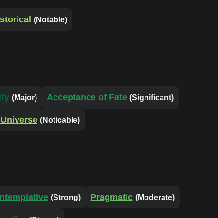
storical
(Notable)
ity
Acceptance of Fate
(Major)
(Significant)
 Universe
(Noticable)
ntemplative
Pragmatic
(Strong)
(Moderate)