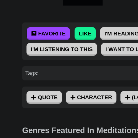
FAVORITE
LIKE
I'M READING
I'M LISTENING TO THIS
I WANT TO 
Tags:
QUOTE
CHARACTER
(L
Genres Featured In Meditation