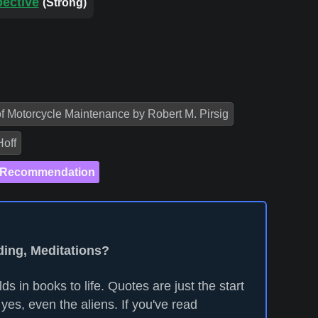
pective
(Strong)
of Motorcycle Maintenance by Robert M. Pirsig
Hoff
 Recommendation
ding, Meditations?
ds in books to life. Quotes are just the start
yes, even the aliens. If you've read