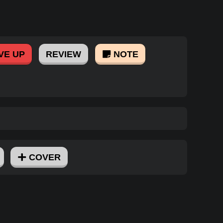
VE UP
REVIEW
NOTE
COVER