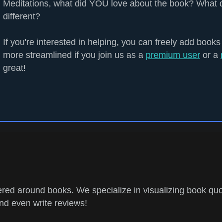
Meditations, what did YOU love about the book? What 
different?
If you're interested in helping, you can freely add books
more streamlined if you join us as a
premium user
or a
great!
ed around books. We specialize in visualizing book quo
and even write reviews!