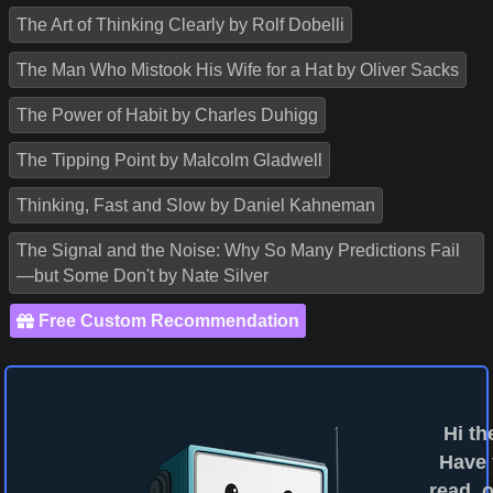
The Art of Thinking Clearly by Rolf Dobelli
The Man Who Mistook His Wife for a Hat by Oliver Sacks
The Power of Habit by Charles Duhigg
The Tipping Point by Malcolm Gladwell
Thinking, Fast and Slow by Daniel Kahneman
The Signal and the Noise: Why So Many Predictions Fail
—but Some Don't by Nate Silver
Free Custom Recommendation
Hi th
Have
read, o