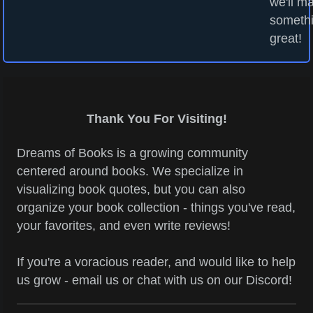
we'll m
someth
great!
Thank You For Visiting!
Dreams of Books is a growing community
centered around books. We specialize in
visualizing book quotes, but you can also
organize your book collection - things you've read,
your favorites, and even write reviews!
If you're a voracious reader, and would like to help
us grow - email us or chat with us on our Discord!