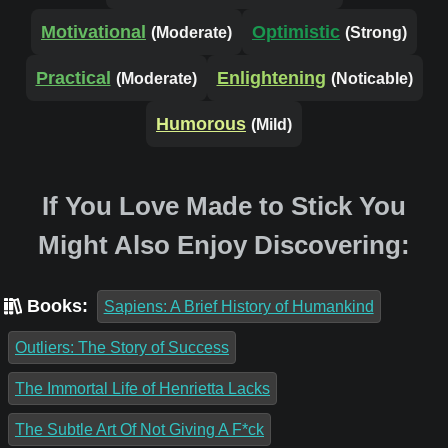
Motivational
Optimistic
(Moderate)
(Strong)
Practical
Enlightening
(Moderate)
(Noticable)
Humorous
(Mild)
If You Love Made to Stick You
Might Also Enjoy Discovering:
Books:
Sapiens: A Brief History of Humankind
Outliers: The Story of Success
The Immortal Life of Henrietta Lacks
The Subtle Art Of Not Giving A F*ck