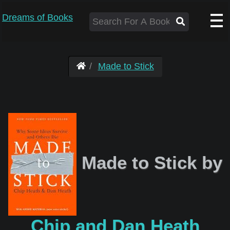
Dreams of Books
Made to Stick
Made to Stick by
Chip and Dan Heath