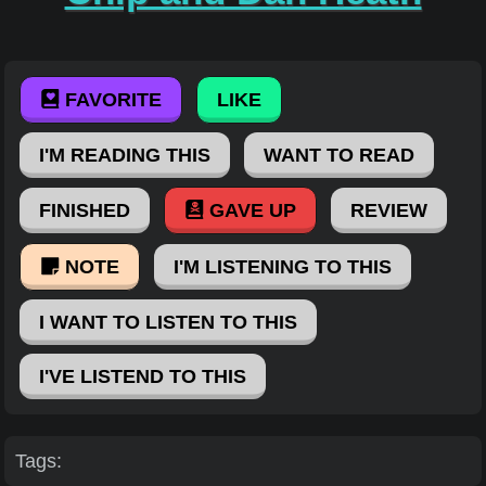
FAVORITE
LIKE
I'M READING THIS
WANT TO READ
FINISHED
GAVE UP
REVIEW
NOTE
I'M LISTENING TO THIS
I WANT TO LISTEN TO THIS
I'VE LISTEND TO THIS
Tags: