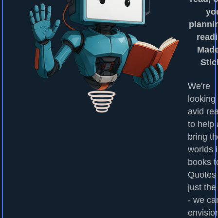
yo
planni
readi
Made
Stic
We're
looking 
avid re
to help
bring t
worlds 
books to
Quotes
just the
- we ca
envisio