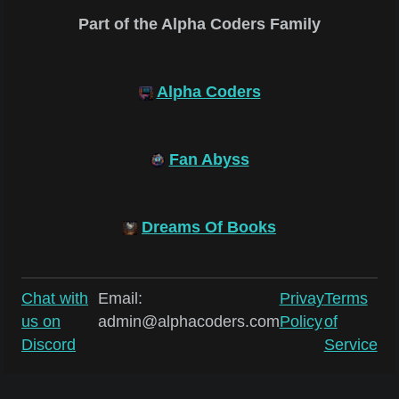
Part of the Alpha Coders Family
Alpha Coders
Fan Abyss
Dreams Of Books
Chat with
Email:
Privay
Terms
us on
admin@alphacoders.com
Policy
of
Discord
Service