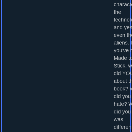
charact
the
technol
and yes
even th
aliens. I
you've 
Made t
Stick, 
did YOU
about t
book? 
did you
hate? 
did you
was
differen