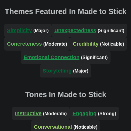
Themes Featured In Made to Stick
Simplicity
Unexpectedness
(Major)
(Significant)
Concreteness
Credibility
(Moderate)
(Noticable)
Emotional Connection
(Significant)
Storytelling
(Major)
Tones In Made to Stick
Instructive
Engaging
(Moderate)
(Strong)
Conversational
(Noticable)