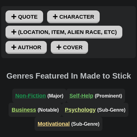
QUOTE
CHARACTER
(LOCATION, ITEM, ALIEN RACE, ETC)
AUTHOR
COVER
Genres Featured In Made to Stick
Non-Fiction
Self-Help
(Major)
(Prominent)
Business
Psychology
(Notable)
(Sub-Genre)
Motivational
(Sub-Genre)