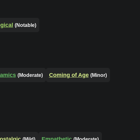
gical
(Notable)
namics
Coming of Age
(Moderate)
(Minor)
ostalgic
Empathetic
(Mild)
(Moderate)