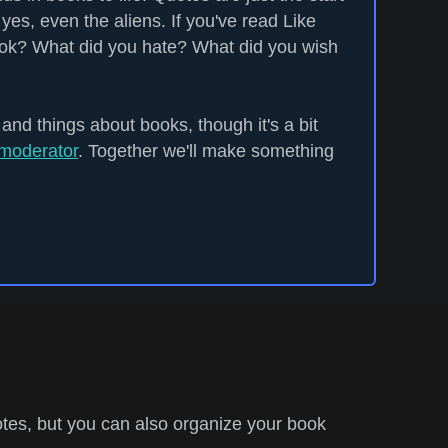
yes, even the aliens. If you've read Like
ook? What did you hate? What did you wish
 and things about books, though it's a bit
moderator
. Together we'll make something
tes, but you can also organize your book