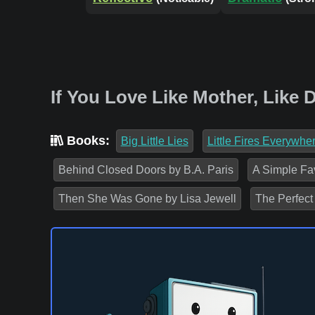
If You Love Like Mother, Like
Books:
Big Little Lies
Little Fires Everywhe
Behind Closed Doors by B.A. Paris
A Simple Fa
Then She Was Gone by Lisa Jewell
The Perfect