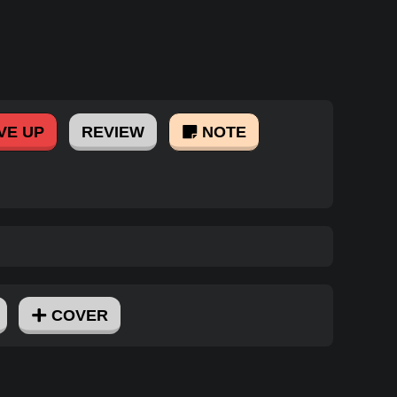
VE UP
REVIEW
NOTE
COVER