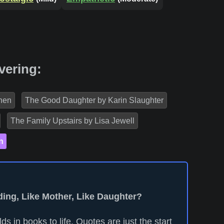
vering:
nen
The Good Daughter by Karin Slaughter
The Family Upstairs by Lisa Jewell
n
ding, Like Mother, Like Daughter?
ds in books to life. Quotes are just the start