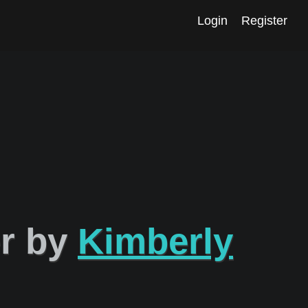
Login
Register
er by
Kimberly