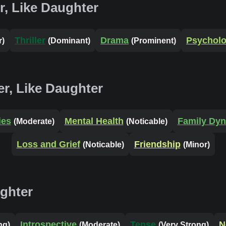
r, Like Daughter
Thriller
Drama
Psycholo
r)
(Dominant)
(Prominent)
r, Like Daughter
ies
Mental Health
Family Dy
(Moderate)
(Noticable)
Loss and Grief
Friendship
(Noticable)
(Minor)
ughter
Introspective
Tense
N
ng)
(Moderate)
(Very Strong)