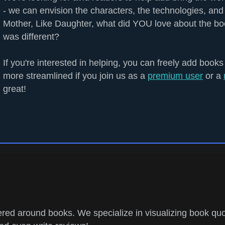
- we can envision the characters, the technologies, and 
Mother, Like Daughter, what did YOU love about the b
was different?
If you're interested in helping, you can freely add books
more streamlined if you join us as a
premium user
or a
great!
ed around books. We specialize in visualizing book quo