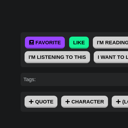
FAVORITE
LIKE
I'M READING
I'M LISTENING TO THIS
I WANT TO 
Tags:
QUOTE
CHARACTER
(L