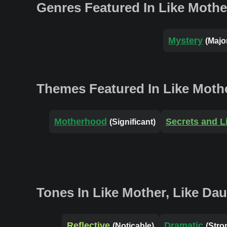
Genres Featured In Like Mothe
Mystery
(Majo
Themes Featured In Like Mothe
Motherhood
Secrets and L
(Significant)
Tones In Like Mother, Like Da
Reflective
Dramatic
(Noticable)
(Stro