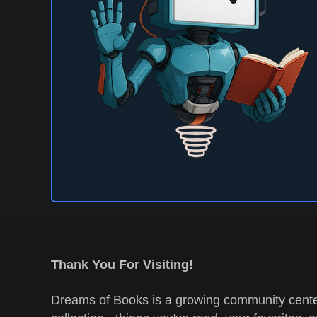
Thank You For Visiting!
Dreams of Books is a growing community center