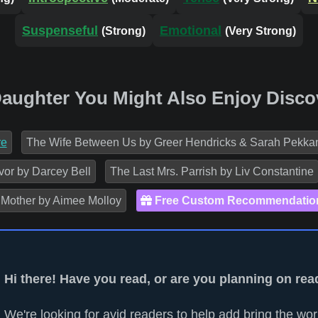
Suspenseful
Emotional
(Strong)
(Very Strong)
 Daughter You Might Also Enjoy Disco
re
The Wife Between Us by Greer Hendricks & Sarah Pekka
vor by Darcey Bell
The Last Mrs. Parrish by Liv Constantine
 Mother by Aimee Molloy
Free Custom Recommendatio
Hi there! Have you read, or are you planning on rea
We're looking for avid readers to help add bring the worl