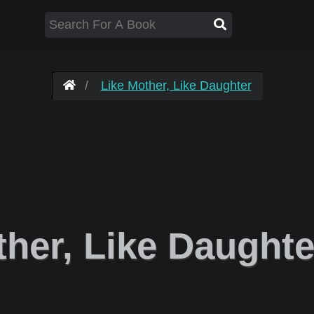
Like Mother, Like Daughter
her, Like Daught