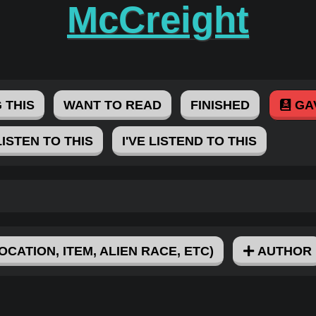
McCreight
 THIS
WANT TO READ
FINISHED
GA
LISTEN TO THIS
I'VE LISTEND TO THIS
OCATION, ITEM, ALIEN RACE, ETC)
AUTHOR