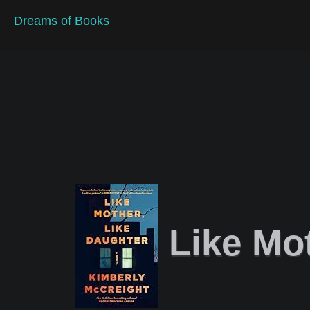
Dreams of Books
Like Mot