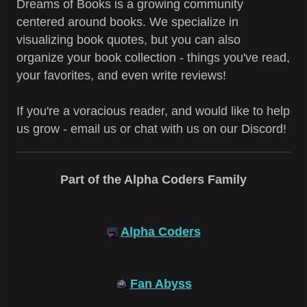
Dreams of Books is a growing community
centered around books. We specialize in
visualizing book quotes, but you can also
organize your book collection - things you've read,
your favorites, and even write reviews!
If you're a voracious reader, and would like to help
us grow - email us or chat with us on our Discord!
Part of the Alpha Coders Family
Alpha Coders
Fan Abyss