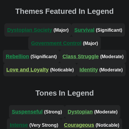
Themes Featured In Legend
Dystopian Society
Survival
(Major)
(Significant)
Government Control
(Major)
Rebellion
Class Struggle
(Significant)
(Moderate)
Love and Loyalty
Identity
(Noticable)
(Moderate)
Tones In Legend
Suspenseful
Dystopian
(Strong)
(Moderate)
Intense
Courageous
(Very Strong)
(Noticable)