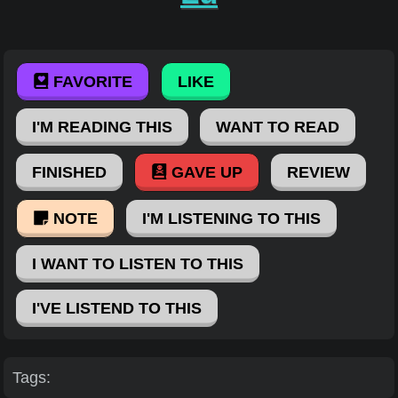
FAVORITE
LIKE
I'M READING THIS
WANT TO READ
FINISHED
GAVE UP
REVIEW
NOTE
I'M LISTENING TO THIS
I WANT TO LISTEN TO THIS
I'VE LISTEND TO THIS
Tags: