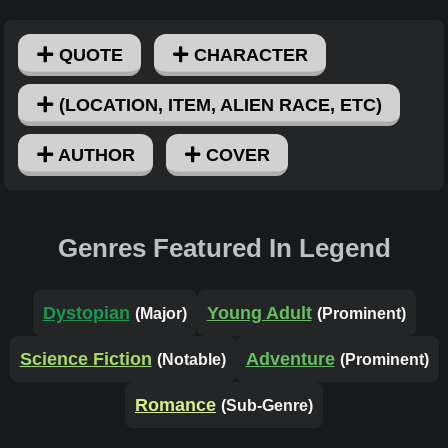
QUOTE
CHARACTER
(LOCATION, ITEM, ALIEN RACE, ETC)
AUTHOR
COVER
Genres Featured In Legend
Dystopian
Young Adult
(Major)
(Prominent)
Science Fiction
Adventure
(Notable)
(Prominent)
Romance
(Sub-Genre)