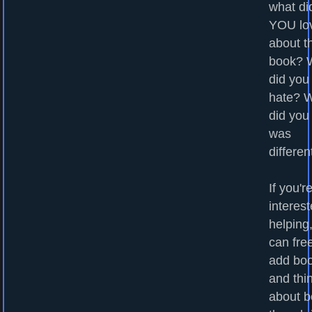
what di
YOU lo
about t
book? 
did you
hate? 
did you
was
differen
If you'r
interest
helping
can fre
add bo
and thi
about b