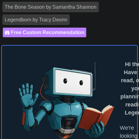
The Bone Season by Samantha Shannon
Legendborn by Tracy Deonn
Free Custom Recommendation
Hi th
Have
read, o
yo
planni
readi
Lege
We're
looking 