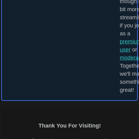
though i
bit mor
streaml
if you j
as a
premiu
user
or 
modera
Togethe
we'll m
someth
great!
Thank You For Visiting!