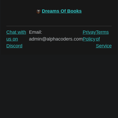
Dreams Of Books
Chat with
Email:
Privay
Terms
us on
admin@alphacoders.com
Policy
of
Discord
Service