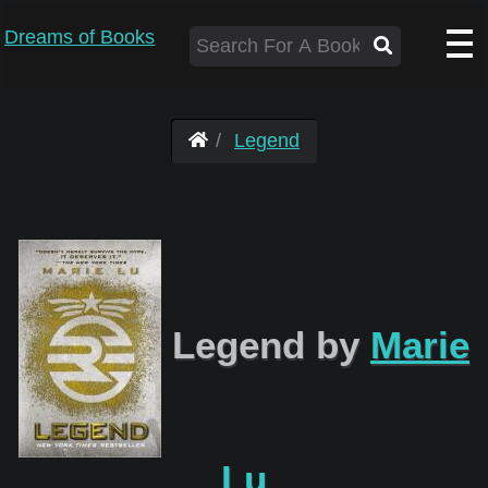
Dreams of Books
Legend
Legend by
Marie
Lu