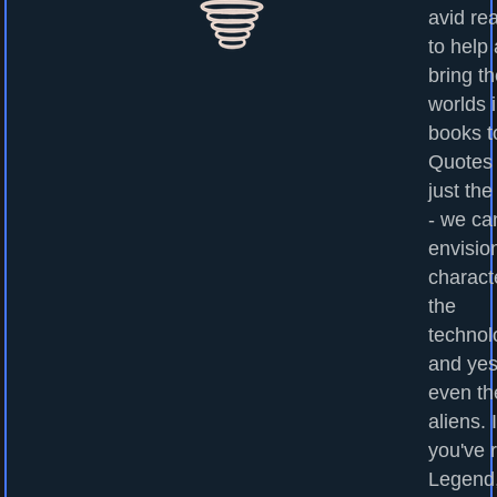
avid re
to help
bring t
worlds 
books to
Quotes
just the
- we ca
envisio
charact
the
technol
and yes
even th
aliens. I
you've 
Legend