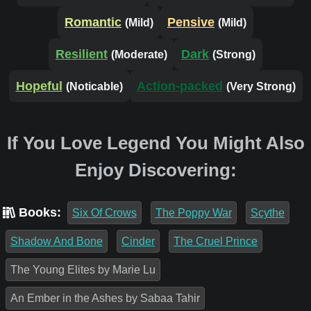
Romantic
Pensive
(Mild)
(Mild)
Resilient
Dark
(Moderate)
(Strong)
Hopeful
Action-packed
(Noticable)
(Very Strong)
If You Love Legend You Might Also
Enjoy Discovering:
Books:
Six Of Crows
The Poppy War
Scythe
Shadow And Bone
Cinder
The Cruel Prince
The Young Elites by Marie Lu
An Ember in the Ashes by Sabaa Tahir