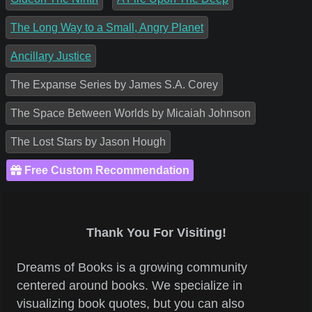
The Long Way to a Small, Angry Planet
Ancillary Justice
The Expanse Series by James S.A. Corey
The Space Between Worlds by Micaiah Johnson
The Lost Stars by Jason Hough
Free Custom Recommendation
Thank You For Visiting!
Dreams of Books is a growing community
centered around books. We specialize in
visualizing book quotes, but you can also