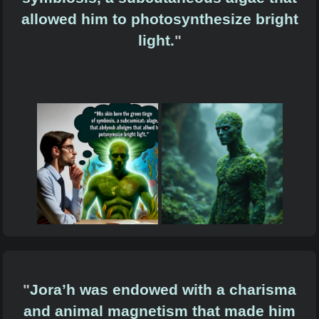
allowed him to photosynthesize bright
light.
"
"
Jora’h was endowed with a charisma
and animal magnetism that made him