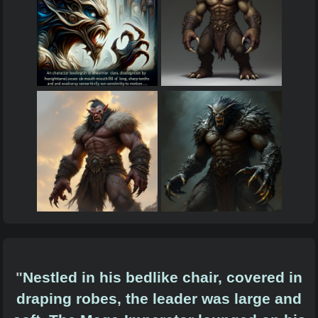
"
Nestled in his bedlike chair, covered in
draping robes, the leader was large and