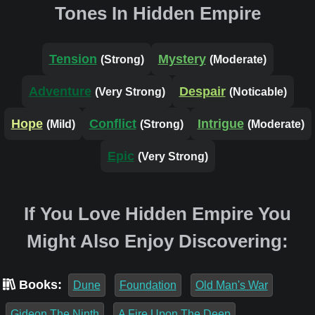
Tones In Hidden Empire
Tension
Mystery
(Strong)
(Moderate)
Adventure
Despair
(Very Strong)
(Noticable)
Hope
Conflict
Intrigue
(Mild)
(Strong)
(Moderate)
Epic
(Very Strong)
If You Love Hidden Empire You
Might Also Enjoy Discovering:
Books:
Dune
Foundation
Old Man's War
Gideon The Ninth
A Fire Upon The Deep