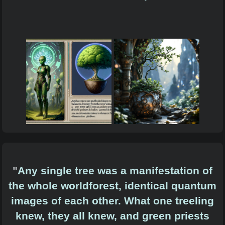
"
Any single tree was a manifestation of
the whole worldforest, identical quantum
images of each other. What one treeling
knew, they all knew, and green priests