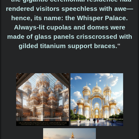
rendered visitors speechless with awe—
hence, its name: the Whisper Palace.
Always-lit cupolas and domes were
made of glass panels crisscrossed with
gilded titanium support braces.
"