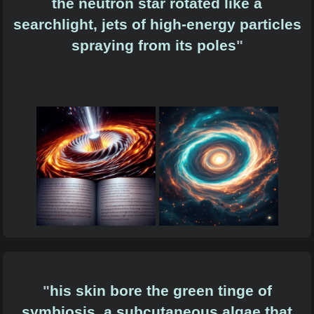
the neutron star rotated like a
searchlight, jets of high-energy particles
spraying from its poles
"
"
his skin bore the green tinge of
symbiosis, a subcutaneous algae that