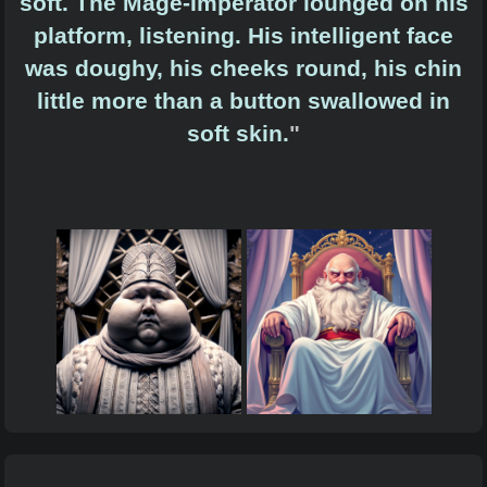
soft. The Mage-Imperator lounged on his
platform, listening. His intelligent face
was doughy, his cheeks round, his chin
little more than a button swallowed in
soft skin.
"