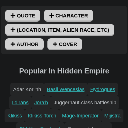
QUOTE
CHARACTER
(LOCATION, ITEM, ALIEN RACE, ETC)
AUTHOR
COVER
Popular In Hidden Empire
Adar Kori'nh
Basil Wenceslas
Hydrogues
Ildirans
Jora'h
Juggernaut-class battleship
Klikiss
Klikiss Torch
Mage-Imperator
Mijistra