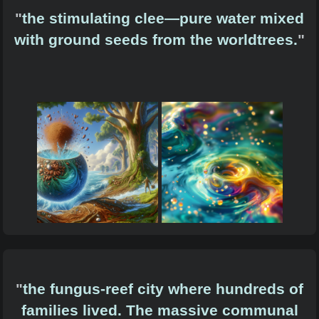
"
the stimulating clee—pure water mixed
with ground seeds from the worldtrees.
"
"
the fungus-reef city where hundreds of
families lived. The massive communal