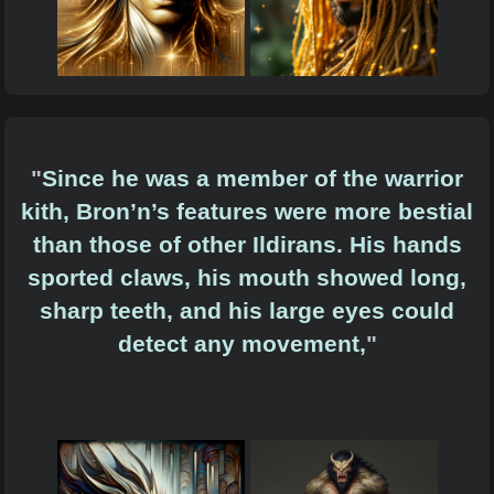
"
Since he was a member of the warrior
kith, Bron’n’s features were more bestial
than those of other Ildirans. His hands
sported claws, his mouth showed long,
sharp teeth, and his large eyes could
detect any movement,
"