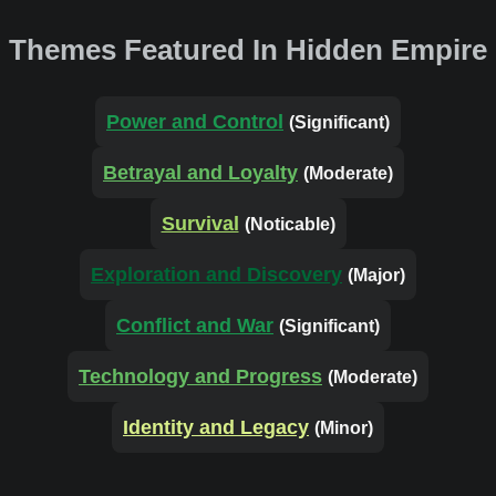
Themes Featured In Hidden Empire
Power and Control
(Significant)
Betrayal and Loyalty
(Moderate)
Survival
(Noticable)
Exploration and Discovery
(Major)
Conflict and War
(Significant)
Technology and Progress
(Moderate)
Identity and Legacy
(Minor)