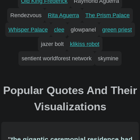
Old King Frederick
Raymond Aguerra
Rendezvous
Rita Aguerra
The Prism Palace
Whisper Palace
clee
glowpanel
green priest
jazer bolt
klikiss robot
sentient worldforest network
skymine
Popular Quotes And Their
Visualizations
"
the gigantic ceremonial residence had