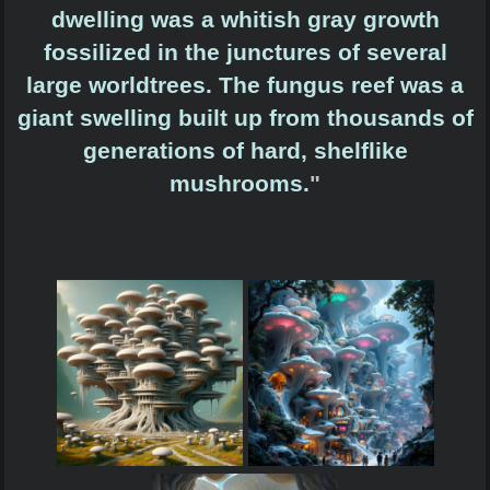
dwelling was a whitish gray growth
fossilized in the junctures of several
large worldtrees. The fungus reef was a
giant swelling built up from thousands of
generations of hard, shelflike
mushrooms.
"