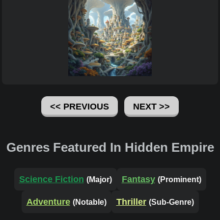
<< PREVIOUS
NEXT >>
Genres Featured In Hidden Empire
Science Fiction
Fantasy
(Major)
(Prominent)
Adventure
Thriller
(Notable)
(Sub-Genre)