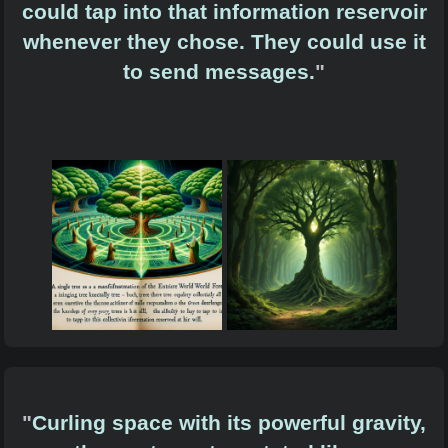
could tap into that information reservoir
whenever they chose. They could use it
to send messages.
"
"
Curling space with its powerful gravity,