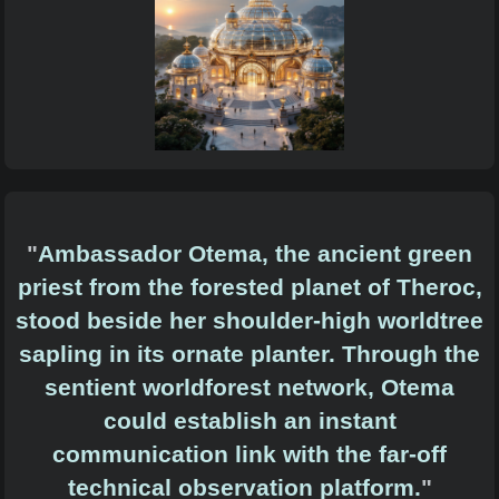
"
Ambassador Otema, the ancient green
priest from the forested planet of Theroc,
stood beside her shoulder-high worldtree
sapling in its ornate planter. Through the
sentient worldforest network, Otema
could establish an instant
communication link with the far-off
technical observation platform.
"