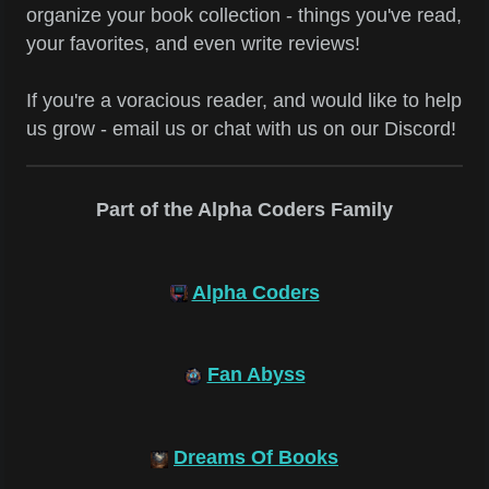
organize your book collection - things you've read,
your favorites, and even write reviews!
If you're a voracious reader, and would like to help
us grow - email us or chat with us on our Discord!
Part of the Alpha Coders Family
Alpha Coders
Fan Abyss
Dreams Of Books