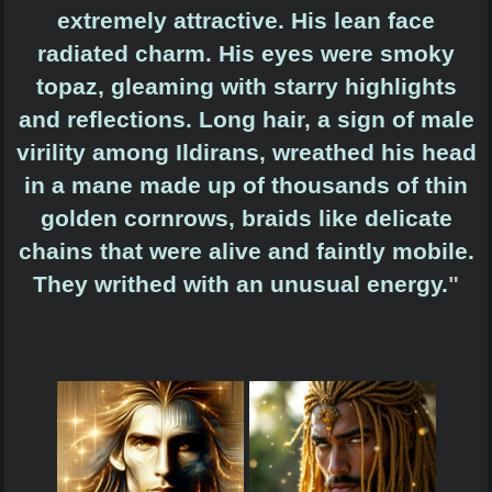
extremely attractive. His lean face
radiated charm. His eyes were smoky
topaz, gleaming with starry highlights
and reflections. Long hair, a sign of male
virility among Ildirans, wreathed his head
in a mane made up of thousands of thin
golden cornrows, braids like delicate
chains that were alive and faintly mobile.
They writhed with an unusual energy.
"