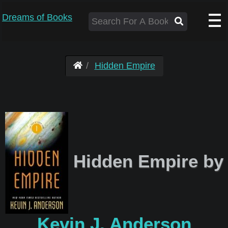
Dreams of Books
Hidden Empire
Hidden Empire by
Kevin J. Anderson