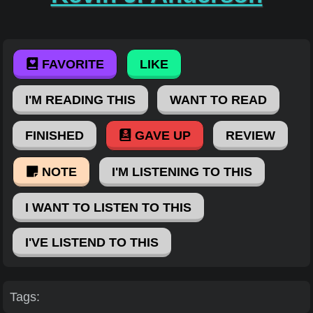
FAVORITE
LIKE
I'M READING THIS
WANT TO READ
FINISHED
GAVE UP
REVIEW
NOTE
I'M LISTENING TO THIS
I WANT TO LISTEN TO THIS
I'VE LISTEND TO THIS
Tags: