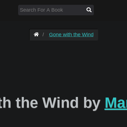
Gone with the Wind
h the Wind by
Mar