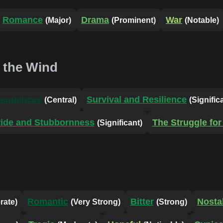
Romance
Drama
War
(Major)
(Prominent)
(Notable)
 the Wind
sequences
Survival and Resilience
(Central)
(Signific
ride and Stubbornness
The Struggle for 
(Significant)
Romantic
Bitter
Nosta
rate)
(Very Strong)
(Strong)