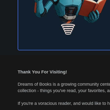
Thank You For Visiting!
Dreams of Books is a growing community center
collection - things you've read, your favorites, 
If you're a voracious reader, and would like to 