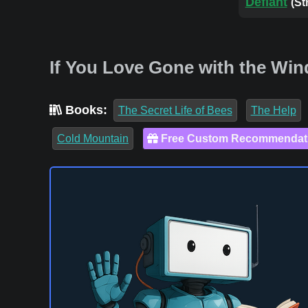
Defiant
(St
If You Love Gone with the Win
Books:
The Secret Life of Bees
The Help
Cold Mountain
Free Custom Recommendat