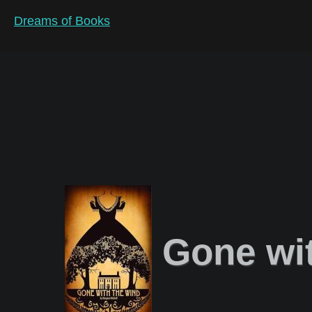
Dreams of Books
Gone wit