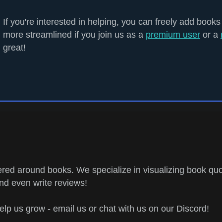
If you're interested in helping, you can freely add books
more streamlined if you join us as a
premium user
or a
great!
ed around books. We specialize in visualizing book quo
and even write reviews!
help us grow - email us or chat with us on our Discord!