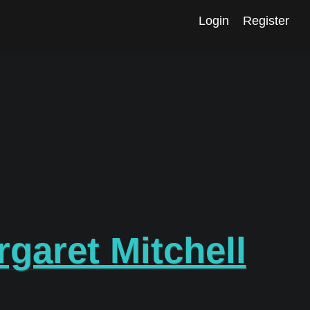
Login
Register
garet Mitchell