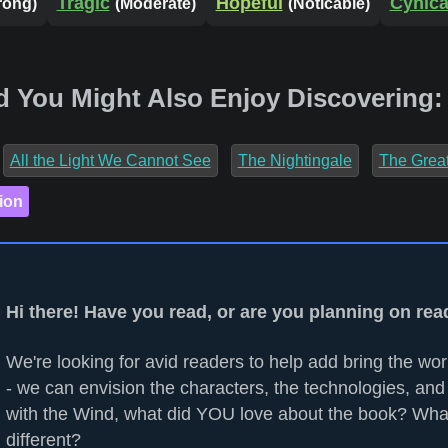
Tragic
Hopeful
Cynica
rong)
(Moderate)
(Noticable)
d You Might Also Enjoy Discovering:
All the Light We Cannot See
The Nightingale
The Grea
ion
Hi there! Have you read, or are you planning on re
We're looking for avid readers to help add bring the worl
- we can envision the characters, the technologies, and
with the Wind, what did YOU love about the book? Wha
different?