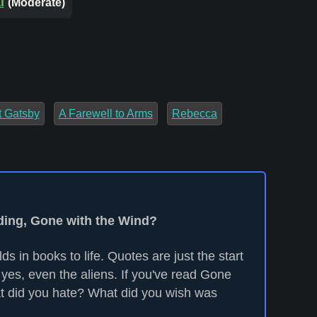
l
(Moderate)
t Gatsby
A Farewell to Arms
Rebecca
ading, Gone with the Wind?
ds in books to life. Quotes are just the start
 yes, even the aliens. If you've read Gone
t did you hate? What did you wish was