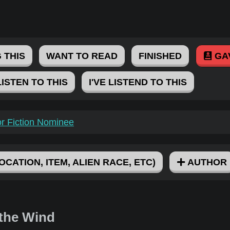
 THIS
WANT TO READ
FINISHED
GA
LISTEN TO THIS
I'VE LISTEND TO THIS
for Fiction Nominee
OCATION, ITEM, ALIEN RACE, ETC)
AUTHOR
 the Wind