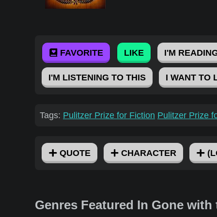
FAVORITE
LIKE
I'M READING
I'M LISTENING TO THIS
I WANT TO 
Tags:
Pulitzer Prize for Fiction
Pulitzer Prize 
QUOTE
CHARACTER
(L
Genres Featured In Gone with