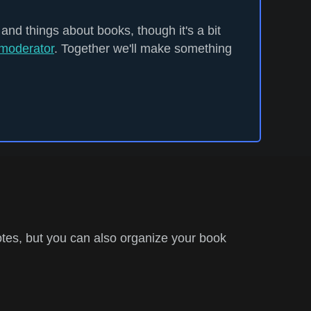
 and things about books, though it's a bit
moderator
. Together we'll make something
tes, but you can also organize your book