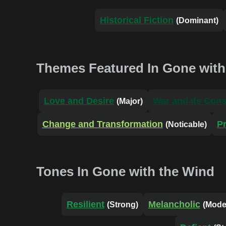
Historical Fiction
(Dominant)
Themes Featured In Gone with
Love and Desire
War and Its Con
(Major)
Change and Transformation
P
(Noticable)
Tones In Gone with the Wind
Resilient
Melancholic
(Strong)
(Mode