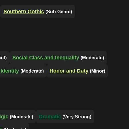
Southern Gothic
(Sub-Genre)
Social Class and Inequality
ant)
(Moderate)
Identity
Honor and Duty
(Moderate)
(Minor)
lgic
Dramatic
(Moderate)
(Very Strong)