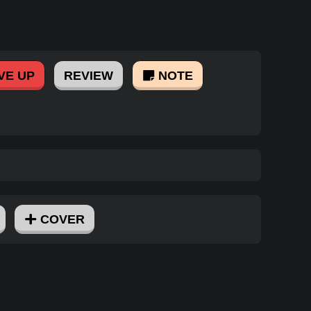
VE UP
REVIEW
NOTE
COVER