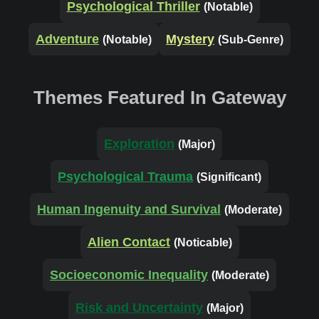
Psychological Thriller
(Notable)
Adventure
Mystery
(Notable)
(Sub-Genre)
Themes Featured In Gateway
Exploration
(Major)
Psychological Trauma
(Significant)
Human Ingenuity and Survival
(Moderate)
Alien Contact
(Noticable)
Socioeconomic Inequality
(Moderate)
Risk and Uncertainty
(Major)