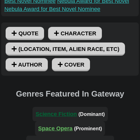
Best Novel Nominee
Nebula Award for Best Novel
Nebula Award for Best Novel Nominee
QUOTE
CHARACTER
(LOCATION, ITEM, ALIEN RACE, ETC)
AUTHOR
COVER
Genres Featured In Gateway
Science Fiction
(Dominant)
Space Opera
(Prominent)