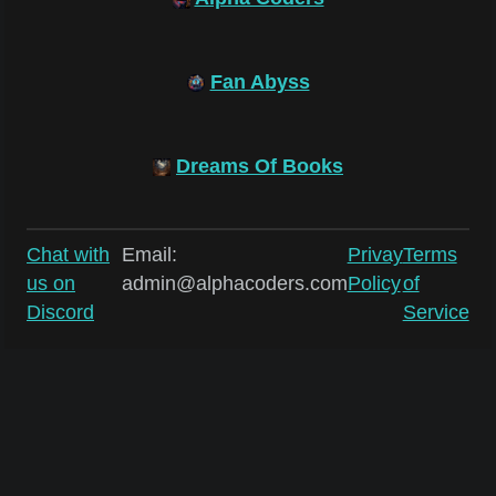
Fan Abyss
Dreams Of Books
Chat with
Email:
Privay
Terms
us on
admin@alphacoders.com
Policy
of
Discord
Service