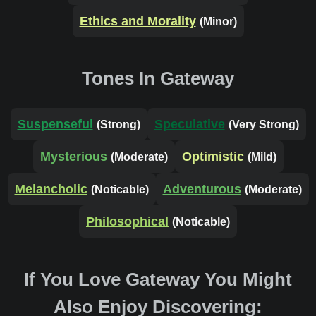
Ethics and Morality
(Minor)
Tones In Gateway
Suspenseful
Speculative
(Strong)
(Very Strong)
Mysterious
Optimistic
(Moderate)
(Mild)
Melancholic
Adventurous
(Noticable)
(Moderate)
Philosophical
(Noticable)
If You Love Gateway You Might
Also Enjoy Discovering: