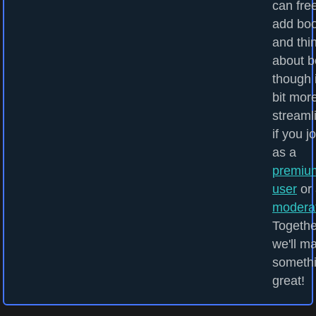
can fre
add bo
and thi
about b
though i
bit mor
streaml
if you j
as a
premiu
user
or 
modera
Togethe
we'll m
someth
great!