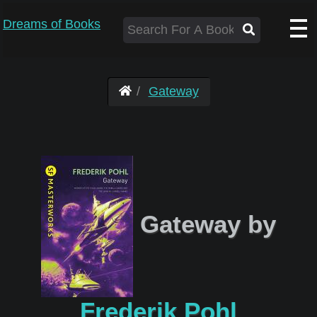
Dreams of Books
Gateway
Gateway by
Frederik Pohl