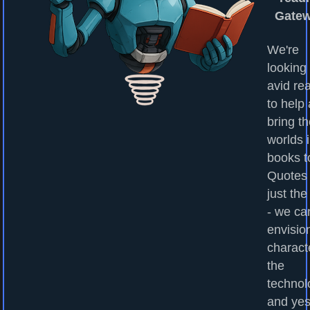
Gate
We're
looking 
avid re
to help
bring t
worlds 
books to
Quotes
just the
- we ca
envisio
charact
the
technol
and yes