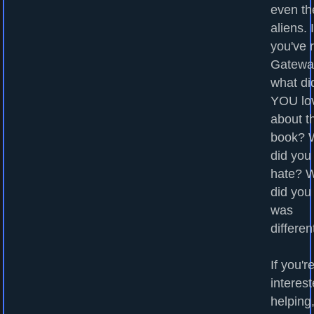
even th
aliens. I
you've 
Gatewa
what di
YOU lo
about t
book? 
did you
hate? 
did you
was
differen
If you'r
interest
helping