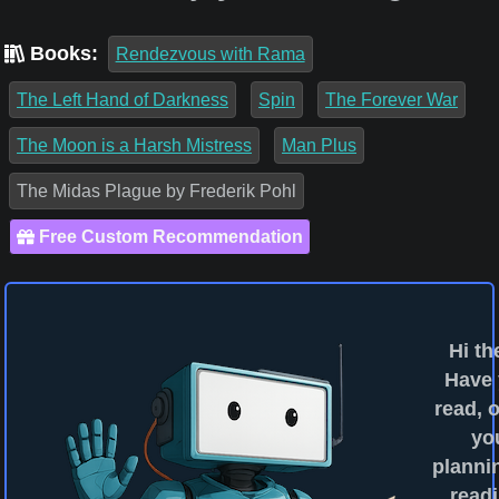
Books:
Rendezvous with Rama
The Left Hand of Darkness
Spin
The Forever War
The Moon is a Harsh Mistress
Man Plus
The Midas Plague by Frederik Pohl
Free Custom Recommendation
Hi th
Have
read, o
yo
planni
readi