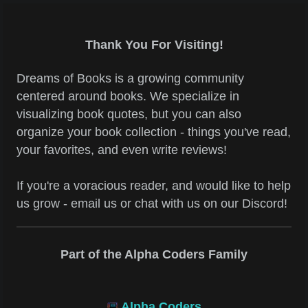
Thank You For Visiting!
Dreams of Books is a growing community
centered around books. We specialize in
visualizing book quotes, but you can also
organize your book collection - things you've read,
your favorites, and even write reviews!
If you're a voracious reader, and would like to help
us grow - email us or chat with us on our Discord!
Part of the Alpha Coders Family
Alpha Coders