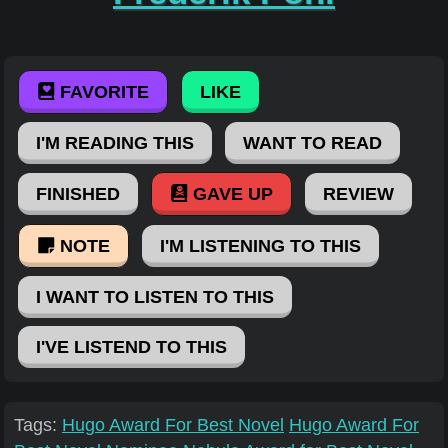
FAVORITE
LIKE
I'M READING THIS
WANT TO READ
FINISHED
GAVE UP
REVIEW
NOTE
I'M LISTENING TO THIS
I WANT TO LISTEN TO THIS
I'VE LISTEND TO THIS
Tags:
Hugo Award For Best Novel
Hugo Award For