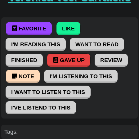
FAVORITE
LIKE
I'M READING THIS
WANT TO READ
FINISHED
GAVE UP
REVIEW
NOTE
I'M LISTENING TO THIS
I WANT TO LISTEN TO THIS
I'VE LISTEND TO THIS
Tags: