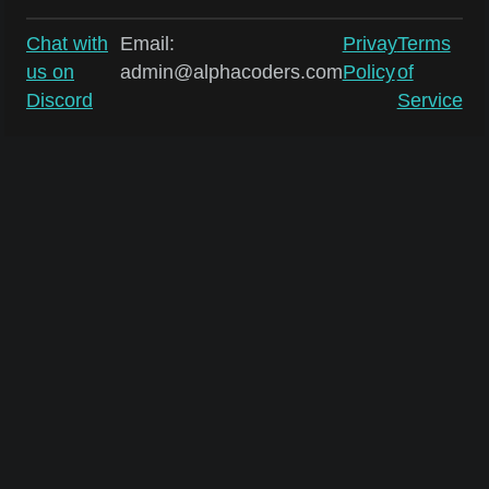
Chat with
Email:
Privay
Terms
us on
admin@alphacoders.com
Policy
of
Discord
Service