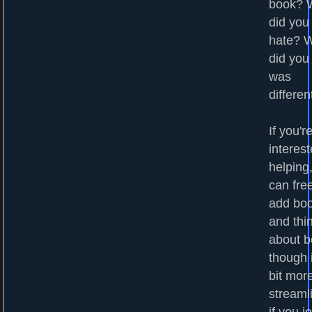
book? 
did you
hate? 
did you
was
differen
If you'r
interest
helping
can fre
add bo
and thi
about b
though i
bit mor
streaml