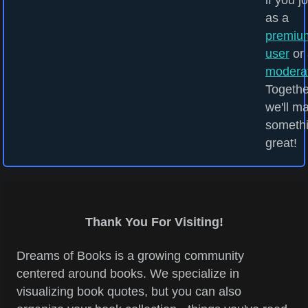
if you j
as a
premiu
user
or 
modera
Togethe
we'll m
someth
great!
Thank You For Visiting!
Dreams of Books is a growing community
centered around books. We specialize in
visualizing book quotes, but you can also