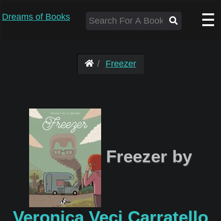
Dreams of Books
Freezer
Freezer by
Veronica Veci Carratello