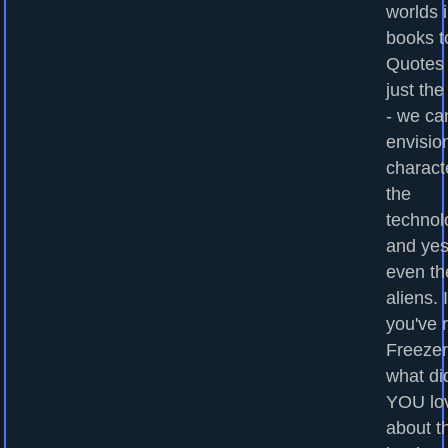
worlds 
books to
Quotes
just the
- we ca
envisio
charact
the
technol
and yes
even th
aliens. I
you've 
Freezer
what di
YOU lo
about t