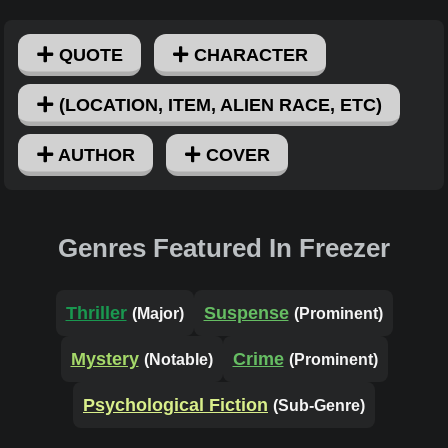
QUOTE
CHARACTER
(LOCATION, ITEM, ALIEN RACE, ETC)
AUTHOR
COVER
Genres Featured In Freezer
Thriller
Suspense
(Major)
(Prominent)
Mystery
Crime
(Notable)
(Prominent)
Psychological Fiction
(Sub-Genre)