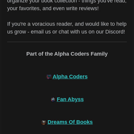
organize your book collection - things you've read,
your favorites, and even write reviews!
If you're a voracious reader, and would like to help
us grow - email us or chat with us on our Discord!
Part of the Alpha Coders Family
Alpha Coders
Fan Abyss
Dreams Of Books