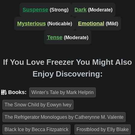
Suspense
Dark
(Strong)
(Moderate)
Mysterious
Emotional
(Noticable)
(Mild)
Tense
(Moderate)
If You Love Freezer You Might Also
Enjoy Discovering:
Books:
Winter's Tale by Mark Helprin
The Snow Child by Eowyn Ivey
The Refrigerator Monologues by Catherynne M. Valente
Black Ice by Becca Fitzpatrick
Frostblood by Elly Blake