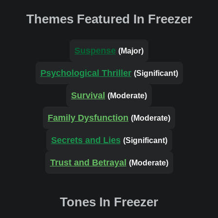
Themes Featured In Freezer
Suspense
(Major)
Psychological Thriller
(Significant)
Survival
(Moderate)
Family Dysfunction
(Moderate)
Secrets and Lies
(Significant)
Trust and Betrayal
(Moderate)
Tones In Freezer