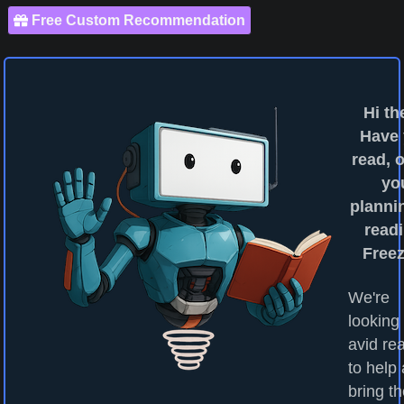
Free Custom Recommendation
Hi th
Have
read, o
yo
planni
readi
Free
We're
looking 
avid re
to help
bring t