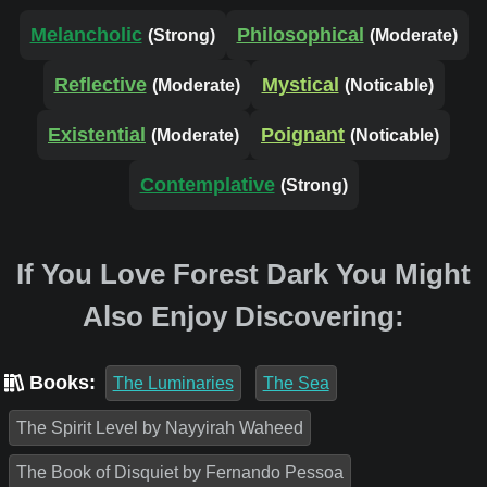
Melancholic
Philosophical
(Strong)
(Moderate)
Reflective
Mystical
(Moderate)
(Noticable)
Existential
Poignant
(Moderate)
(Noticable)
Contemplative
(Strong)
If You Love Forest Dark You Might
Also Enjoy Discovering:
Books:
The Luminaries
The Sea
The Spirit Level by Nayyirah Waheed
The Book of Disquiet by Fernando Pessoa