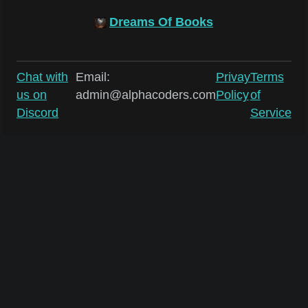
Dreams Of Books
Chat with
Email:
Privay
Terms
us on
admin@alphacoders.com
Policy
of
Discord
Service