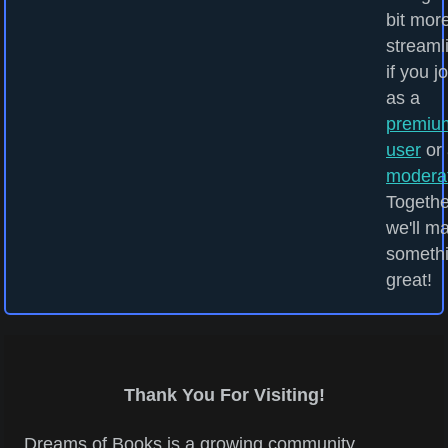
bit mor
streaml
if you j
as a
premiu
user
or 
modera
Togethe
we'll m
someth
great!
Thank You For Visiting!
Dreams of Books is a growing community