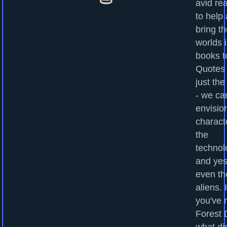
avid re
to help
bring t
worlds 
books to
Quotes
just the
- we ca
envisio
charact
the
technol
and yes
even th
aliens. I
you've 
Forest 