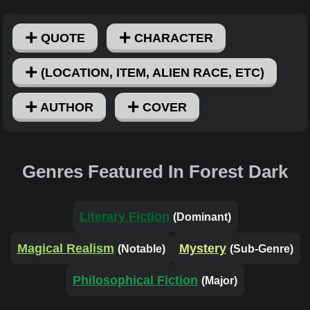
QUOTE
CHARACTER
(LOCATION, ITEM, ALIEN RACE, ETC)
AUTHOR
COVER
Genres Featured In Forest Dark
Literary Fiction
(Dominant)
Magical Realism
Mystery
(Notable)
(Sub-Genre)
Philosophical Fiction
(Major)