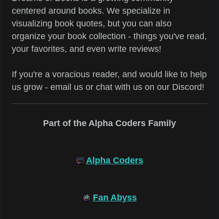
centered around books. We specialize in
visualizing book quotes, but you can also
organize your book collection - things you've read,
your favorites, and even write reviews!
If you're a voracious reader, and would like to help
us grow - email us or chat with us on our Discord!
Part of the Alpha Coders Family
Alpha Coders
Fan Abyss