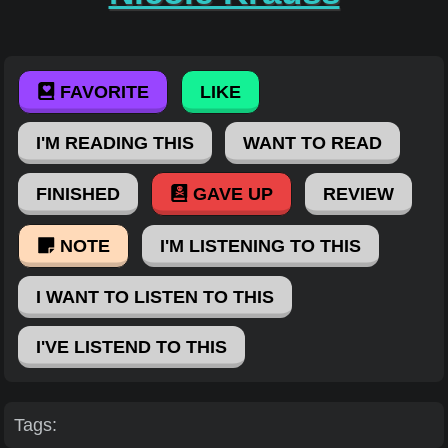
FAVORITE
LIKE
I'M READING THIS
WANT TO READ
FINISHED
GAVE UP
REVIEW
NOTE
I'M LISTENING TO THIS
I WANT TO LISTEN TO THIS
I'VE LISTEND TO THIS
Tags: