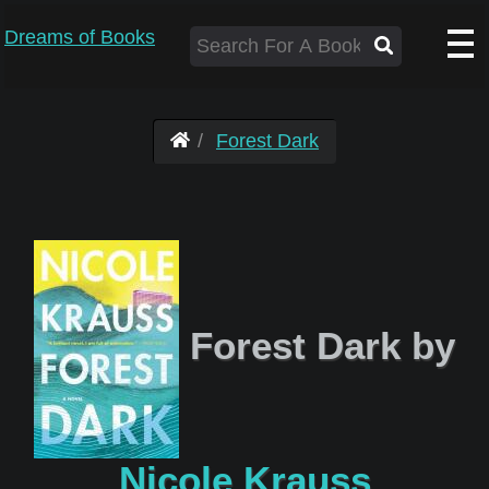
Dreams of Books
Forest Dark
Forest Dark by
Nicole Krauss