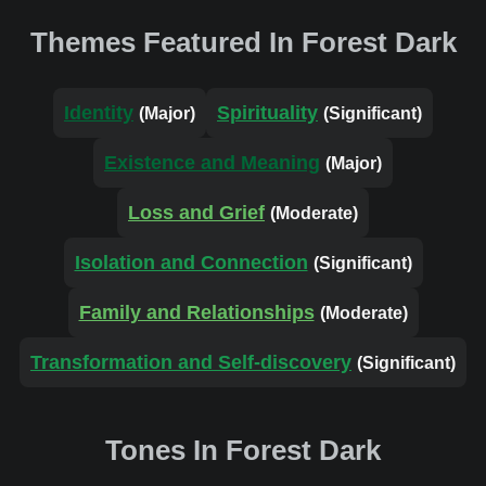
Themes Featured In Forest Dark
Identity
Spirituality
(Major)
(Significant)
Existence and Meaning
(Major)
Loss and Grief
(Moderate)
Isolation and Connection
(Significant)
Family and Relationships
(Moderate)
Transformation and Self-discovery
(Significant)
Tones In Forest Dark