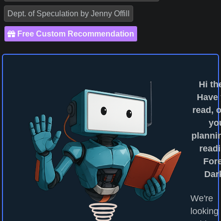
Dept. of Speculation by Jenny Offill
Free Custom Recommendation
Hi th
Have
read, o
yo
planni
readi
For
Dar
We're
looking 