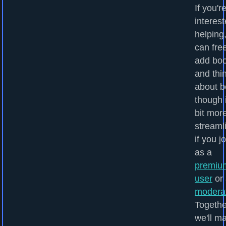
If you'r
interest
helping
can fre
add bo
and thi
about b
though i
bit mor
streaml
if you j
as a
premiu
user
or 
modera
Togethe
we'll m