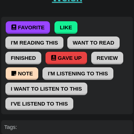
FAVORITE
LIKE
I'M READING THIS
WANT TO READ
FINISHED
GAVE UP
REVIEW
NOTE
I'M LISTENING TO THIS
I WANT TO LISTEN TO THIS
I'VE LISTEND TO THIS
Tags: