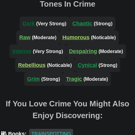
Tones In Crime
Dark
Chaotic
(Very Strong)
(Strong)
Raw
Humorous
(Moderate)
(Noticable)
Intense
Despairing
(Very Strong)
(Moderate)
Rebellious
Cynical
(Noticable)
(Strong)
Grim
Tragic
(Strong)
(Moderate)
If You Love Crime You Might Also
Enjoy Discovering:
Books:
TRAINSPOTTING