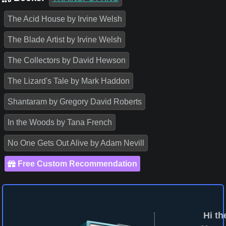
The Acid House by Irvine Welsh
The Blade Artist by Irvine Welsh
The Collectors by David Hewson
The Lizard's Tale by Mark Haddon
Shantaram by Gregory David Roberts
In the Woods by Tana French
No One Gets Out Alive by Adam Nevill
Free Custom Recommendation
Hi th