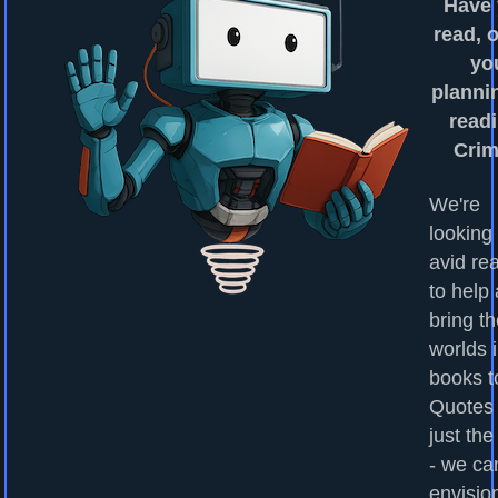
Have
read, o
yo
planni
readi
Cri
We're
looking 
avid re
to help
bring t
worlds 
books to
Quotes
just the
- we ca
envisio