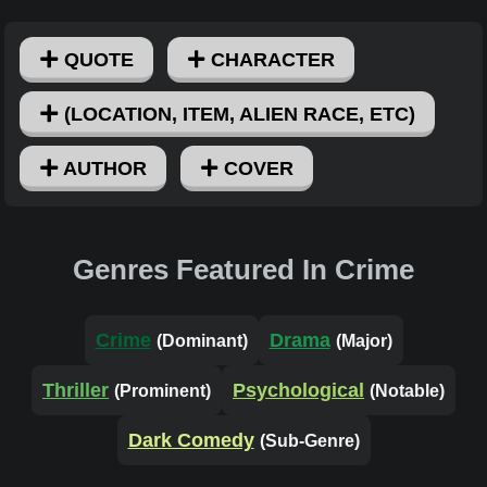
QUOTE
CHARACTER
(LOCATION, ITEM, ALIEN RACE, ETC)
AUTHOR
COVER
Genres Featured In Crime
Crime
Drama
(Dominant)
(Major)
Thriller
Psychological
(Prominent)
(Notable)
Dark Comedy
(Sub-Genre)