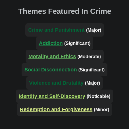
Themes Featured In Crime
Crime and Punishment
(Major)
Addiction
(Significant)
Morality and Ethics
(Moderate)
Social Disconnection
(Significant)
Violence and Brutality
(Major)
Identity and Self-Discovery
(Noticable)
Redemption and Forgiveness
(Minor)