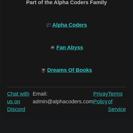
Part of the Alpha Coders Family
Alpha Coders
Fan Abyss
Dreams Of Books
Chat with
Email:
Privay
Terms
us on
admin@alphacoders.com
Policy
of
Discord
Service