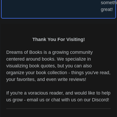
someth
great!
Thank You For Visiting!
Dreams of Books is a growing community
centered around books. We specialize in
visualizing book quotes, but you can also
organize your book collection - things you've read,
your favorites, and even write reviews!
If you're a voracious reader, and would like to help
us grow - email us or chat with us on our Discord!