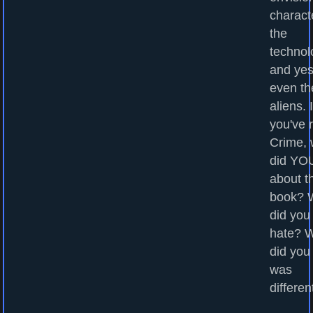
charact
the
technol
and yes
even th
aliens. I
you've 
Crime, 
did YOU
about t
book? 
did you
hate? 
did you
was
differen