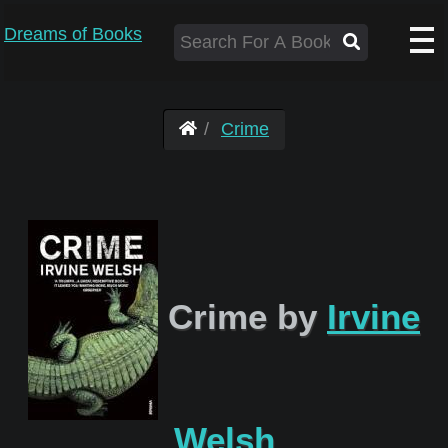
Dreams of Books
Crime
Crime by
Irvine
Welsh