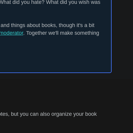
What did you hate? What did you wish was
 and things about books, though it's a bit
moderator
. Together we'll make something
tes, but you can also organize your book