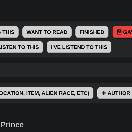
 THIS
WANT TO READ
FINISHED
GA
LISTEN TO THIS
I'VE LISTEND TO THIS
OCATION, ITEM, ALIEN RACE, ETC)
AUTHOR
 Prince