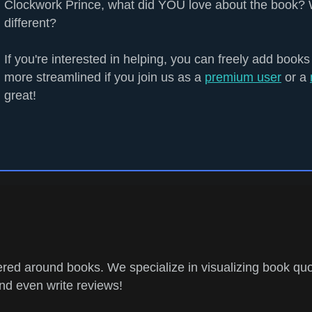
Clockwork Prince, what did YOU love about the book? 
different?
If you're interested in helping, you can freely add books
more streamlined if you join us as a
premium user
or a
great!
ed around books. We specialize in visualizing book quo
and even write reviews!