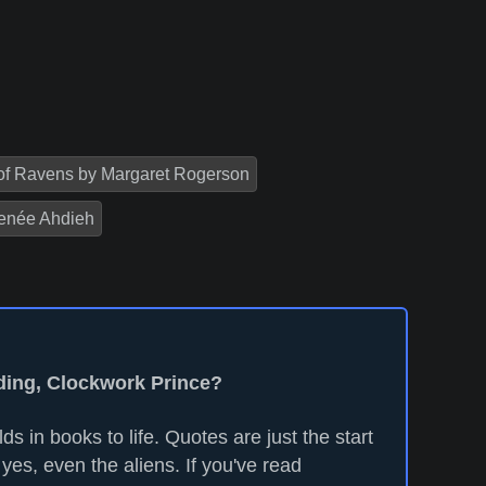
of Ravens by Margaret Rogerson
enée Ahdieh
ading, Clockwork Prince?
ds in books to life. Quotes are just the start
yes, even the aliens. If you've read