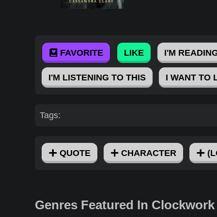
FAVORITE
LIKE
I'M READING
I'M LISTENING TO THIS
I WANT TO 
Tags:
QUOTE
CHARACTER
(L
Genres Featured In Clockwork