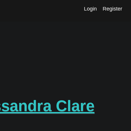
Login
Register
sandra Clare