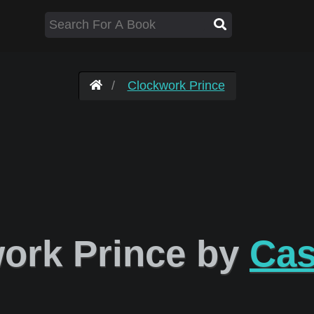
Clockwork Prince
ork Prince by
Cas