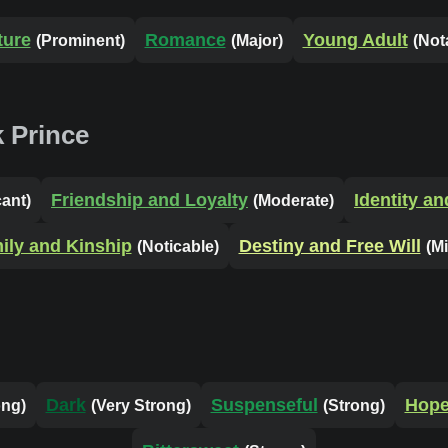
ture
Romance
Young Adult
(Prominent)
(Major)
(Not
 Prince
Friendship and Loyalty
Identity a
cant)
(Moderate)
ily and Kinship
Destiny and Free Will
(Noticable)
(M
Dark
Suspenseful
Hope
ong)
(Very Strong)
(Strong)