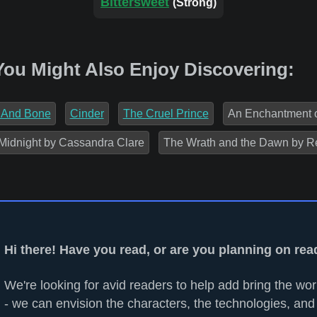
Bittersweet
(Strong)
You Might Also Enjoy Discovering:
 And Bone
Cinder
The Cruel Prince
An Enchantment 
Midnight by Cassandra Clare
The Wrath and the Dawn by R
Hi there! Have you read, or are you planning on re
We're looking for avid readers to help add bring the worl
- we can envision the characters, the technologies, and 