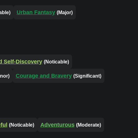
Urban Fantasy
able)
(Major)
nd Self-Discovery
(Noticable)
Courage and Bravery
inor)
(Significant)
ful
Adventurous
(Noticable)
(Moderate)