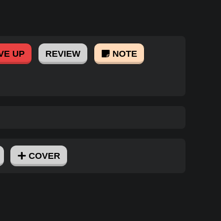
VE UP
REVIEW
NOTE
COVER