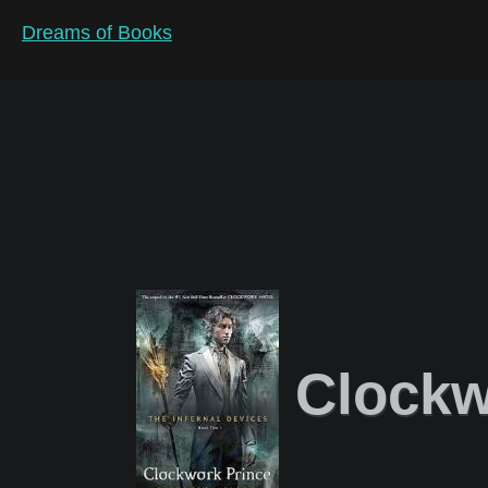
Dreams of Books
Clockw