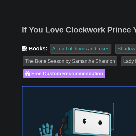
If You Love Clockwork Prince 
Books:
A court of thorns and roses
Shadow
The Bone Season by Samantha Shannon
Lady 
Free Custom Recommendation