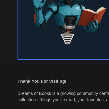
Thank You For Visiting!
Dreams of Books is a growing community center
collection - things you've read, your favorites, 