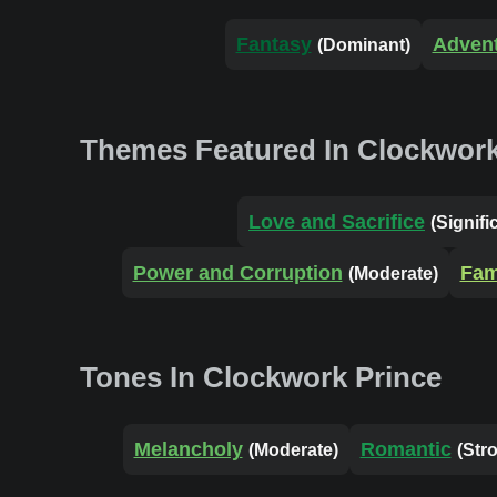
Fantasy
Adven
(Dominant)
Themes Featured In Clockwork
Love and Sacrifice
(Signifi
Power and Corruption
Fam
(Moderate)
Tones In Clockwork Prince
Melancholy
Romantic
(Moderate)
(Str