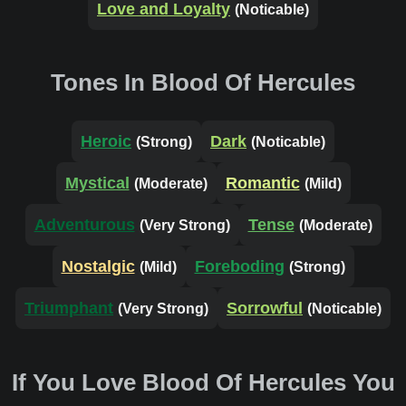
Love and Loyalty
(Noticable)
Tones In Blood Of Hercules
Heroic
Dark
(Strong)
(Noticable)
Mystical
Romantic
(Moderate)
(Mild)
Adventurous
Tense
(Very Strong)
(Moderate)
Nostalgic
Foreboding
(Mild)
(Strong)
Triumphant
Sorrowful
(Very Strong)
(Noticable)
If You Love Blood Of Hercules You