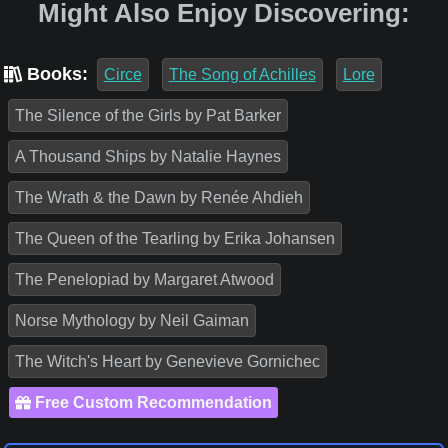
Might Also Enjoy Discovering:
Books:
Circe
The Song of Achilles
Lore
The Silence of the Girls by Pat Barker
A Thousand Ships by Natalie Haynes
The Wrath & the Dawn by Renée Ahdieh
The Queen of the Tearling by Erika Johansen
The Penelopiad by Margaret Atwood
Norse Mythology by Neil Gaiman
The Witch's Heart by Genevieve Gornichec
Free Custom Recommendation