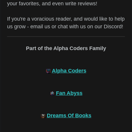
your favorites, and even write reviews!
If you're a voracious reader, and would like to help
us grow - email us or chat with us on our Discord!
Part of the Alpha Coders Family
Alpha Coders
Fan Abyss
Dreams Of Books