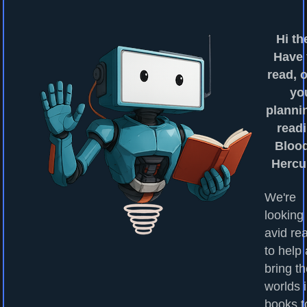
Hi th
Have
read, o
yo
planni
readi
Bloo
Hercu
We're
looking 
avid re
to help
bring t
worlds 
books to