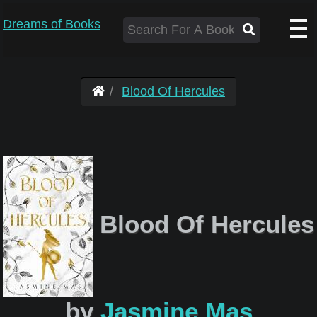
Dreams of Books
Blood Of Hercules
Blood Of Hercules
by
Jasmine Mas