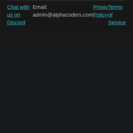
Chat with
Email:
Privay
Terms
us on
admin@alphacoders.com
Policy
of
Discord
Service