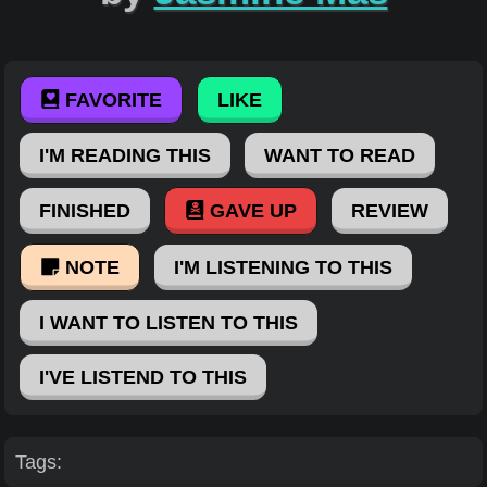
FAVORITE
LIKE
I'M READING THIS
WANT TO READ
FINISHED
GAVE UP
REVIEW
NOTE
I'M LISTENING TO THIS
I WANT TO LISTEN TO THIS
I'VE LISTEND TO THIS
Tags: