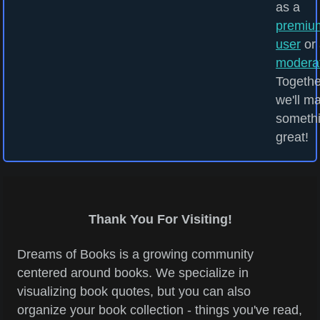
as a
premiu
user
or 
modera
Togethe
we'll m
someth
great!
Thank You For Visiting!
Dreams of Books is a growing community
centered around books. We specialize in
visualizing book quotes, but you can also
organize your book collection - things you've read,