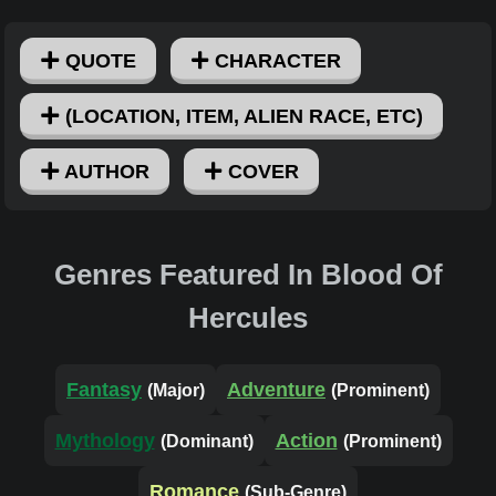
QUOTE
CHARACTER
(LOCATION, ITEM, ALIEN RACE, ETC)
AUTHOR
COVER
Genres Featured In Blood Of
Hercules
Fantasy
Adventure
(Major)
(Prominent)
Mythology
Action
(Dominant)
(Prominent)
Romance
(Sub-Genre)