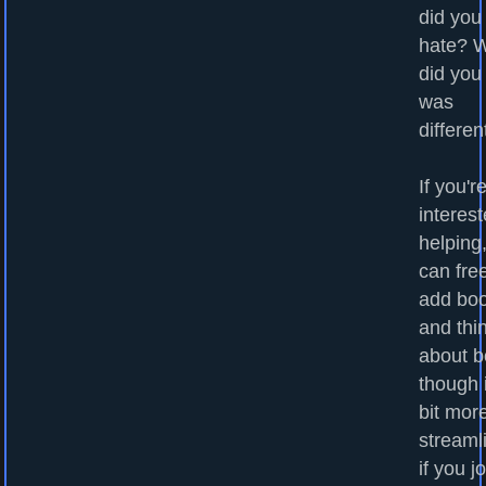
did you
hate? 
did you
was
differen
If you'r
interest
helping
can fre
add bo
and thi
about b
though i
bit mor
streaml
if you j