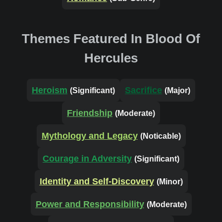
Themes Featured In Blood Of
Hercules
Heroism
Sacrifice
(Significant)
(Major)
Friendship
(Moderate)
Mythology and Legacy
(Noticable)
Courage in Adversity
(Significant)
Identity and Self-Discovery
(Minor)
Power and Responsibility
(Moderate)