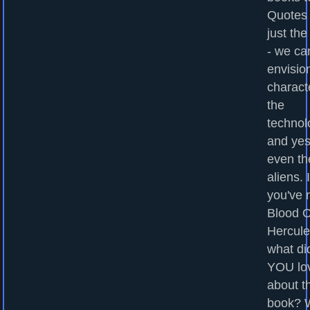
Quotes
just the
- we ca
envisio
charact
the
technol
and yes
even th
aliens. I
you've 
Blood O
Hercule
what di
YOU lo
about t
book? 