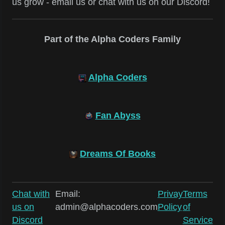
us grow - email us or chat with us on our Discord!
Part of the Alpha Coders Family
Alpha Coders
Fan Abyss
Dreams Of Books
Chat with
Email:
Privay
Terms
us on
admin@alphacoders.com
Policy
of
Discord
Service