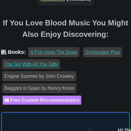
If You Love Blood Music You Might
Also Enjoy Discovering:
Books:
A Fire Upon The Deep
Schismatrix Plus
The Girl With All The Gifts
Engine Summer by John Crowley
Beggars in Spain by Nancy Kress
Free Custom Recommendation
Hi th