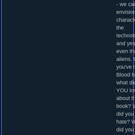
- we ca
envisio
charact
the
technol
and yes
even th
aliens. I
you've 
Blood M
what di
YOU lo
about t
book? 
did you
hate? 
did you