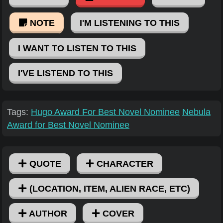
NOTE
I'M LISTENING TO THIS
I WANT TO LISTEN TO THIS
I'VE LISTEND TO THIS
Tags:
Hugo Award For Best Novel Nominee
Nebula
Award for Best Novel Nominee
QUOTE
CHARACTER
(LOCATION, ITEM, ALIEN RACE, ETC)
AUTHOR
COVER