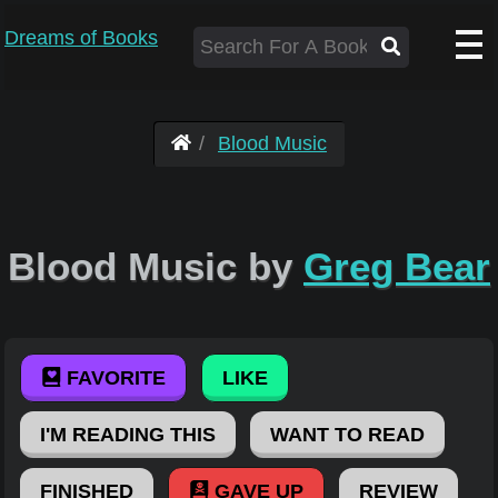
Dreams of Books
Blood Music
Blood Music by
Greg Bear
FAVORITE
LIKE
I'M READING THIS
WANT TO READ
FINISHED
GAVE UP
REVIEW