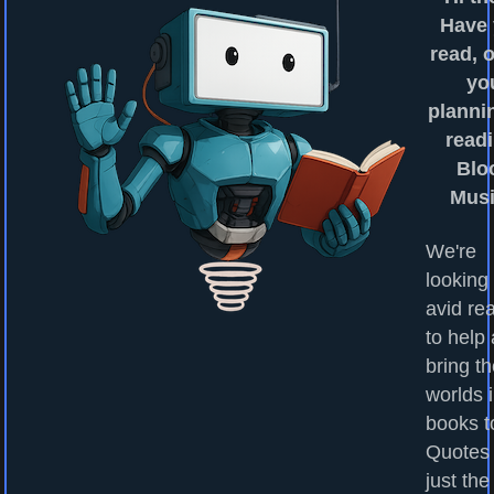
Have
read, o
yo
planni
readi
Blo
Mus
We're
looking 
avid re
to help
bring t
worlds 
books to
Quotes
just the