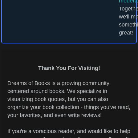
modera
Togethe
we'll m
someth
great!
Thank You For Visiting!
Dreams of Books is a growing community
centered around books. We specialize in
visualizing book quotes, but you can also
organize your book collection - things you've read,
your favorites, and even write reviews!
If you're a voracious reader, and would like to help