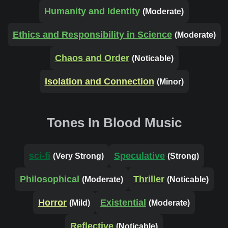
Humanity and Identity
(Moderate)
Ethics and Responsibility in Science
(Moderate)
Chaos and Order
(Noticable)
Isolation and Connection
(Minor)
Tones In Blood Music
sci-fi
Speculative
(Very Strong)
(Strong)
Philosophical
Thriller
(Moderate)
(Noticable)
Horror
Existential
(Mild)
(Moderate)
Reflective
(Noticable)