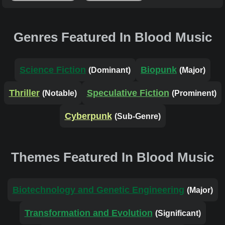
Genres Featured In Blood Music
Science Fiction
Biopunk
(Dominant)
(Major)
Thriller
Speculative Fiction
(Notable)
(Prominent)
Cyberpunk
(Sub-Genre)
Themes Featured In Blood Music
Biotechnology and Genetic Engineering
(Major)
Transformation and Evolution
(Significant)