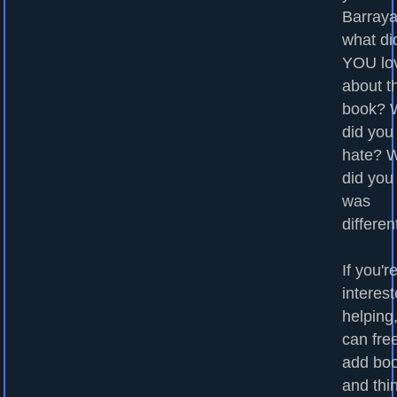
Barraya
what di
YOU lo
about t
book? 
did you
hate? 
did you
was
differen
If you'r
interest
helping
can fre
add bo
and thi