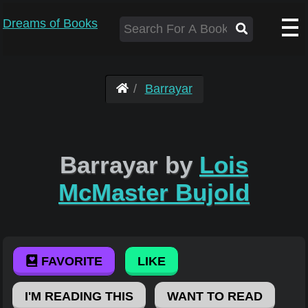
Dreams of Books
Barrayar
Barrayar by
Lois
McMaster Bujold
FAVORITE
LIKE
I'M READING THIS
WANT TO READ