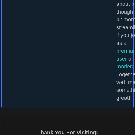
about b
though i
bit mor
streaml
if you j
as a
premiu
user
or 
modera
Togethe
we'll m
someth
great!
Thank You For Visiting!