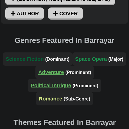
AUTHOR
COVER
Genres Featured In Barrayar
Science Fiction
Space Opera
(Dominant)
(Major)
Adventure
(Prominent)
Political Intrigue
(Prominent)
Romance
(Sub-Genre)
Themes Featured In Barrayar