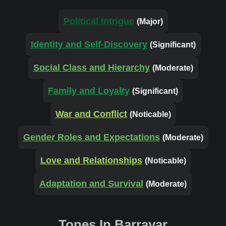
Political Intrigue
(Major)
Identity and Self-Discovery
(Significant)
Social Class and Hierarchy
(Moderate)
Family and Loyalty
(Significant)
War and Conflict
(Noticable)
Gender Roles and Expectations
(Moderate)
Love and Relationships
(Noticable)
Adaptation and Survival
(Moderate)
Tones In Barrayar