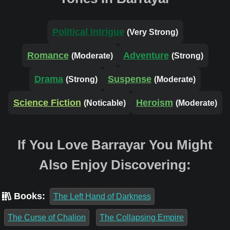
Political Intrigue
(Very Strong)
Romance
Adventure
(Moderate)
(Strong)
Drama
Suspense
(Strong)
(Moderate)
Science Fiction
Heroism
(Noticable)
(Moderate)
If You Love Barrayar You Might
Also Enjoy Discovering:
Books:
The Left Hand of Darkness
The Curse of Chalion
The Collapsing Empire