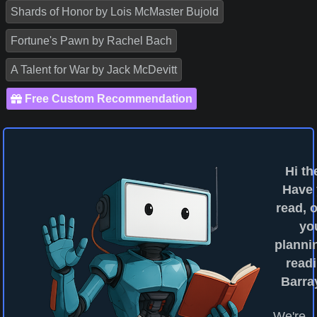
Shards of Honor by Lois McMaster Bujold
Fortune's Pawn by Rachel Bach
A Talent for War by Jack McDevitt
Free Custom Recommendation
Hi th
Have
read, o
yo
planni
readi
Barra
We're