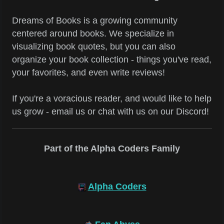
Dreams of Books is a growing community
centered around books. We specialize in
visualizing book quotes, but you can also
organize your book collection - things you've read,
your favorites, and even write reviews!
If you're a voracious reader, and would like to help
us grow - email us or chat with us on our Discord!
Part of the Alpha Coders Family
Alpha Coders