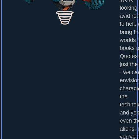
looking 
avid re
to help
bring t
worlds 
books to
Quotes
just the
- we ca
envisio
charact
the
technol
and yes
even th
aliens. I
you've 