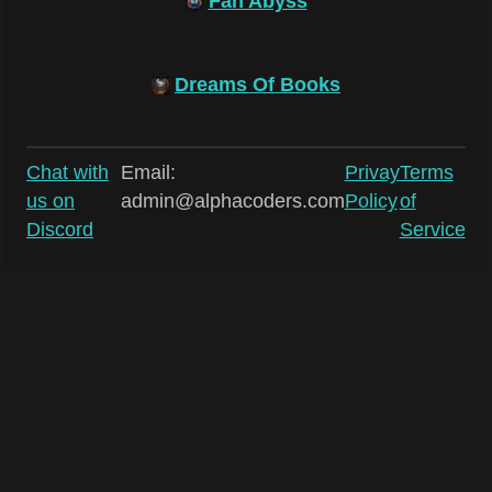
Fan Abyss
Dreams Of Books
Chat with
Email:
Privay
Terms
us on
admin@alphacoders.com
Policy
of
Discord
Service