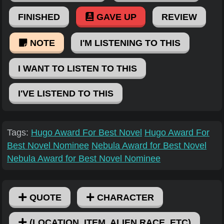
FINISHED
GAVE UP
REVIEW
NOTE
I'M LISTENING TO THIS
I WANT TO LISTEN TO THIS
I'VE LISTEND TO THIS
Tags:
Hugo Award For Best Novel
Hugo Award For
Best Novel Nominee
Nebula Award for Best Novel
Nebula Award for Best Novel Nominee
QUOTE
CHARACTER
(LOCATION, ITEM, ALIEN RACE, ETC)