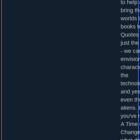
to help
bring t
worlds 
books to
Quotes
just the
- we ca
envisio
charact
the
technol
and yes
even th
aliens. I
you've 
A Time 
Change