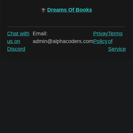
Dreams Of Books
Chat with
Email:
Privay
Terms
us on
admin@alphacoders.com
Policy
of
Discord
Service