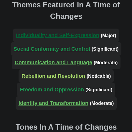
Themes Featured In A Time of
Changes
Individuality and Self-Expression
(Major)
Social Conformity and Control
(Significant)
Communication and Language
(Moderate)
Rebellion and Revolution
(Noticable)
Freedom and Oppression
(Significant)
Identity and Transformation
(Moderate)
Tones In A Time of Changes