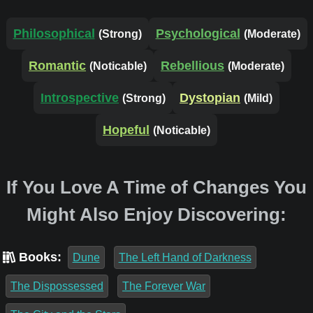
Philosophical
Psychological
(Strong)
(Moderate)
Romantic
Rebellious
(Noticable)
(Moderate)
Introspective
Dystopian
(Strong)
(Mild)
Hopeful
(Noticable)
If You Love A Time of Changes You
Might Also Enjoy Discovering:
Books:
Dune
The Left Hand of Darkness
The Dispossessed
The Forever War