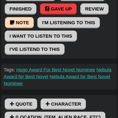
FINISHED
GAVE UP
REVIEW
NOTE
I'M LISTENING TO THIS
I WANT TO LISTEN TO THIS
I'VE LISTEND TO THIS
Tags:
Hugo Award For Best Novel Nominee
Nebula
Award for Best Novel
Nebula Award for Best Novel
Nominee
QUOTE
CHARACTER
(LOCATION, ITEM, ALIEN RACE, ETC)