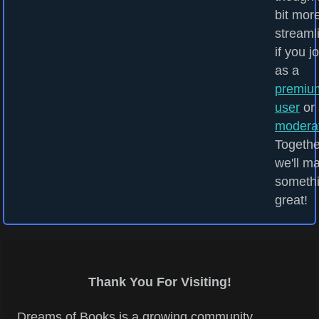
bit mor
streaml
if you j
as a
premiu
user
or 
modera
Togethe
we'll m
someth
great!
Thank You For Visiting!
Dreams of Books is a growing community