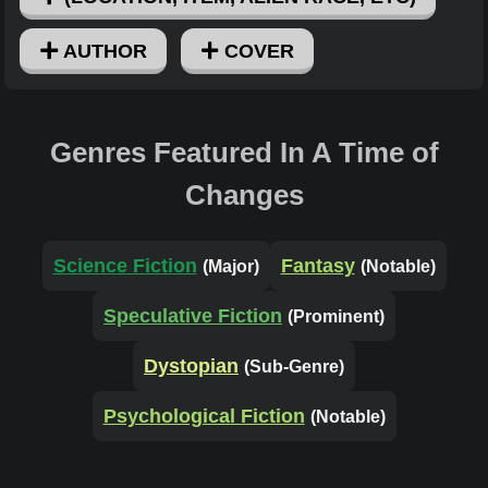
AUTHOR
COVER
Genres Featured In A Time of
Changes
Science Fiction
Fantasy
(Major)
(Notable)
Speculative Fiction
(Prominent)
Dystopian
(Sub-Genre)
Psychological Fiction
(Notable)