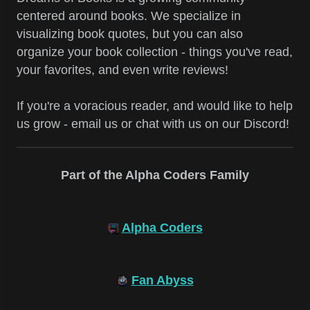
centered around books. We specialize in
visualizing book quotes, but you can also
organize your book collection - things you've read,
your favorites, and even write reviews!
If you're a voracious reader, and would like to help
us grow - email us or chat with us on our Discord!
Part of the Alpha Coders Family
Alpha Coders
Fan Abyss