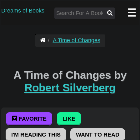
Dreams of Books
A Time of Changes
A Time of Changes by
Robert Silverberg
FAVORITE
LIKE
I'M READING THIS
WANT TO READ