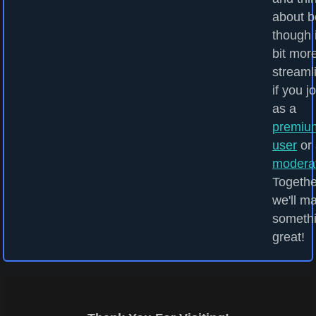
about b
though i
bit mor
streaml
if you j
as a
premiu
user
or 
modera
Togethe
we'll m
someth
great!