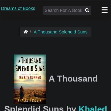
Dreams of Books
A Thousand Splendid Suns
A Thousand
Splendid Suns by
Khaled