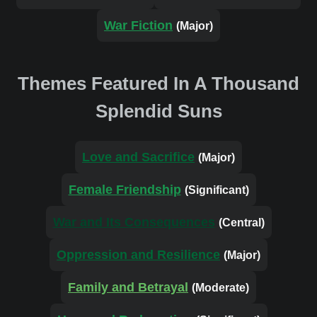
War Fiction
(Major)
Themes Featured In A Thousand
Splendid Suns
Love and Sacrifice
(Major)
Female Friendship
(Significant)
War and Its Consequences
(Central)
Oppression and Resilience
(Major)
Family and Betrayal
(Moderate)