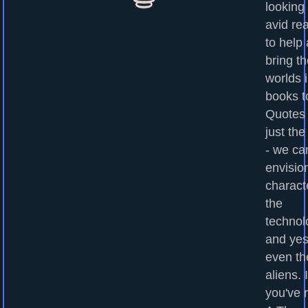
looking 
avid re
to help
bring t
worlds 
books to
Quotes
just the
- we ca
envisio
charact
the
technol
and yes
even th
aliens. I
you've 