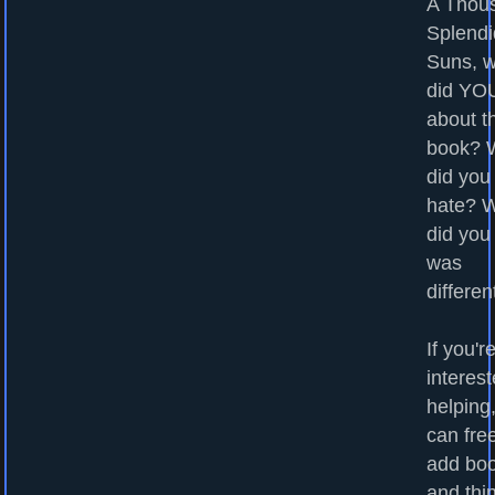
A Thou
Splendi
Suns, 
did YOU
about t
book? 
did you
hate? 
did you
was
differen
If you'r
interest
helping
can fre
add bo
and thi