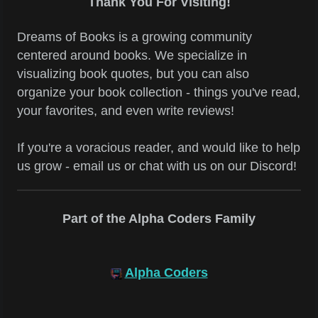
Thank You For Visiting!
Dreams of Books is a growing community
centered around books. We specialize in
visualizing book quotes, but you can also
organize your book collection - things you've read,
your favorites, and even write reviews!
If you're a voracious reader, and would like to help
us grow - email us or chat with us on our Discord!
Part of the Alpha Coders Family
Alpha Coders