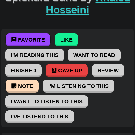
Hosseini
FAVORITE
LIKE
I'M READING THIS
WANT TO READ
FINISHED
GAVE UP
REVIEW
NOTE
I'M LISTENING TO THIS
I WANT TO LISTEN TO THIS
I'VE LISTEND TO THIS