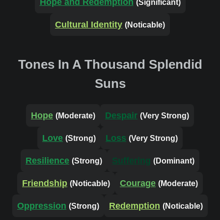
Hope and Redemption
(Significant)
Cultural Identity
(Noticable)
Tones In A Thousand Splendid
Suns
Hope
Despair
(Moderate)
(Very Strong)
Love
Loss
(Strong)
(Very Strong)
Resilience
Suffering
(Strong)
(Dominant)
Friendship
Courage
(Noticable)
(Moderate)
Oppression
Redemption
(Strong)
(Noticable)