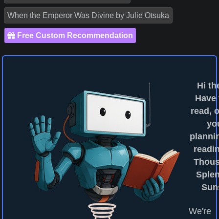
When the Emperor Was Divine by Julie Otsuka
Free Custom Recommendation
Hi th
Have
read, o
yo
planni
readin
Thou
Sple
Sun
We're