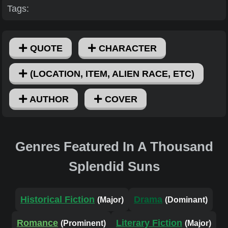
Tags:
QUOTE
CHARACTER
(LOCATION, ITEM, ALIEN RACE, ETC)
AUTHOR
COVER
Genres Featured In A Thousand
Splendid Suns
Historical Fiction
Drama
(Major)
(Dominant)
Romance
Literary Fiction
(Prominent)
(Major)