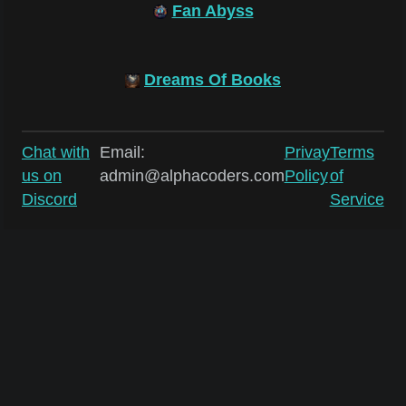
Fan Abyss
Dreams Of Books
Chat with
Email:
Privay
Terms
us on
admin@alphacoders.com
Policy
of
Discord
Service