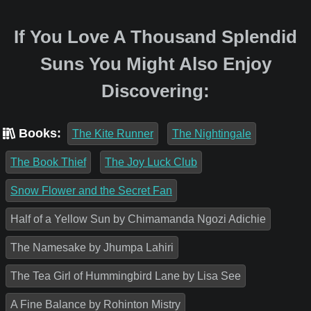
If You Love A Thousand Splendid
Suns You Might Also Enjoy
Discovering:
Books:
The Kite Runner
The Nightingale
The Book Thief
The Joy Luck Club
Snow Flower and the Secret Fan
Half of a Yellow Sun by Chimamanda Ngozi Adichie
The Namesake by Jhumpa Lahiri
The Tea Girl of Hummingbird Lane by Lisa See
A Fine Balance by Rohinton Mistry