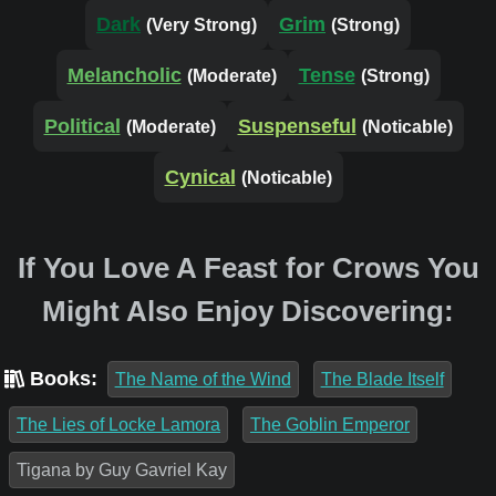
Dark
Grim
(Very Strong)
(Strong)
Melancholic
Tense
(Moderate)
(Strong)
Political
Suspenseful
(Moderate)
(Noticable)
Cynical
(Noticable)
If You Love A Feast for Crows You
Might Also Enjoy Discovering:
Books:
The Name of the Wind
The Blade Itself
The Lies of Locke Lamora
The Goblin Emperor
Tigana by Guy Gavriel Kay