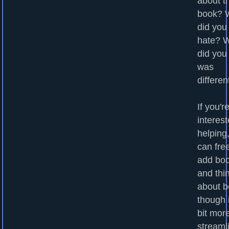
about t
book? 
did you
hate? 
did you
was
differen
If you'r
interest
helping
can fre
add bo
and thi
about b
though i
bit mor
streaml