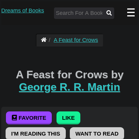
Dreams of Books
A Feast for Crows
A Feast for Crows by
George R. R. Martin
FAVORITE
LIKE
I'M READING THIS
WANT TO READ