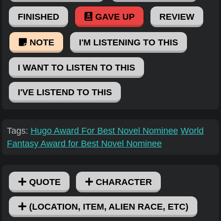
FINISHED
GAVE UP
REVIEW
NOTE
I'M LISTENING TO THIS
I WANT TO LISTEN TO THIS
I'VE LISTEND TO THIS
Tags:
Hugo Award For Best Novel Nominee
World
Fantasy Award for Best Novel Nominee
QUOTE
CHARACTER
(LOCATION, ITEM, ALIEN RACE, ETC)