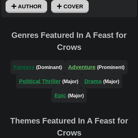
AUTHOR
COVER
Genres Featured In A Feast for
Crows
Fantasy
Adventure
(Dominant)
(Prominent)
Political Thriller
Drama
(Major)
(Major)
Epic
(Major)
Themes Featured In A Feast for
Crows