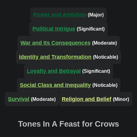
Power and Ambition
(Major)
Political Intrigue
(Significant)
War and Its Consequences
(Moderate)
Identity and Transformation
(Noticable)
Loyalty and Betrayal
(Significant)
Social Class and Inequality
(Noticable)
Survival
Religion and Belief
(Moderate)
(Minor)
Tones In A Feast for Crows