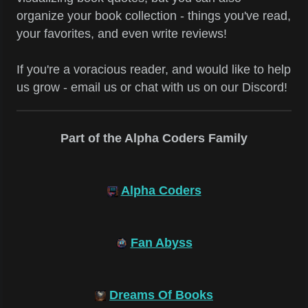
organize your book collection - things you've read,
your favorites, and even write reviews!
If you're a voracious reader, and would like to help
us grow - email us or chat with us on our Discord!
Part of the Alpha Coders Family
Alpha Coders
Fan Abyss
Dreams Of Books