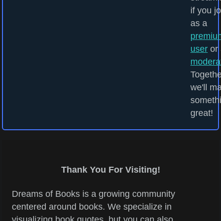
if you j
as a
premiu
user
or 
modera
Togethe
we'll m
someth
great!
Thank You For Visiting!
Dreams of Books is a growing community
centered around books. We specialize in
visualizing book quotes, but you can also