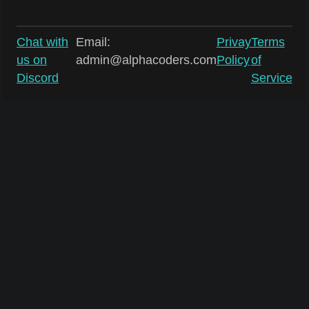
Chat with
Email:
Privay
Terms
us on
admin@alphacoders.com
Policy
of
Discord
Service