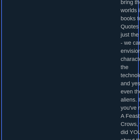
bring t
worlds 
books to
Quotes
just the
- we ca
envisio
charact
the
technol
and yes
even th
aliens. I
you've 
A Feast
Crows,
did YOU