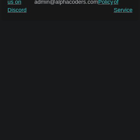
us on
admin@alphacoders.com
Policy
of
Discord
Service