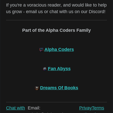
If you're a voracious reader, and would like to help
us grow - email us or chat with us on our Discord!
Part of the Alpha Coders Family
Alpha Coders
Fan Abyss
Dreams Of Books
Chat with
Email:
Privay
Terms