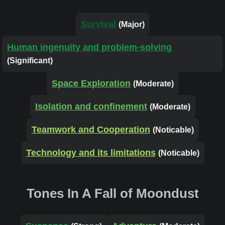
Survival
(Major)
Human ingenuity and problem-solving
(Significant)
Space Exploration
(Moderate)
Isolation and confinement
(Moderate)
Teamwork and Cooperation
(Noticable)
Technology and its limitations
(Noticable)
Tones In A Fall of Moondust