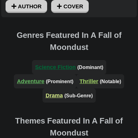
AUTHOR
COVER
Genres Featured In A Fall of
Moondust
Science Fiction
(Dominant)
Adventure
Thriller
(Prominent)
(Notable)
Drama
(Sub-Genre)
Themes Featured In A Fall of
Moondust