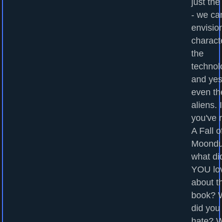
just the
- we ca
envisio
charact
the
technol
and yes
even th
aliens. I
you've 
A Fall o
Moondu
what di
YOU lo
about t
book? 
did you
hate? 