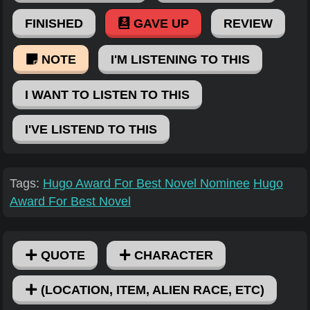
FINISHED
GAVE UP
REVIEW
NOTE
I'M LISTENING TO THIS
I WANT TO LISTEN TO THIS
I'VE LISTEND TO THIS
Tags:
Hugo Award For Best Novel Nominee
Hugo
Award For Best Novel
QUOTE
CHARACTER
(LOCATION, ITEM, ALIEN RACE, ETC)