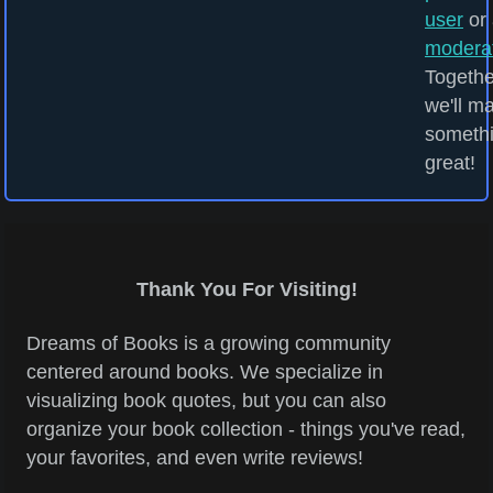
user
or 
modera
Togethe
we'll m
someth
great!
Thank You For Visiting!
Dreams of Books is a growing community
centered around books. We specialize in
visualizing book quotes, but you can also
organize your book collection - things you've read,
your favorites, and even write reviews!