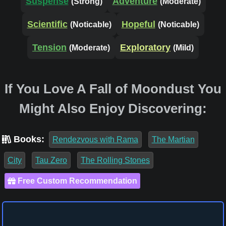
Suspense
Adventure
(Strong)
(Moderate)
Scientific
Hopeful
(Noticable)
(Noticable)
Tension
Exploratory
(Moderate)
(Mild)
If You Love A Fall of Moondust You
Might Also Enjoy Discovering:
Books:
Rendezvous with Rama
The Martian
City
Tau Zero
The Rolling Stones
Free Custom Recommendation