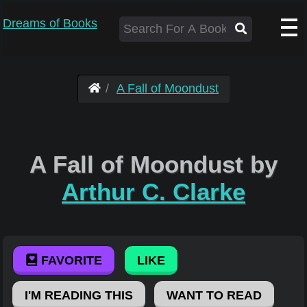
Dreams of Books
A Fall of Moondust
A Fall of Moondust by
Arthur C. Clarke
FAVORITE
LIKE
I'M READING THIS
WANT TO READ