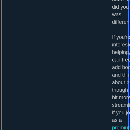
did you
was
differen
If you'r
interest
helping
can fre
add bo
and thi
about b
though i
bit mor
streaml
if you j
as a
premiu