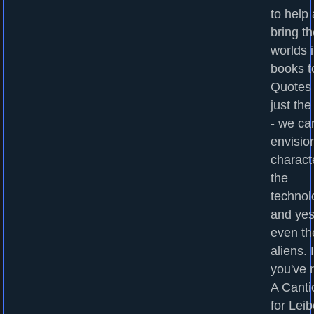
to help
bring t
worlds 
books to
Quotes
just the
- we ca
envisio
charact
the
technol
and yes
even th
aliens. I
you've 
A Canti
for Leib