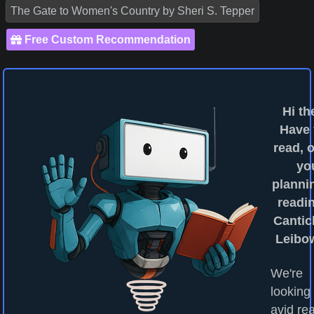
The Gate to Women's Country by Sheri S. Tepper
Free Custom Recommendation
Hi th
Have
read, o
yo
planni
readin
Canticl
Leibo
We're
looking 
avid re