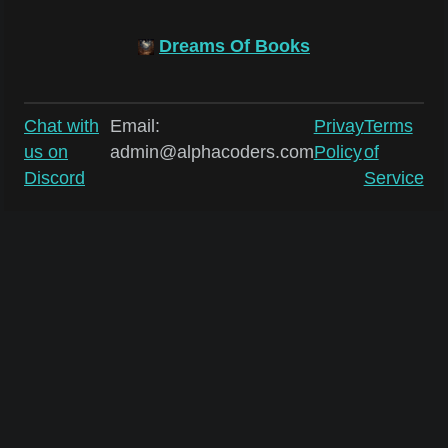
Dreams Of Books
Chat with
Email:
Privay
Terms
us on
admin@alphacoders.com
Policy
of
Discord
Service