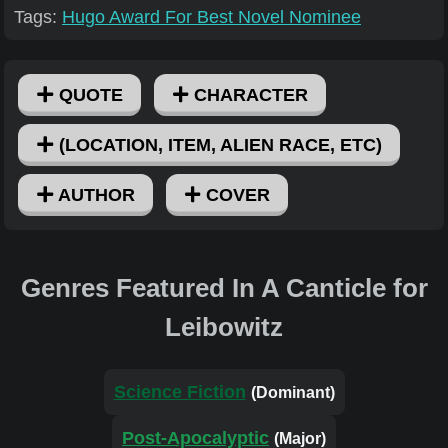
Tags:
Hugo Award For Best Novel Nominee
QUOTE
CHARACTER
(LOCATION, ITEM, ALIEN RACE, ETC)
AUTHOR
COVER
Genres Featured In A Canticle for
Leibowitz
Science Fiction
(Dominant)
Post-Apocalyptic
(Major)