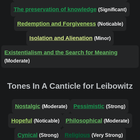
The preservation of knowledge
(Significant)
Redemption and Forgiveness
(Noticable)
Isolation and Alienation
(Minor)
Existentialism and the Search for Meaning
(Moderate)
Tones In A Canticle for Leibowitz
Nostalgic
Pessimistic
(Moderate)
(Strong)
Hopeful
Philosophical
(Noticable)
(Moderate)
Cynical
Religious
(Strong)
(Very Strong)