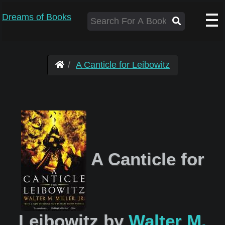
Dreams of Books
A Canticle for Leibowitz
A Canticle for
Leibowitz by
Walter M.