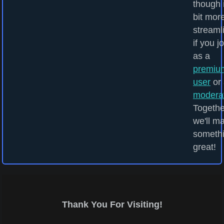
though i
bit mor
streaml
if you j
as a
premiu
user
or 
modera
Togethe
we'll m
someth
great!
Thank You For Visiting!