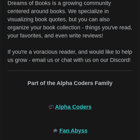
Dreams of Books is a growing community
centered around books. We specialize in
visualizing book quotes, but you can also
organize your book collection - things you've read,
your favorites, and even write reviews!
If you're a voracious reader, and would like to help
us grow - email us or chat with us on our Discord!
Part of the Alpha Coders Family
Alpha Coders
Fan Abyss