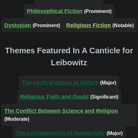
Philosophical Fiction
(Prominent)
Dystopian
Religious Fiction
(Prominent)
(Notable)
Themes Featured In A Canticle for
Leibowitz
The cyclical nature of history
(Major)
Religious Faith and Doubt
(Significant)
The Conflict Between Science and Religion
(Moderate)
The consequences of human folly
(Major)