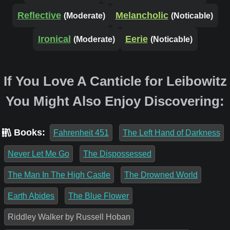
Reflective
Melancholic
(Moderate)
(Noticable)
Ironical
Eerie
(Moderate)
(Noticable)
If You Love A Canticle for Leibowitz
You Might Also Enjoy Discovering:
Books:
Fahrenheit 451
The Left Hand of Darkness
Never Let Me Go
The Dispossessed
The Man In The High Castle
The Drowned World
Earth Abides
The Blue Flower
Riddley Walker by Russell Hoban