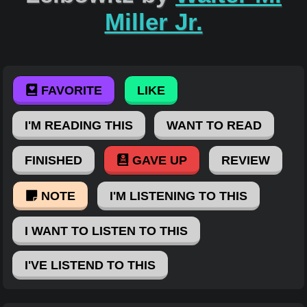
Miller Jr.
FAVORITE
LIKE
I'M READING THIS
WANT TO READ
FINISHED
GAVE UP
REVIEW
NOTE
I'M LISTENING TO THIS
I WANT TO LISTEN TO THIS
I'VE LISTEND TO THIS