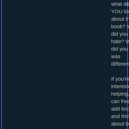
what di
YOU lo
about t
book? 
did you
hate? 
did you
was
differen
If you'r
interest
helping
can fre
add bo
and thi
about b