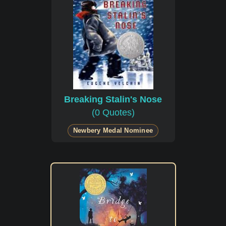
Breaking Stalin's Nose
(0 Quotes)
Newbery Medal Nominee