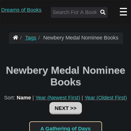
Dreams of Books
Tags
Newbery Medal Nominee Books
Newbery Medal Nominee
Books
Sort:
Name
|
Year (Newest First)
|
Year (Oldest First)
NEXT >>
A Gathering of Days