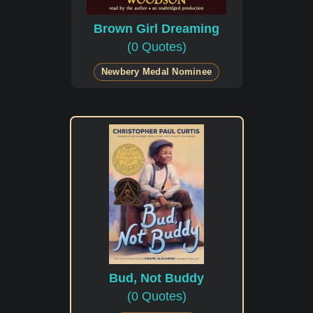
Brown Girl Dreaming
(0 Quotes)
Newbery Medal Nominee
Bud, Not Buddy
(0 Quotes)