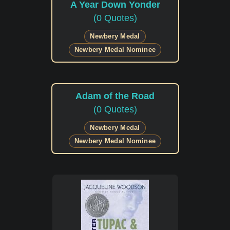
A Year Down Yonder
(0 Quotes)
Newbery Medal
Newbery Medal Nominee
Adam of the Road
(0 Quotes)
Newbery Medal
Newbery Medal Nominee