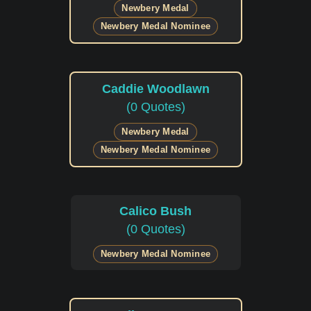
Newbery Medal
Newbery Medal Nominee
Caddie Woodlawn
(0 Quotes)
Newbery Medal
Newbery Medal Nominee
Calico Bush
(0 Quotes)
Newbery Medal Nominee