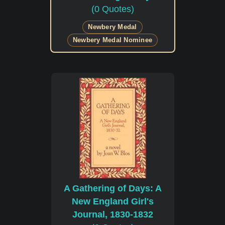
(0 Quotes)
Newbery Medal
Newbery Medal Nominee
A Gathering of Days: A
New England Girl's
Journal, 1830-1832