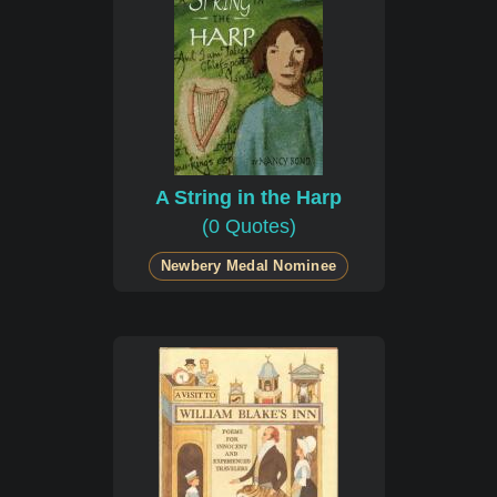
A String in the Harp
(0 Quotes)
Newbery Medal Nominee