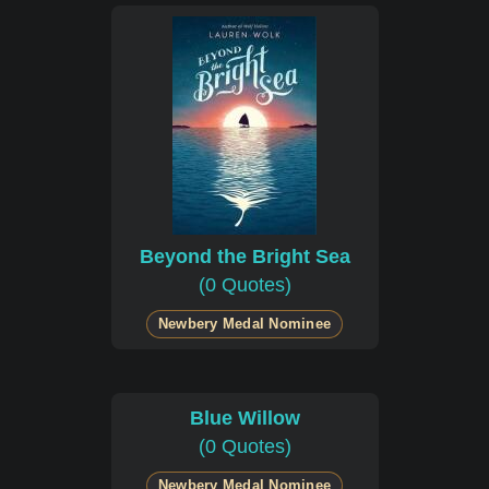
Beyond the Bright Sea
(0 Quotes)
Newbery Medal Nominee
Blue Willow
(0 Quotes)
Newbery Medal Nominee