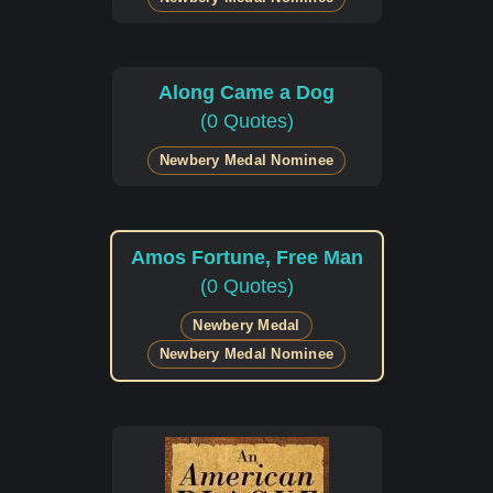
Along Came a Dog
(0 Quotes)
Newbery Medal Nominee
Amos Fortune, Free Man
(0 Quotes)
Newbery Medal
Newbery Medal Nominee