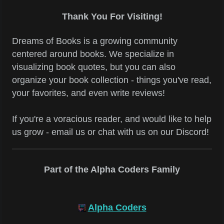
Thank You For Visiting!
Dreams of Books is a growing community
centered around books. We specialize in
visualizing book quotes, but you can also
organize your book collection - things you've read,
your favorites, and even write reviews!
If you're a voracious reader, and would like to help
us grow - email us or chat with us on our Discord!
Part of the Alpha Coders Family
Alpha Coders