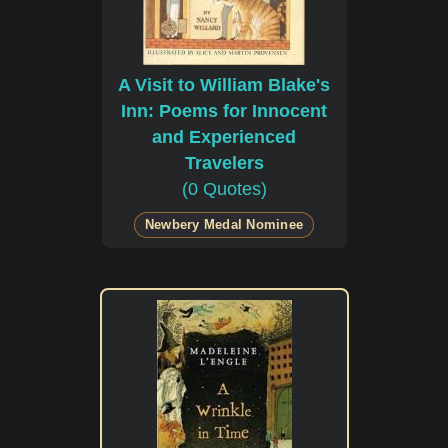
A Visit to William Blake's
Inn: Poems for Innocent
and Experienced
Travelers
(0 Quotes)
Newbery Medal Nominee