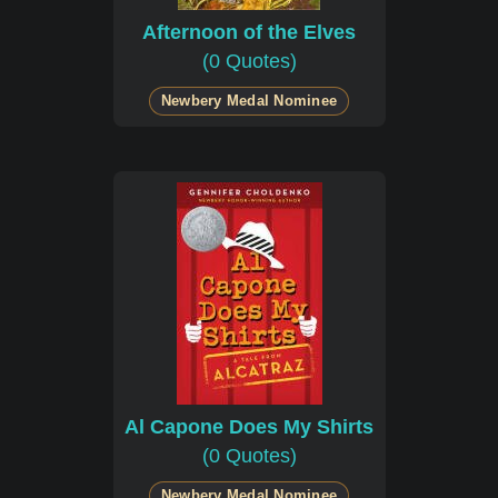
Afternoon of the Elves
(0 Quotes)
Newbery Medal Nominee
Al Capone Does My Shirts
(0 Quotes)
Newbery Medal Nominee