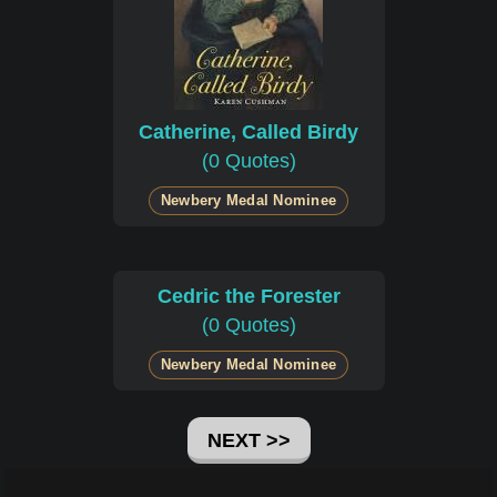
Catherine, Called Birdy
(0 Quotes)
Newbery Medal Nominee
Cedric the Forester
(0 Quotes)
Newbery Medal Nominee
NEXT >>