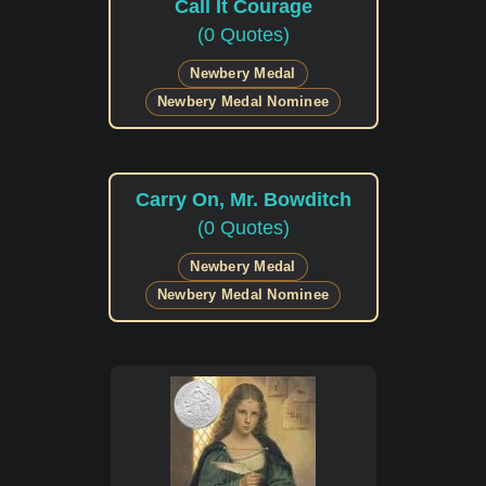
Call It Courage
(0 Quotes)
Newbery Medal
Newbery Medal Nominee
Carry On, Mr. Bowditch
(0 Quotes)
Newbery Medal
Newbery Medal Nominee