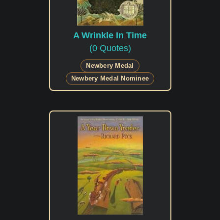
A Wrinkle In Time
(0 Quotes)
Newbery Medal
Newbery Medal Nominee