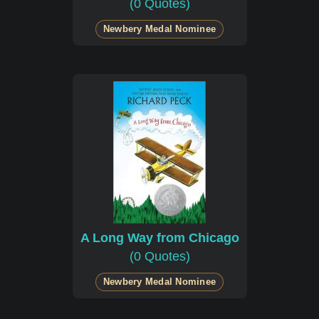
(0 Quotes)
Newbery Medal Nominee
A Long Way from Chicago
(0 Quotes)
Newbery Medal Nominee