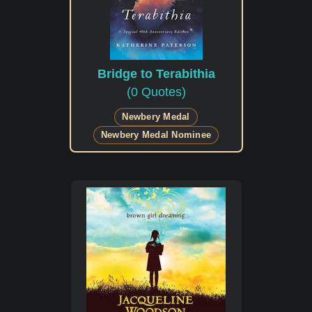
Bridge to Terabithia
(0 Quotes)
Newbery Medal
Newbery Medal Nominee