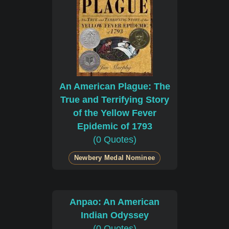
An American Plague: The
True and Terrifying Story
of the Yellow Fever
Epidemic of 1793
(0 Quotes)
Newbery Medal Nominee
Anpao: An American
Indian Odyssey
(0 Quotes)