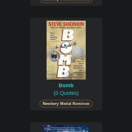
Bomb
(0 Quotes)
Newbery Medal Nominee