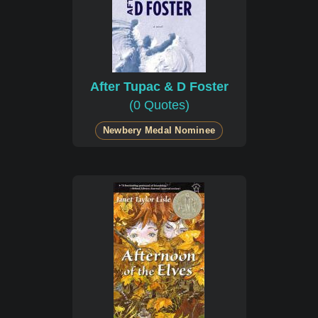
After Tupac & D Foster
(0 Quotes)
Newbery Medal Nominee