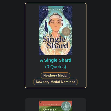
A Single Shard
(0 Quotes)
Newbery Medal
Newbery Medal Nominee