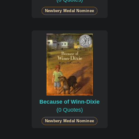
Newbery Medal Nominee
Because of Winn-Dixie
(0 Quotes)
Newbery Medal Nominee