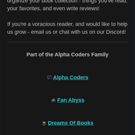
organize your book collection - things you've read,
your favorites, and even write reviews!
If you're a voracious reader, and would like to help
us grow - email us or chat with us on our Discord!
Part of the Alpha Coders Family
Alpha Coders
Fan Abyss
Dreams Of Books