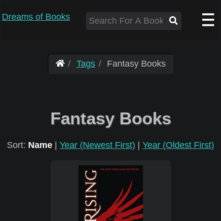
Dreams of Books
Tags
Fantasy Books
Fantasy Books
Sort:
Name
|
Year (Newest First)
|
Year (Oldest First)