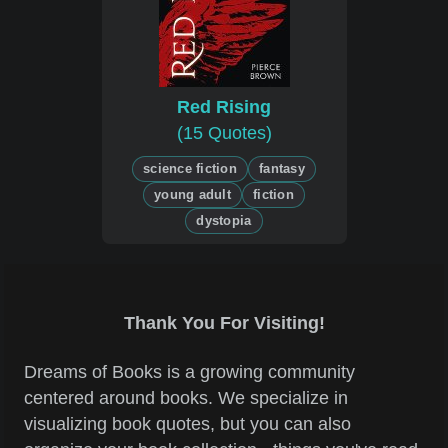
Red Rising
(15 Quotes)
science fiction
fantasy
young adult
fiction
dystopia
Thank You For Visiting!
Dreams of Books is a growing community
centered around books. We specialize in
visualizing book quotes, but you can also