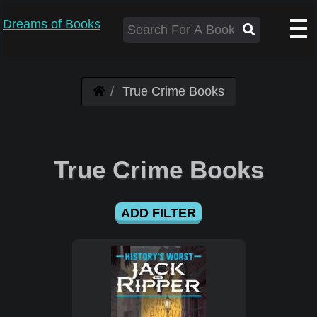
Dreams of Books
True Crime Books
True Crime Books
ADD FILTER