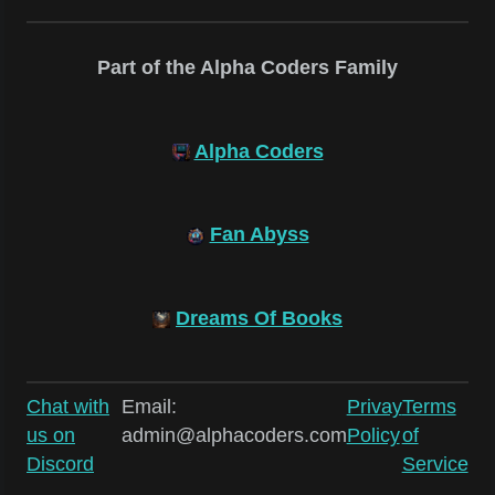
Part of the Alpha Coders Family
Alpha Coders
Fan Abyss
Dreams Of Books
Chat with
Email:
Privay
Terms
us on
admin@alphacoders.com
Policy
of
Discord
Service