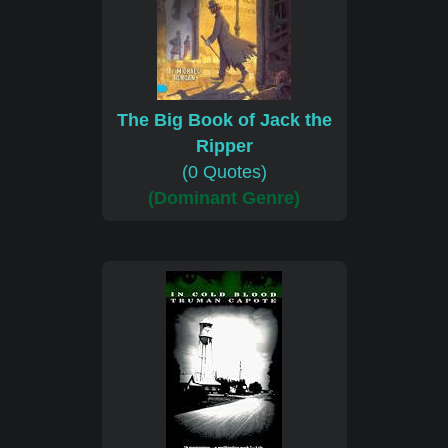
The Big Book of Jack the
Ripper
(0 Quotes)
(Dominant Genre)