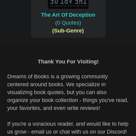
The Art Of Deception
(0 Quotes)
(Sub-Genre)
Thank You For Visiting!
Dreams of Books is a growing community
centered around books. We specialize in
visualizing book quotes, but you can also
organize your book collection - things you've read,
your favorites, and even write reviews!
If you're a voracious reader, and would like to help
us grow - email us or chat with us on our Discord!