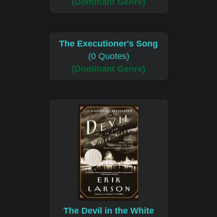
(Dominant Genre)
The Executioner's Song
(0 Quotes)
(Dominant Genre)
The Devil in the White