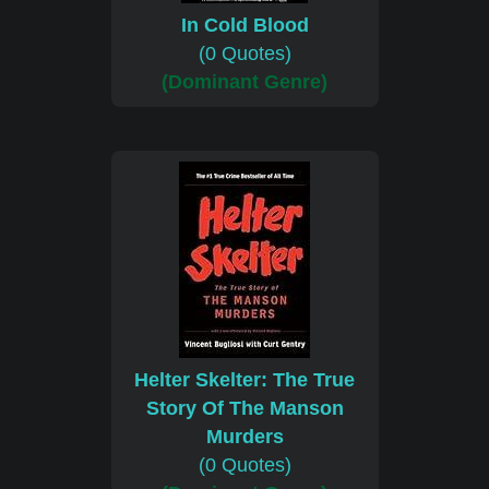
In Cold Blood
(0 Quotes)
(Dominant Genre)
Helter Skelter: The True
Story Of The Manson
Murders
(0 Quotes)