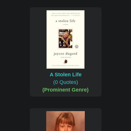
A Stolen Life
(0 Quotes)
(Prominent Genre)