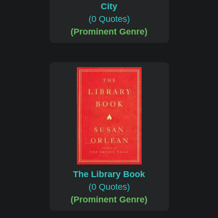
City
(0 Quotes)
(Prominent Genre)
The Library Book
(0 Quotes)
(Prominent Genre)