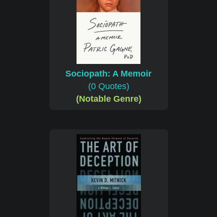
Sociopath: A Memoir
(0 Quotes)
(Notable Genre)