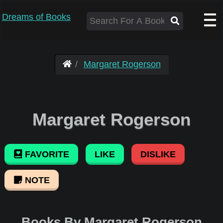
Dreams of Books
Margaret Rogerson
Margaret Rogerson
FAVORITE
LIKE
DISLIKE
NOTE
Books By Margaret Rogerson