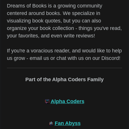
Dreams of Books is a growing community
centered around books. We specialize in
visualizing book quotes, but you can also
organize your book collection - things you've read,
your favorites, and even write reviews!
If you're a voracious reader, and would like to help
us grow - email us or chat with us on our Discord!
Part of the Alpha Coders Family
Alpha Coders
Fan Abyss