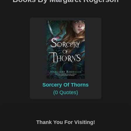
Sorcery Of Thorns
(0 Quotes)
Thank You For Visiting!